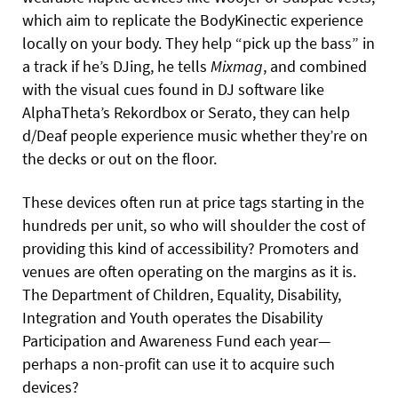
which aim to replicate the BodyKinectic experience
locally on your body. They help “pick up the bass” in
a track if he’s DJing, he tells
Mixmag
, and combined
with the visual cues found in DJ software like
AlphaTheta’s Rekordbox or Serato, they can help
d/Deaf people experience music whether they’re on
the decks or out on the floor.
These devices often run at price tags starting in the
hundreds per unit, so who will shoulder the cost of
providing this kind of accessibility? Promoters and
venues are often operating on the margins as it is.
The Department of Children, Equality, Disability,
Integration and Youth operates the Disability
Participation and Awareness Fund each year—
perhaps a non-profit can use it to acquire such
devices?