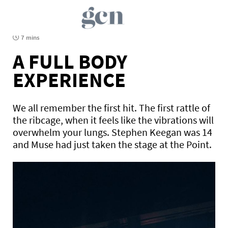
7 mins
A FULL BODY
EXPERIENCE
We all remember the first hit. The first rattle of
the ribcage, when it feels like the vibrations will
overwhelm your lungs. Stephen Keegan was 14
and Muse had just taken the stage at the Point.