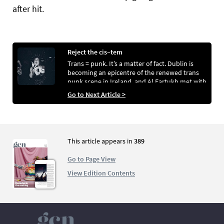
after hit.
Reject the cis–tem
Trans = punk. It’s a matter of fact. Dublin is
becoming an epicentre of the renewed trans
punk scene in Ireland, and Al Fartukh met with
four bands that fall under this umbrella.
Go to Next Article >
Photos by Al Fartukh and Meabh Bourke .
This article appears in
389
Go to Page View
View Edition Contents