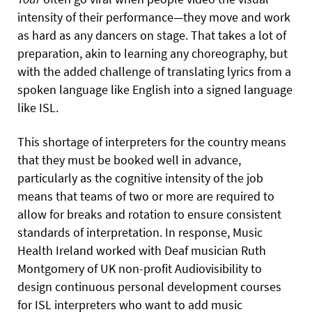
intensity of their performance—they move and work
as hard as any dancers on stage. That takes a lot of
preparation, akin to learning any choreography, but
with the added challenge of translating lyrics from a
spoken language like English into a signed language
like ISL.
This shortage of interpreters for the country means
that they must be booked well in advance,
particularly as the cognitive intensity of the job
means that teams of two or more are required to
allow for breaks and rotation to ensure consistent
standards of interpretation. In response, Music
Health Ireland worked with Deaf musician Ruth
Montgomery of UK non-profit Audiovisibility to
design continuous personal development courses
for ISL interpreters who want to add music