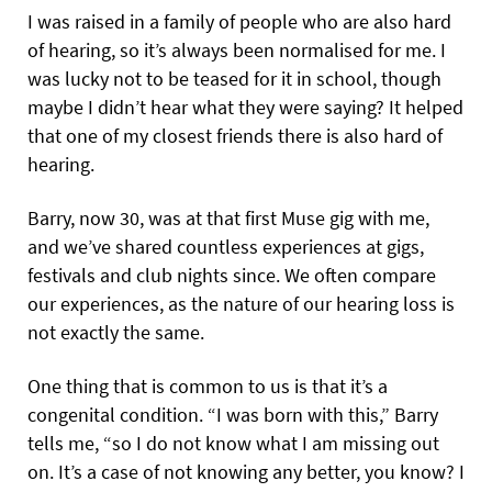
I was raised in a family of people who are also hard
of hearing, so it’s always been normalised for me. I
was lucky not to be teased for it in school, though
maybe I didn’t hear what they were saying? It helped
that one of my closest friends there is also hard of
hearing.
Barry, now 30, was at that first Muse gig with me,
and we’ve shared countless experiences at gigs,
festivals and club nights since. We often compare
our experiences, as the nature of our hearing loss is
not exactly the same.
One thing that is common to us is that it’s a
congenital condition. “I was born with this,” Barry
tells me, “so I do not know what I am missing out
on. It’s a case of not knowing any better, you know? I