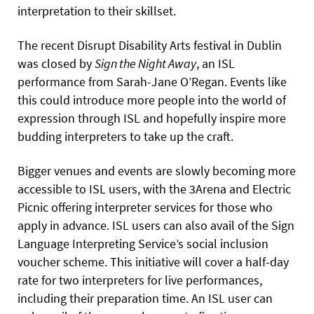
interpretation to their skillset.
The recent Disrupt Disability Arts festival in Dublin
was closed by
Sign the Night Away
, an ISL
performance from Sarah-Jane O’Regan. Events like
this could introduce more people into the world of
expression through ISL and hopefully inspire more
budding interpreters to take up the craft.
Bigger venues and events are slowly becoming more
accessible to ISL users, with the 3Arena and Electric
Picnic offering interpreter services for those who
apply in advance. ISL users can also avail of the Sign
Language Interpreting Service’s social inclusion
voucher scheme. This initiative will cover a half-day
rate for two interpreters for live performances,
including their preparation time. An ISL user can