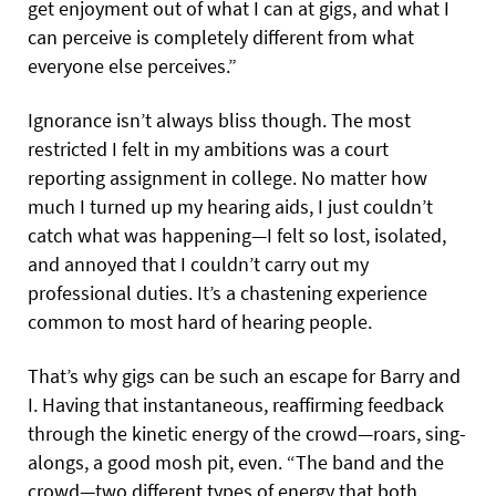
get enjoyment out of what I can at gigs, and what I
can perceive is completely different from what
everyone else perceives.”
Ignorance isn’t always bliss though. The most
restricted I felt in my ambitions was a court
reporting assignment in college. No matter how
much I turned up my hearing aids, I just couldn’t
catch what was happening—I felt so lost, isolated,
and annoyed that I couldn’t carry out my
professional duties. It’s a chastening experience
common to most hard of hearing people.
That’s why gigs can be such an escape for Barry and
I. Having that instantaneous, reaffirming feedback
through the kinetic energy of the crowd—roars, sing-
alongs, a good mosh pit, even. “The band and the
crowd—two different types of energy that both