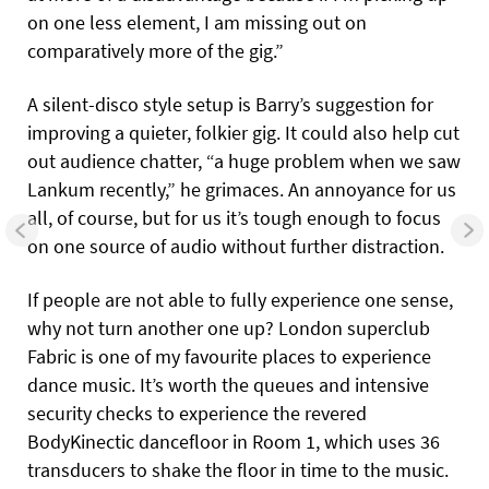
on one less element, I am missing out on
comparatively more of the gig.”
A silent-disco style setup is Barry’s suggestion for
improving a quieter, folkier gig. It could also help cut
out audience chatter, “a huge problem when we saw
Lankum recently,” he grimaces. An annoyance for us
all, of course, but for us it’s tough enough to focus
on one source of audio without further distraction.
If people are not able to fully experience one sense,
why not turn another one up? London superclub
Fabric is one of my favourite places to experience
dance music. It’s worth the queues and intensive
security checks to experience the revered
BodyKinectic dancefloor in Room 1, which uses 36
transducers to shake the floor in time to the music.