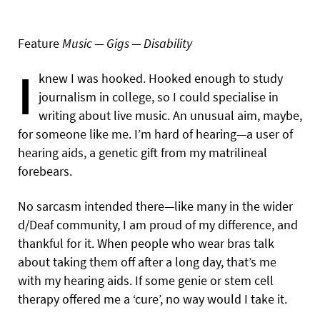
Feature
Music — Gigs — Disability
I
knew I was hooked. Hooked enough to study
journalism in college, so I could specialise in
writing about live music. An unusual aim, maybe,
for someone like me. I’m hard of hearing—a user of
hearing aids, a genetic gift from my matrilineal
forebears.
No sarcasm intended there—like many in the wider
d/Deaf community, I am proud of my difference, and
thankful for it. When people who wear bras talk
about taking them off after a long day, that’s me
with my hearing aids. If some genie or stem cell
therapy offered me a ‘cure’, no way would I take it.