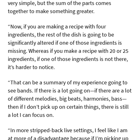
very simple, but the sum of the parts comes
together to make something greater.
“Now, if you are making a recipe with four
ingredients, the rest of the dish is going to be
significantly altered if one of those ingredients is
missing. Whereas if you make a recipe with 20 or 25
ingredients, if one of those ingredients is not there,
it’s harder to notice.
“That can be a summary of my experience going to
see bands. If there is a lot going on—if there are a lot
of different melodies, big beats, harmonies, bass—
then if I don’t pick up on certain things, there is still
a lot I can focus on.
“In more stripped-back live settings, I feel like I am
at more of a disadvantage because if I’m picking up