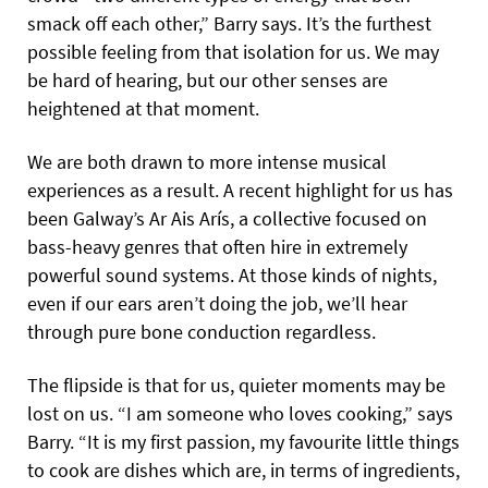
smack off each other,” Barry says. It’s the furthest
possible feeling from that isolation for us. We may
be hard of hearing, but our other senses are
heightened at that moment.
We are both drawn to more intense musical
experiences as a result. A recent highlight for us has
been Galway’s Ar Ais Arís, a collective focused on
bass-heavy genres that often hire in extremely
powerful sound systems. At those kinds of nights,
even if our ears aren’t doing the job, we’ll hear
through pure bone conduction regardless.
The flipside is that for us, quieter moments may be
lost on us. “I am someone who loves cooking,” says
Barry. “It is my first passion, my favourite little things
to cook are dishes which are, in terms of ingredients,