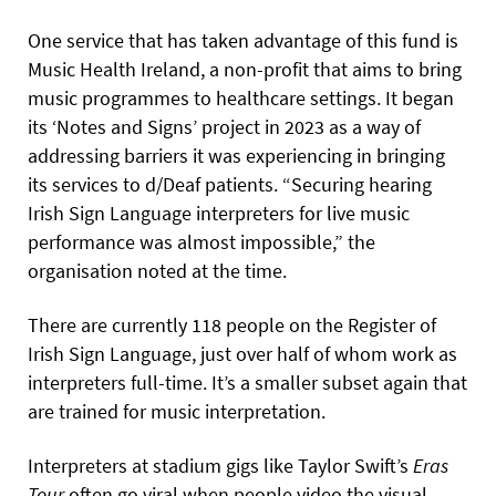
One service that has taken advantage of this fund is
Music Health Ireland, a non-profit that aims to bring
music programmes to healthcare settings. It began
its ‘Notes and Signs’ project in 2023 as a way of
addressing barriers it was experiencing in bringing
its services to d/Deaf patients. “Securing hearing
Irish Sign Language interpreters for live music
performance was almost impossible,” the
organisation noted at the time.
There are currently 118 people on the Register of
Irish Sign Language, just over half of whom work as
interpreters full-time. It’s a smaller subset again that
are trained for music interpretation.
Interpreters at stadium gigs like Taylor Swift’s
Eras
Tour
often go viral when people video the visual