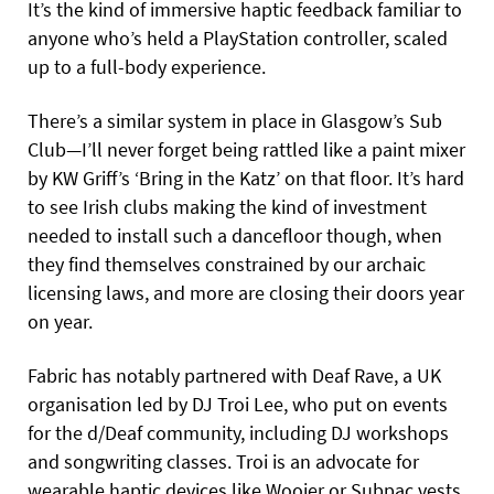
It’s the kind of immersive haptic feedback familiar to
anyone who’s held a PlayStation controller, scaled
up to a full-body experience.
There’s a similar system in place in Glasgow’s Sub
Club—I’ll never forget being rattled like a paint mixer
by KW Griff’s ‘Bring in the Katz’ on that floor. It’s hard
to see Irish clubs making the kind of investment
needed to install such a dancefloor though, when
they find themselves constrained by our archaic
licensing laws, and more are closing their doors year
on year.
Fabric has notably partnered with Deaf Rave, a UK
organisation led by DJ Troi Lee, who put on events
for the d/Deaf community, including DJ workshops
and songwriting classes. Troi is an advocate for
wearable haptic devices like Woojer or Subpac vests,