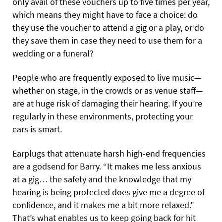
only avail of these vouchers up to five times per year,
which means they might have to face a choice: do
they use the voucher to attend a gig or a play, or do
they save them in case they need to use them for a
wedding or a funeral?
People who are frequently exposed to live music—
whether on stage, in the crowds or as venue staff—
are at huge risk of damaging their hearing. If you’re
regularly in these environments, protecting your
ears is smart.
Earplugs that attenuate harsh high-end frequencies
are a godsend for Barry. “It makes me less anxious
at a gig… the safety and the knowledge that my
hearing is being protected does give me a degree of
confidence, and it makes me a bit more relaxed.”
That’s what enables us to keep going back for hit