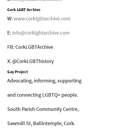
Cork LGBT Archive
W:
www.corklgbtarchive.com
E:
info@corklgbtarchive.com
FB: CorkLGBTArchive
X: @CorkLGBThistory
Gay Project
Advocating, informing, supporting
and connecting LGBTQ+ people.
South Parish Community Centre,
Sawmill St, Ballintemple, Cork.