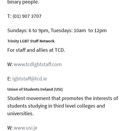
binary people.
T: (01) 907 3707
Sundays: 6 to 9pm, Tuesdays: 10am to 12pm
Trinity LGBT Staff Network
For staff and allies at TCD.
W:
www.tcdlgbtstaff.com
E:
Igbtstaff@tcd.ie
Union of Students Ireland (USI)
Student movement that promotes the interests of
students studying in third level colleges and
universities.
W:
www.usi.je