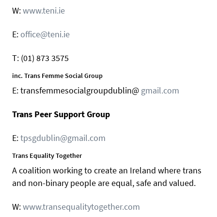
W:
www.teni.ie
E:
office@teni.ie
T: (01) 873 3575
inc. Trans Femme Social Group
E: transfemmesocialgroupdublin@
gmail.com
Trans Peer Support Group
E:
tpsgdublin@gmail.com
Trans Equality Together
A coalition working to create an Ireland where trans
and non-binary people are equal, safe and valued.
W:
www.transequalitytogether.com