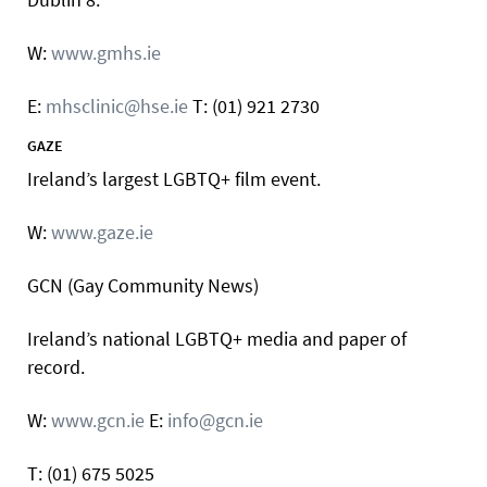
W:
www.gmhs.ie
E:
mhsclinic@hse.ie
T: (01) 921 2730
GAZE
Ireland’s largest LGBTQ+ film event.
W:
www.gaze.ie
GCN (Gay Community News)
Ireland’s national LGBTQ+ media and paper of
record.
W:
www.gcn.ie
E:
info@gcn.ie
T: (01) 675 5025