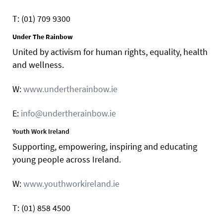
T: (01) 709 9300
Under The Rainbow
United by activism for human rights, equality, health
and wellness.
W:
www.undertherainbow.ie
E:
info@undertherainbow.ie
Youth Work Ireland
Supporting, empowering, inspiring and educating
young people across Ireland.
W:
www.youthworkireland.ie
T: (01) 858 4500