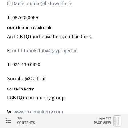
E:
Daniel.quirke@listowelfrc.ie
T: 0876050069
OUT-Lit LGBT+ Book Club
An LGBTQ+ inclusive book club in Cork.
E:
out-litbookclub@gayproject.ie
T: 021 430 0430
Socials: @OUT-Lit
ScEEN in Kerry
LGBTQ+ community group.
W:
www.sceeninkerry.com
389
Page 122
CONTENTS
PAGE VIEW
E:
sceeninkerry@gmail.com