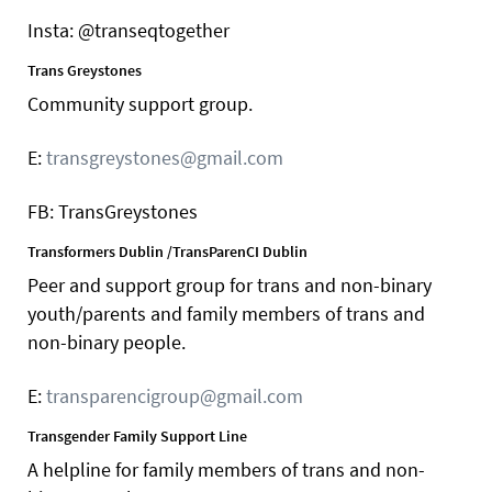
Insta: @transeqtogether
Trans Greystones
Community support group.
E:
transgreystones@gmail.com
FB: TransGreystones
Transformers Dublin /TransParenCI Dublin
Peer and support group for trans and non-binary
youth/parents and family members of trans and
non-binary people.
E:
transparencigroup@gmail.com
Transgender Family Support Line
A helpline for family members of trans and non-