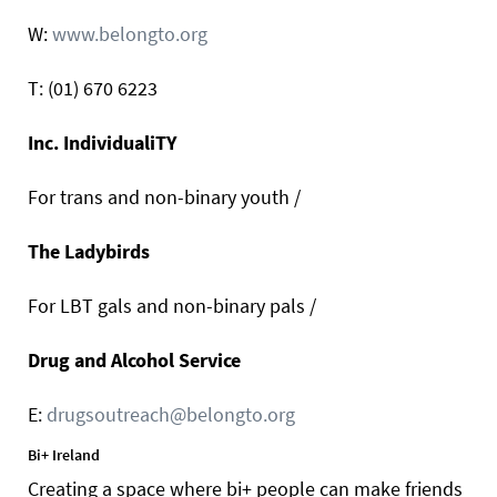
W:
www.belongto.org
T: (01) 670 6223
Inc. IndividualiTY
For trans and non-binary youth /
The Ladybirds
For LBT gals and non-binary pals /
Drug and Alcohol Service
E:
drugsoutreach@belongto.org
Bi+ Ireland
Creating a space where bi+ people can make friends