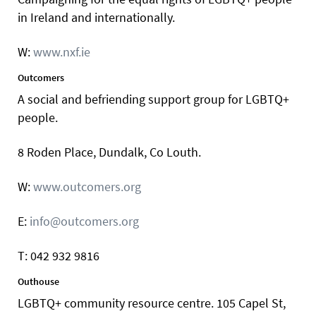
in Ireland and internationally.
W:
www.nxf.ie
Outcomers
A social and befriending support group for LGBTQ+
people.
8 Roden Place, Dundalk, Co Louth.
W:
www.outcomers.org
E:
info@outcomers.org
T: 042 932 9816
Outhouse
LGBTQ+ community resource centre. 105 Capel St,