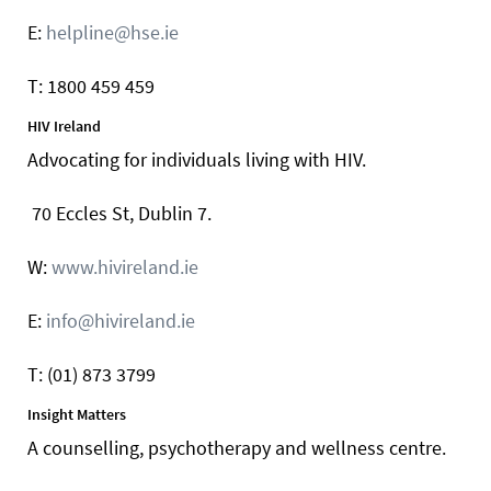
E:
helpline@hse.ie
T: 1800 459 459
HIV Ireland
Advocating for individuals living with HIV.
70 Eccles St, Dublin 7.
W:
www.hivireland.ie
E:
info@hivireland.ie
T: (01) 873 3799
Insight Matters
A counselling, psychotherapy and wellness centre.