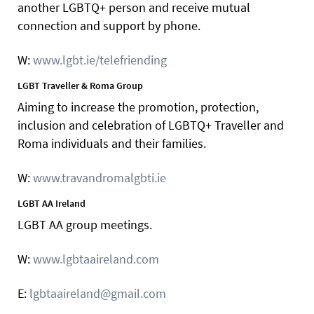
another LGBTQ+ person and receive mutual
connection and support by phone.
W:
www.lgbt.ie/telefriending
LGBT Traveller & Roma Group
Aiming to increase the promotion, protection,
inclusion and celebration of LGBTQ+ Traveller and
Roma individuals and their families.
W:
www.travandromalgbti.ie
LGBT AA Ireland
LGBT AA group meetings.
W:
www.lgbtaaireland.com
E:
lgbtaaireland@gmail.com