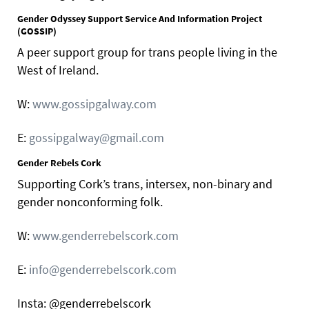
Gender Odyssey Support Service And Information Project
(GOSSIP)
A peer support group for trans people living in the
West of Ireland.
W:
www.gossipgalway.com
E:
gossipgalway@gmail.com
Gender Rebels Cork
Supporting Cork’s trans, intersex, non-binary and
gender nonconforming folk.
W:
www.genderrebelscork.com
E:
info@genderrebelscork.com
Insta: @genderrebelscork