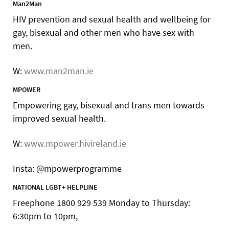
Man2Man
HIV prevention and sexual health and wellbeing for
gay, bisexual and other men who have sex with
men.
W:
www.man2man.ie
MPOWER
Empowering gay, bisexual and trans men towards
improved sexual health.
W:
www.mpower.hivireland.ie
Insta: @mpowerprogramme
NATIONAL LGBT+ HELPLINE
Freephone 1800 929 539 Monday to Thursday:
6:30pm to 10pm,