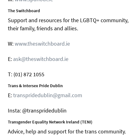
The Switchboard
Support and resources for the LGBTQ+ community,
their family, friends and allies.
W:
www.theswitchboard.ie
E:
ask@theswitchboard.ie
T: (01) 872 1055
Trans & Intersex Pride Dublin
E:
transpridedublin@gmail.com
Insta: @transpridedublin
Transgender Equality Network Ireland (TENI)
Advice, help and support for the trans community.