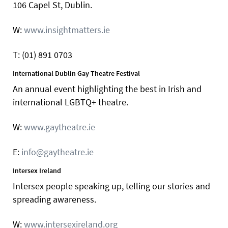
106 Capel St, Dublin.
W:
www.insightmatters.ie
T: (01) 891 0703
International Dublin Gay Theatre Festival
An annual event highlighting the best in Irish and
international LGBTQ+ theatre.
W:
www.gaytheatre.ie
E:
info@gaytheatre.ie
Intersex Ireland
Intersex people speaking up, telling our stories and
spreading awareness.
W:
www.intersexireland.org