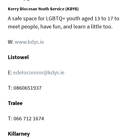
Kerry Diocesan Youth Service (KDYS)
A safe space for LGBTQ+ youth aged 13 to 17 to
meet people, have fun, and learn a little too.
W:
www.kdys.ie
Listowel
E:
edeloconnor@kdys.ie
T: 0860651937
Tralee
T: 066 712 1674
Killarney