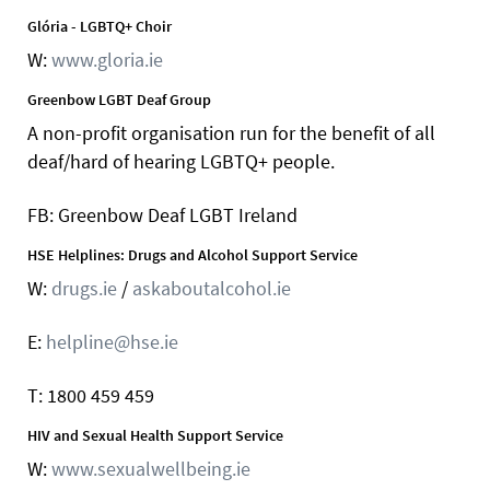
Glória - LGBTQ+ Choir
W:
www.gloria.ie
Greenbow LGBT Deaf Group
A non-profit organisation run for the benefit of all
deaf/hard of hearing LGBTQ+ people.
FB: Greenbow Deaf LGBT Ireland
HSE Helplines: Drugs and Alcohol Support Service
W:
drugs.ie
/
askaboutalcohol.ie
E:
helpline@hse.ie
T: 1800 459 459
HIV and Sexual Health Support Service
W:
www.sexualwellbeing.ie