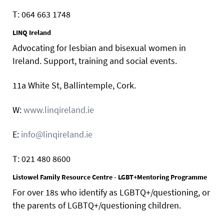
T: 064 663 1748
LINQ Ireland
Advocating for lesbian and bisexual women in
Ireland. Support, training and social events.
11a White St, Ballintemple, Cork.
W:
www.linqireland.ie
E:
info@linqireland.ie
T: 021 480 8600
Listowel Family Resource Centre - LGBT+Mentoring Programme
For over 18s who identify as LGBTQ+/questioning, or
the parents of LGBTQ+/questioning children.