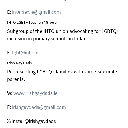
E:
intersex.ie@gmail.com
INTO LGBT+ Teachers’ Group
Subgroup of the INTO union advocating for LGBTQ+
inclusion in primary schools in Ireland.
E:
lgbt@into.ie
Irish Gay Dads
Representing LGBTQ+ families with same-sex male
parents.
W:
www.irishgaydads.ie
E:
irishgaydads@gmail.com
X/Insta: @irishgaydads