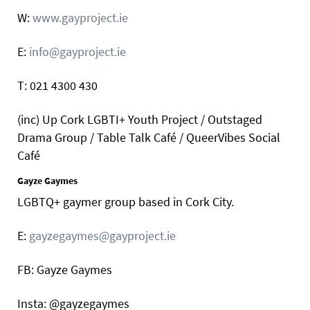
W:
www.gayproject.ie
E:
info@gayproject.ie
T: 021 4300 430
(inc) Up Cork LGBTI+ Youth Project / Outstaged
Drama Group / Table Talk Café / QueerVibes Social
Café
Gayze Gaymes
LGBTQ+ gaymer group based in Cork City.
E:
gayzegaymes@gayproject.ie
FB: Gayze Gaymes
Insta: @gayzegaymes