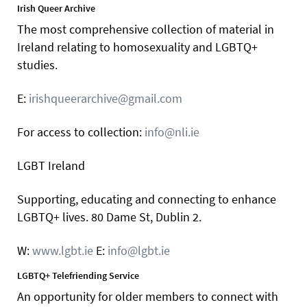
Irish Queer Archive
The most comprehensive collection of material in
Ireland relating to homosexuality and LGBTQ+
studies.
E:
irishqueerarchive@gmail.com
For access to collection:
info@nli.ie
LGBT Ireland
Supporting, educating and connecting to enhance
LGBTQ+ lives. 80 Dame St, Dublin 2.
W:
www.lgbt.ie
E:
info@lgbt.ie
LGBTQ+ Telefriending Service
An opportunity for older members to connect with