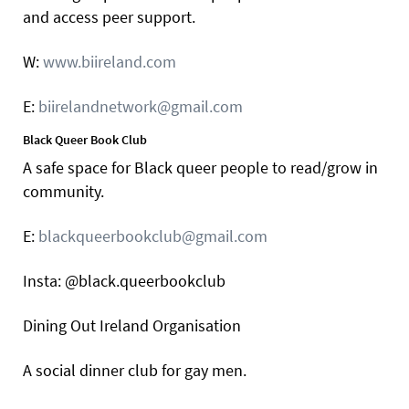
and access peer support.
W:
www.biireland.com
E:
biirelandnetwork@gmail.com
Black Queer Book Club
A safe space for Black queer people to read/grow in
community.
E:
blackqueerbookclub@gmail.com
Insta: @black.queerbookclub
Dining Out Ireland Organisation
A social dinner club for gay men.