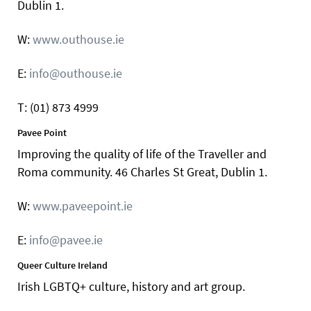
Dublin 1.
W:
www.outhouse.ie
E:
info@outhouse.ie
T: (01) 873 4999
Pavee Point
Improving the quality of life of the Traveller and
Roma community. 46 Charles St Great, Dublin 1.
W:
www.paveepoint.ie
E:
info@pavee.ie
Queer Culture Ireland
Irish LGBTQ+ culture, history and art group.