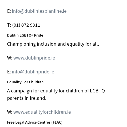
E:
info@dublinlesbianline.ie
T: (01) 872 9911
Dublin LGBTQ+ Pride
Championing inclusion and equality for all.
W:
www.dublinpride.ie
E:
info@dublinpride.ie
Equality For Children
A campaign for equality for children of LGBTQ+
parents in Ireland.
W:
www.equalityforchildren.ie
Free Legal Advice Centres (FLAC)