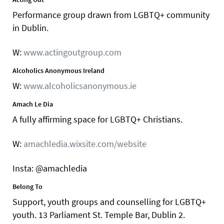
Performance group drawn from LGBTQ+ community
in Dublin.
W:
www.actingoutgroup.com
Alcoholics Anonymous Ireland
W:
www.alcoholicsanonymous.ie
Amach Le Dia
A fully affirming space for LGBTQ+ Christians.
W:
amachledia.wixsite.com/website
Insta: @amachledia
Belong To
Support, youth groups and counselling for LGBTQ+
youth. 13 Parliament St. Temple Bar, Dublin 2.