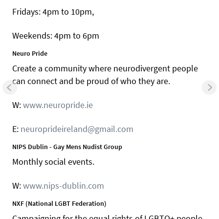
Fridays: 4pm to 10pm,
Weekends: 4pm to 6pm
Neuro Pride
Create a community where neurodivergent people
can connect and be proud of who they are.
W:
www.neuropride.ie
E:
neuroprideireland@gmail.com
NIPS Dublin - Gay Mens Nudist Group
Monthly social events.
W:
www.nips-dublin.com
NXF (National LGBT Federation)
Campaigning for the equal rights of LGBTQ+ people