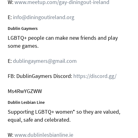
W:
www.meetup.com/gay-diningout-ireland
E:
info@diningoutireland.org
Dublin Gaymers
LGBTQ+ people can make new friends and play
some games.
E:
dublingaymers@gmail.com
FB: DublinGaymers Discord:
https://discord.gg/
Ms4RwYGZWW
Dublin Lesbian Line
Supporting LGBTQ+ women* so they are valued,
equal, safe and celebrated.
W:
www.dublinlesbianline.ie