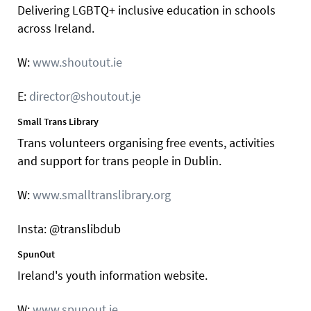
Delivering LGBTQ+ inclusive education in schools
across Ireland.
W:
www.shoutout.ie
E:
director@shoutout.je
Small Trans Library
Trans volunteers organising free events, activities
and support for trans people in Dublin.
W:
www.smalltranslibrary.org
Insta: @translibdub
SpunOut
Ireland's youth information website.
W:
www.spunout.ie