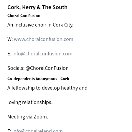
Cork, Kerry & The South
Choral Con Fusion
An inclusive choir in Cork City.
W:
www.choralconfusion.com
E:
info@choralconfusion.com
Socials: @ChoralConFusion
Co-dependents Anonymous - Cork
A fellowship to develop healthy and
loving relationships.
Meeting via Zoom.
E:
info@codaireland.com