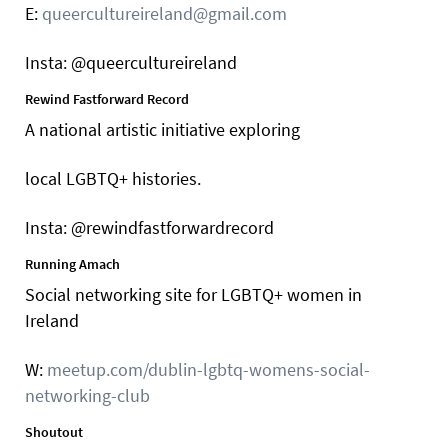
E:
queercultureireland@gmail.com
Insta: @queercultureireland
Rewind Fastforward Record
A national artistic initiative exploring
local LGBTQ+ histories.
Insta: @rewindfastforwardrecord
Running Amach
Social networking site for LGBTQ+ women in
Ireland
W:
meetup.com/dublin-lgbtq-womens-social-
networking-club
Shoutout