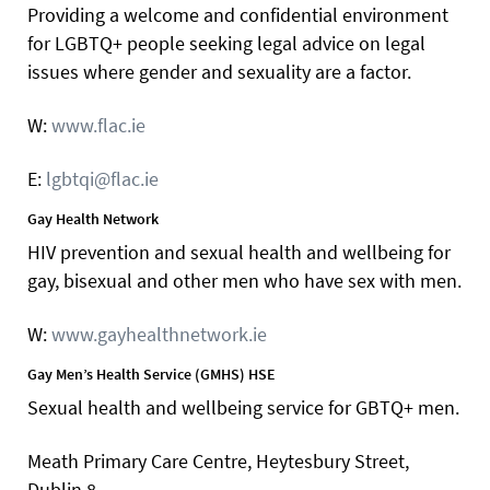
Providing a welcome and confidential environment
for LGBTQ+ people seeking legal advice on legal
issues where gender and sexuality are a factor.
W:
www.flac.ie
E:
lgbtqi@flac.ie
Gay Health Network
HIV prevention and sexual health and wellbeing for
gay, bisexual and other men who have sex with men.
W:
www.gayhealthnetwork.ie
Gay Men’s Health Service (GMHS) HSE
Sexual health and wellbeing service for GBTQ+ men.
Meath Primary Care Centre, Heytesbury Street,
Dublin 8.