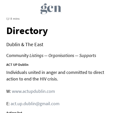
8 mins
Directory
Dublin & The East
Community
Listings — Organisations — Supports
ACT UP Dublin
Individuals united in anger and committed to direct
action to end the HIV crisis.
W:
www.actupdublin.com
E:
act.up.dublin@gmail.com
Acting Out