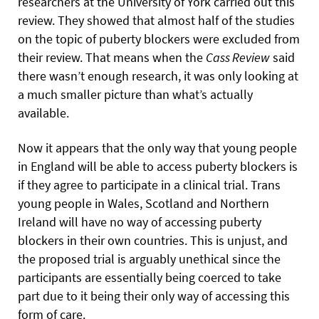
researchers at the University of York carried out this
review. They showed that almost half of the studies
on the topic of puberty blockers were excluded from
their review. That means when the
Cass Review
said
there wasn’t enough research, it was only looking at
a much smaller picture than what’s actually
available.
Now it appears that the only way that young people
in England will be able to access puberty blockers is
if they agree to participate in a clinical trial. Trans
young people in Wales, Scotland and Northern
Ireland will have no way of accessing puberty
blockers in their own countries. This is unjust, and
the proposed trial is arguably unethical since the
participants are essentially being coerced to take
part due to it being their only way of accessing this
form of care.