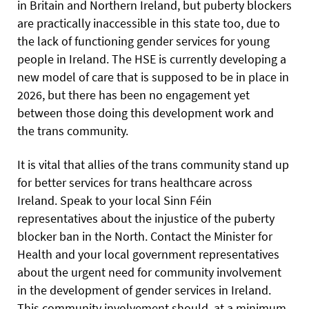
in Britain and Northern Ireland, but puberty blockers
are practically inaccessible in this state too, due to
the lack of functioning gender services for young
people in Ireland. The HSE is currently developing a
new model of care that is supposed to be in place in
2026, but there has been no engagement yet
between those doing this development work and
the trans community.
It is vital that allies of the trans community stand up
for better services for trans healthcare across
Ireland. Speak to your local Sinn Féin
representatives about the injustice of the puberty
blocker ban in the North. Contact the Minister for
Health and your local government representatives
about the urgent need for community involvement
in the development of gender services in Ireland.
This community involvement should, at a minimum,