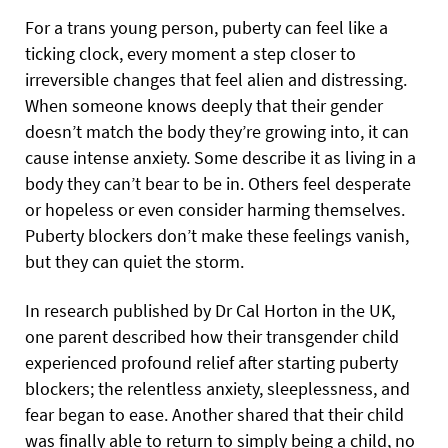
For a trans young person, puberty can feel like a
ticking clock, every moment a step closer to
irreversible changes that feel alien and distressing.
When someone knows deeply that their gender
doesn’t match the body they’re growing into, it can
cause intense anxiety. Some describe it as living in a
body they can’t bear to be in. Others feel desperate
or hopeless or even consider harming themselves.
Puberty blockers don’t make these feelings vanish,
but they can quiet the storm.
In research published by Dr Cal Horton in the UK,
one parent described how their transgender child
experienced profound relief after starting puberty
blockers; the relentless anxiety, sleeplessness, and
fear began to ease. Another shared that their child
was finally able to return to simply being a child, no