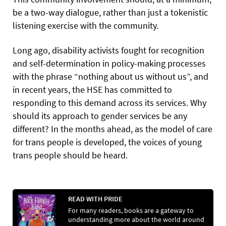
be a two-way dialogue, rather than just a tokenistic
listening exercise with the community.
Long ago, disability activists fought for recognition
and self-determination in policy-making processes
with the phrase “nothing about us without us”, and
in recent years, the HSE has committed to
responding to this demand across its services. Why
should its approach to gender services be any
different? In the months ahead, as the model of care
for trans people is developed, the voices of young
trans people should be heard.
READ WITH PRIDE
For many readers, books are a gateway to
understanding more about the world around