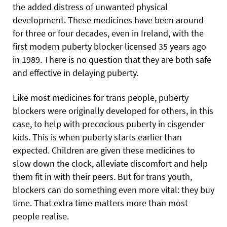
the added distress of unwanted physical
development. These medicines have been around
for three or four decades, even in Ireland, with the
first modern puberty blocker licensed 35 years ago
in 1989. There is no question that they are both safe
and effective in delaying puberty.
Like most medicines for trans people, puberty
blockers were originally developed for others, in this
case, to help with precocious puberty in cisgender
kids. This is when puberty starts earlier than
expected. Children are given these medicines to
slow down the clock, alleviate discomfort and help
them fit in with their peers. But for trans youth,
blockers can do something even more vital: they buy
time. That extra time matters more than most
people realise.