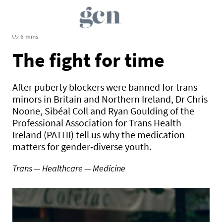
6 mins
The fight for time
After puberty blockers were banned for trans
minors in Britain and Northern Ireland, Dr Chris
Noone, Sibéal Coll and Ryan Goulding of the
Professional Association for Trans Health
Ireland (PATHI) tell us why the medication
matters for gender-diverse youth.
Trans — Healthcare — Medicine