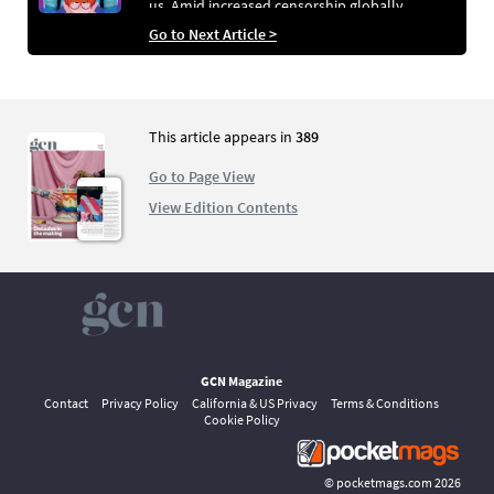
us. Amid increased censorship globally,
Children’s Books Ireland highlights 10 great
Go to Next Article >
reads that champion the LGBTQ+ community.
This article appears in
389
Go to Page View
View Edition Contents
GCN Magazine
Contact
Privacy Policy
California & US Privacy
Terms & Conditions
Cookie Policy
©
pocketmags.com
2026