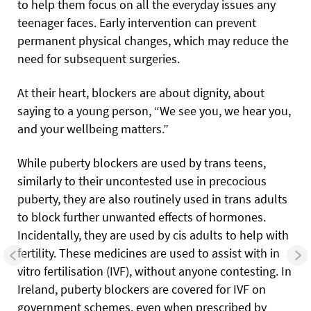
to help them focus on all the everyday issues any
teenager faces. Early intervention can prevent
permanent physical changes, which may reduce the
need for subsequent surgeries.
At their heart, blockers are about dignity, about
saying to a young person, “We see you, we hear you,
and your wellbeing matters.”
While puberty blockers are used by trans teens,
similarly to their uncontested use in precocious
puberty, they are also routinely used in trans adults
to block further unwanted effects of hormones.
Incidentally, they are used by cis adults to help with
fertility. These medicines are used to assist with in
vitro fertilisation (IVF), without anyone contesting. In
Ireland, puberty blockers are covered for IVF on
government schemes, even when prescribed by