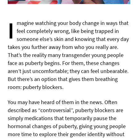
I
magine watching your body change in ways that
feel completely wrong, like being trapped in
someone else’s skin and knowing that every day
takes you further away from who you really are.
That’s the reality many transgender young people
face as puberty begins. For them, these changes
aren’t just uncomfortable; they can feel unbearable.
But there’s an option that gives them breathing
room: puberty blockers.
You may have heard of them in the news. Often
described as “controversial”, puberty blockers are
simply medications that temporarily pause the
hormonal changes of puberty, giving young people
more time to explore their gender identity without