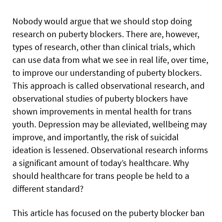
Nobody would argue that we should stop doing
research on puberty blockers. There are, however,
types of research, other than clinical trials, which
can use data from what we see in real life, over time,
to improve our understanding of puberty blockers.
This approach is called observational research, and
observational studies of puberty blockers have
shown improvements in mental health for trans
youth. Depression may be alleviated, wellbeing may
improve, and importantly, the risk of suicidal
ideation is lessened. Observational research informs
a significant amount of today’s healthcare. Why
should healthcare for trans people be held to a
different standard?
This article has focused on the puberty blocker ban