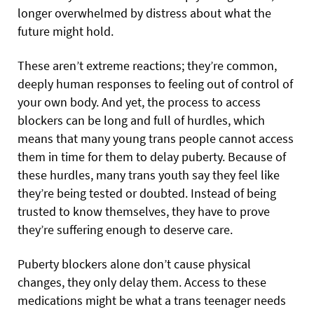
longer overwhelmed by distress about what the
future might hold.
These aren’t extreme reactions; they’re common,
deeply human responses to feeling out of control of
your own body. And yet, the process to access
blockers can be long and full of hurdles, which
means that many young trans people cannot access
them in time for them to delay puberty. Because of
these hurdles, many trans youth say they feel like
they’re being tested or doubted. Instead of being
trusted to know themselves, they have to prove
they’re suffering enough to deserve care.
Puberty blockers alone don’t cause physical
changes, they only delay them. Access to these
medications might be what a trans teenager needs