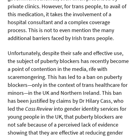
private clinics. However, for trans people, to avail of
this medication, it takes the involvement of a
hospital consultant and a complex coverage
process. This is not to even mention the many
additional barriers faced by Irish trans people.
Unfortunately, despite their safe and effective use,
the subject of puberty blockers has recently become
a point of contention in the media, rife with
scaremongering. This has led to a ban on puberty
blockers—only in the context of trans healthcare for
minors—in the UK and Northern Ireland. This ban
has been justified by claims by Dr Hilary Cass, who
led the
Cass Review
into gender identity services for
young people in the UK, that puberty blockers are
not safe because of a perceived lack of evidence
showing that they are effective at reducing gender