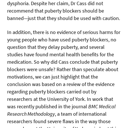
dysphoria. Despite her claim, Dr Cass did not
recommend that puberty blockers should be
banned—just that they should be used with caution.
In addition, there is no evidence of serious harms for
young people who have used puberty blockers, no
question that they delay puberty, and several
studies have found mental health benefits for the
medication. So why did Cass conclude that puberty
blockers were unsafe? Rather than speculate about
motivations, we can just highlight that the
conclusion was based on a review of the evidence
regarding puberty blockers carried out by
researchers at the University of York. In work that
was recently published in the journal
BMC Medical
Research Methodology
, a team of international
researchers found severe flaws in the way those