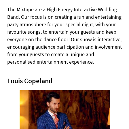
The Mixtape are a High Energy Interactive Wedding
Band. Our focus is on creating a fun and entertaining
party atmosphere for your special night, with your
favourite songs, to entertain your guests and keep
everyone on the dance floor! Our show is interactive,
encouraging audience participation and involvement
from your guests to create a unique and
personalised entertainment experience.
Louis Copeland