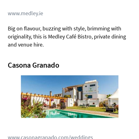
www.medley.ie
Big on flavour, buzzing with style, brimming with
originality, this is Medley Café Bistro, private dining
and venue hire.
Casona Granado
www.casonagranado.com/weddings