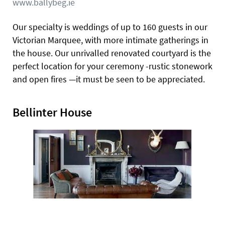
www.ballybeg.ie
Our specialty is weddings of up to 160 guests in our
Victorian Marquee, with more intimate gatherings in
the house. Our unrivalled renovated courtyard is the
perfect location for your ceremony -rustic stonework
and open fires —it must be seen to be appreciated.
Bellinter House