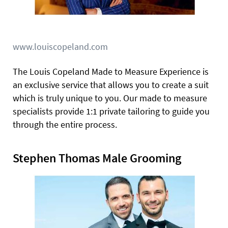
www.louiscopeland.com
The Louis Copeland Made to Measure Experience is
an exclusive service that allows you to create a suit
which is truly unique to you. Our made to measure
specialists provide 1:1 private tailoring to guide you
through the entire process.
Stephen Thomas Male Grooming