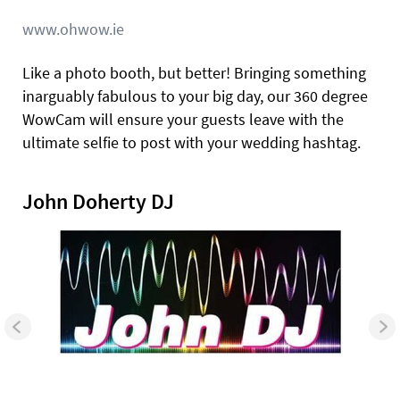
www.ohwow.ie
Like a photo booth, but better! Bringing something
inarguably fabulous to your big day, our 360 degree
WowCam will ensure your guests leave with the
ultimate selfie to post with your wedding hashtag.
John Doherty DJ