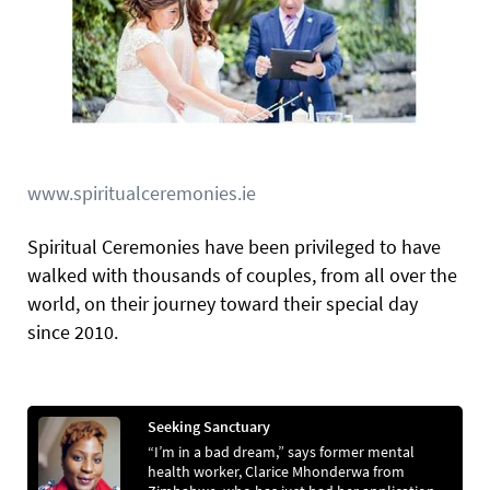
www.spiritualceremonies.ie
Spiritual Ceremonies have been privileged to have
walked with thousands of couples, from all over the
world, on their journey toward their special day
since 2010.
Seeking Sanctuary
“I’m in a bad dream,” says former mental
health worker, Clarice Mhonderwa from