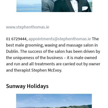
www.stephenthomas.ie
01 6729444,
appointments@stephenthomas.ie
The
best male grooming, waxing and massage salon in
Dublin. The success of the salon has been driven by
the uniqueness of the business – it is male owned
and run and all treatments are carried out by owner
and therapist Stephen McEvoy.
Sunway Holidays