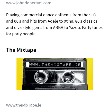
www.johndohertydj.com
Playing commercial dance anthems from the 90’s
and 00’s and hits from Adele to Xtina, 80’s classics
and diva style gems from ABBA to Yazoo. Party tunes
for party people.
The Mixtape
www.theMixTape.ie