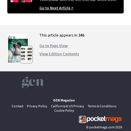
Zimbabwe, who has just had her application
for asylum in Ireland turned down. Ater three
Go to Next Article >
years waiting in the Direct Provision system,
unable to work and on a basic allowance of
€21.60 a week, Clarice now faces the possibility
of returning to a country where LGBT+ people
are characterised as “worse than dogs”
This article appears in
346
Go to Page View
View Edition Contents
GCN Magazine
Contact
Privacy Policy
California & US Privacy
Terms & Conditions
Cookie Policy
©
pocketmags.com
2026