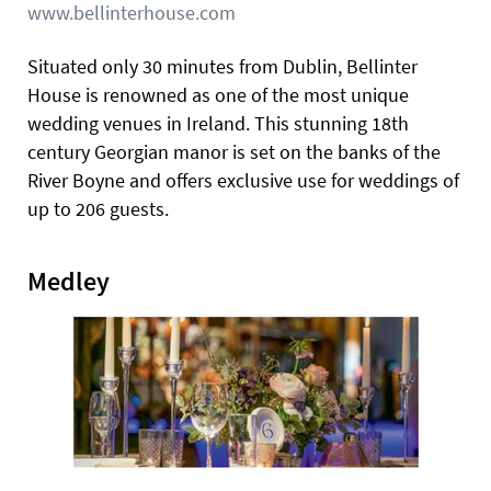
www.bellinterhouse.com
Situated only 30 minutes from Dublin, Bellinter
House is renowned as one of the most unique
wedding venues in Ireland. This stunning 18th
century Georgian manor is set on the banks of the
River Boyne and offers exclusive use for weddings of
up to 206 guests.
Medley