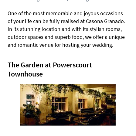
One of the most memorable and joyous occasions
of your life can be fully realised at Casona Granado.
In its stunning location and with its stylish rooms,
outdoor spaces and superb food, we offer a unique
and romantic venue for hosting your wedding.
The Garden at Powerscourt
Townhouse