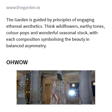
www.thegarden.ie
The Garden is guided by principles of engaging
ethereal aesthetics. Think wildflowers, earthy tones,
colour-pops and wonderful seasonal stock, with
each composition symbolising the beauty in
balanced asymmetry.
OHWOW