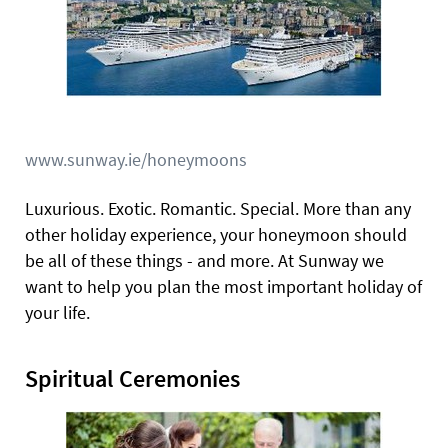
www.sunway.ie/honeymoons
Luxurious. Exotic. Romantic. Special. More than any
other holiday experience, your honeymoon should
be all of these things - and more. At Sunway we
want to help you plan the most important holiday of
your life.
Spiritual Ceremonies