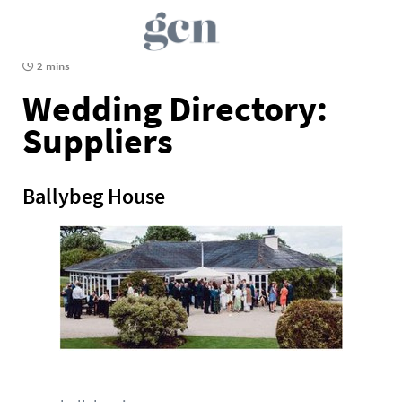
2 mins
Wedding Directory:
Suppliers
Ballybeg House