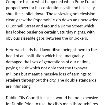
Compare this to what happened when Pope Francis
popped over for his contentious visit and basically
shut the capital down. Those viewing on television
clearly saw the Popemobile zip down an uncrowded
O’Connell Street and around a Dame Street which
has looked busier on certain Saturday nights, with
obvious sizeable gaps between the onlookers.
Here we clearly had favouritism being shown to the
head of an institution which has unarguably
damaged the lives of generations of our nation,
paying a visit which not only cost the taxpayer
millions but meant a massive loss of earnings to
retailers throughout the city. The double standards
are infuriating.
Dublin City Council insists it would be too expensive
for Dublin Pride to use the city’s main thoroughfares.