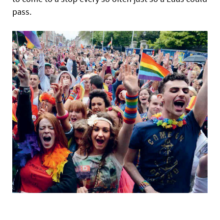
pass.