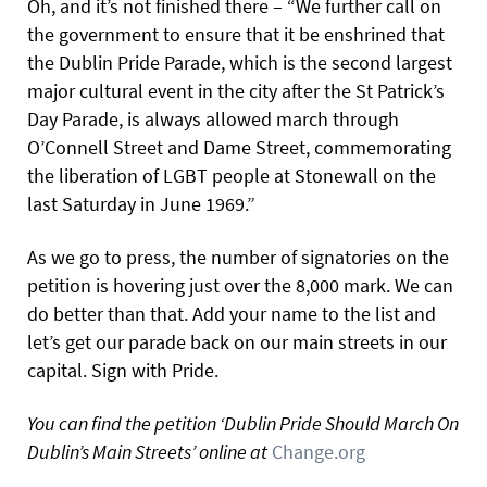
Oh, and it’s not finished there – “We further call on
the government to ensure that it be enshrined that
the Dublin Pride Parade, which is the second largest
major cultural event in the city after the St Patrick’s
Day Parade, is always allowed march through
O’Connell Street and Dame Street, commemorating
the liberation of LGBT people at Stonewall on the
last Saturday in June 1969.”
As we go to press, the number of signatories on the
petition is hovering just over the 8,000 mark. We can
do better than that. Add your name to the list and
let’s get our parade back on our main streets in our
capital. Sign with Pride.
You can find the petition ‘Dublin Pride Should March On
Dublin’s Main Streets’ online at
Change.org