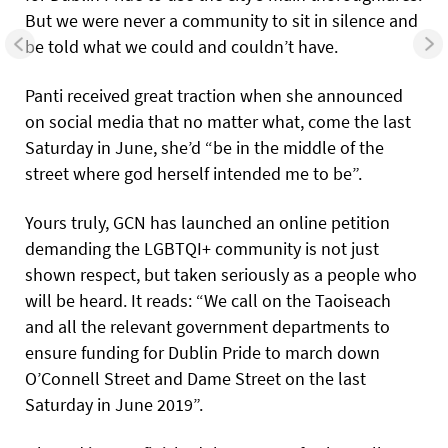
But we were never a community to sit in silence and
be told what we could and couldn’t have.
Panti received great traction when she announced
on social media that no matter what, come the last
Saturday in June, she’d “be in the middle of the
street where god herself intended me to be”.
Yours truly, GCN has launched an online petition
demanding the LGBTQI+ community is not just
shown respect, but taken seriously as a people who
will be heard. It reads: “We call on the Taoiseach
and all the relevant government departments to
ensure funding for Dublin Pride to march down
O’Connell Street and Dame Street on the last
Saturday in June 2019”.