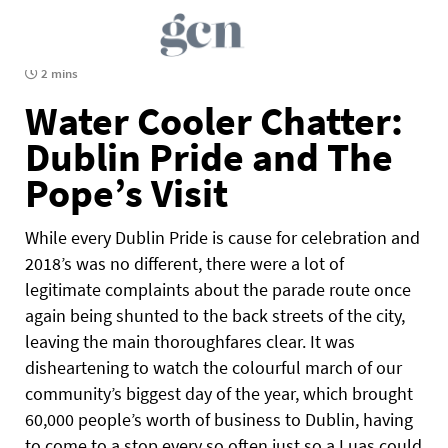
2 mins
Water Cooler Chatter:
Dublin Pride and The
Pope’s Visit
While every Dublin Pride is cause for celebration and
2018’s was no different, there were a lot of
legitimate complaints about the parade route once
again being shunted to the back streets of the city,
leaving the main thoroughfares clear. It was
disheartening to watch the colourful march of our
community’s biggest day of the year, which brought
60,000 people’s worth of business to Dublin, having
to come to a stop every so often just so a Luas could