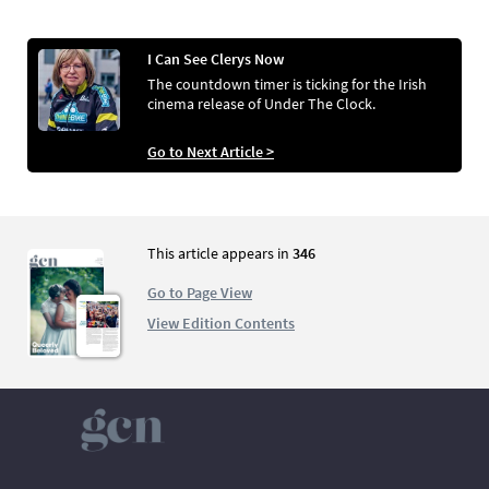
I Can See Clerys Now
The countdown timer is ticking for the Irish
cinema release of Under The Clock.
Go to Next Article >
This article appears in
346
Go to Page View
View Edition Contents