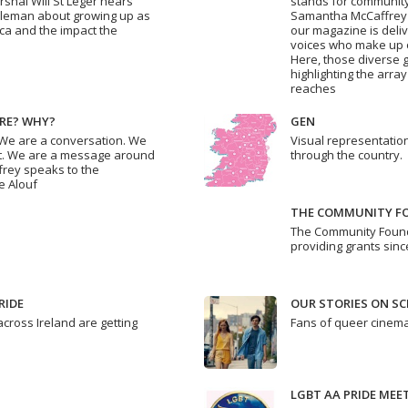
rshal Will St Leger hears
stands for community.
Coleman about growing up as
Samantha McCaffrey 
ca and the impact the
our magazine is deli
voices who make up ou
Here, those diverse g
highlighting the arr
reaches
RE? WHY?
GEN
 We are a conversation. We
Visual representation
out. We are a message around
through the country.
frey speaks to the
e Alouf
THE COMMUNITY FO
The Community Found
providing grants sinc
RIDE
OUR STORIES ON SC
cross Ireland are getting
Fans of queer cinema
LGBT AA PRIDE MEE