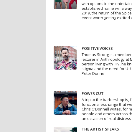
with options in the enterta
established name will always
2019, the return of the Spice
event worth getting excited
POSITIVE VOICES
Thomas Strong is a member 
lecturer in Anthropology at 
person living with HIV, he 
stigma and the need for U=U
Peter Dunne
POWER CUT
A trip to the barbershop is,
functional exchange that we 
Chris O’Donnell writes, for
people and others across th
an occasion of real distres
THE ARTIST SPEAKS