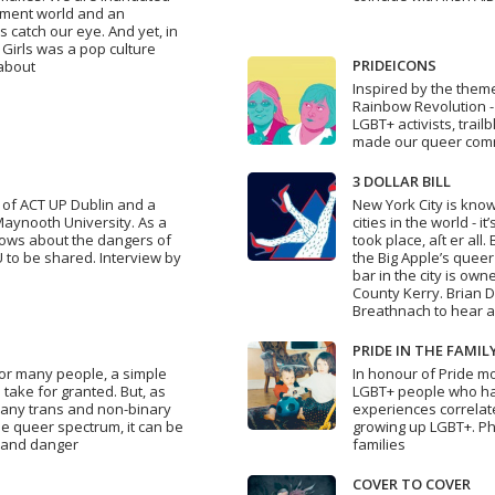
inment world and an
 catch our eye. And yet, in
 Girls was a pop culture
PRIDEICONS
 about
Inspired by the theme 
Rainbow Revolution - 
LGBT+ activists, trai
made our queer commu
3 DOLLAR BILL
of ACT UP Dublin and a
New York City is kno
Maynooth University. As a
cities in the world - i
knows about the dangers of
took place, aſt er all
 to be shared. Interview by
the Big Apple’s queer
bar in the city is o
County Kerry. Brian D
Breathnach to hear al
PRIDE IN THE FAMIL
 for many people, a simple
In honour of Pride 
take for granted. But, as
LGBT+ people who hav
 many trans and non-binary
experiences correlat
e queer spectrum, it can be
growing up LGBT+. Ph
s and danger
families
COVER TO COVER