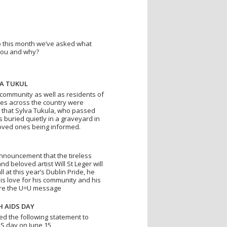
 so this month we’ve asked what
you and why?
VA TUKUL
 community as well as residents of
res across the country were
 that Sylva Tukula, who passed
 buried quietly in a graveyard in
oved ones being informed.
 announcement that the tireless
and beloved artist Will St Leger will
 at this year’s Dublin Pride, he
is love for his community and his
are the U=U message
H AIDS DAY
ed the following statement to
IDS day on June 15