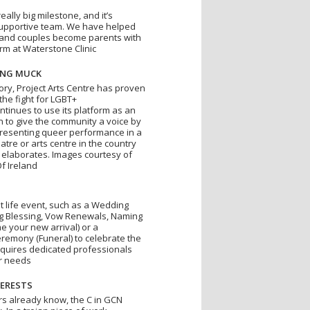
really big milestone, and it’s
supportive team. We have helped
and couples become parents with
rm at Waterstone Clinic
ING MUCK
tory, Project Arts Centre has proven
 the fight for LGBT+
ontinues to use its platform as an
on to give the community a voice by
resenting queer performance in a
atre or arts centre in the country
elaborates. Images courtesy of
Of Ireland
t life event, such as a Wedding
 Blessing, Vow Renewals, Naming
 your new arrival) or a
eremony (Funeral) to celebrate the
requires dedicated professionals
r needs
ERESTS
rs already know, the C in GCN