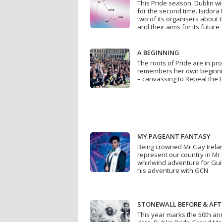
This Pride season, Dublin wil
for the second time. Isidor
two of its organisers about 
and their aims for its future
A BEGINNING
The roots of Pride are in pr
remembers her own beginnin
– canvassing to Repeal the
MY PAGEANT FANTASY
Being crowned Mr Gay Irela
represent our country in Mr 
whirlwind adventure for Gu
his adventure with GCN
STONEWALL BEFORE & AFT
This year marks the 50th an