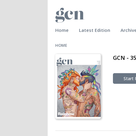
Home
Latest Edition
Archiv
HOME
GCN - 3
Start