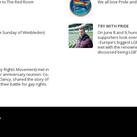
wn to The Red Room
We all love Pride and
TRY WITH PRIDE
dle Sunday of Wimbledon)
On June 8 and 9, hun
supporters took over
- Europe’s biggest L
met with the renown
discussed being LGBT
Gay Rights Movement) met in
ar anniversary reunion. Co-
Clancy, shared the story of
their battle for gay rights.
?