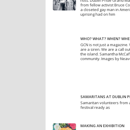
riots. Dublin Pride Grand Ma
from fellow activist Bruce 
a closeted gay man in Ameri
uprising had on him
WHO? WHAT? WHEN? WHE
GCN is not just a magazine.
are a siren. We are a call 
the island. Samantha McCaf
community. Images by Neav
SAMARITANS AT DUBLIN P
Samaritan volunteers from a
festival ready as
MAKING AN EXHIBITION