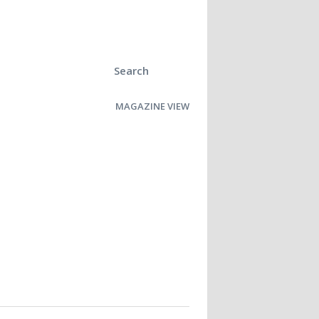
Search
MAGAZINE VIEW