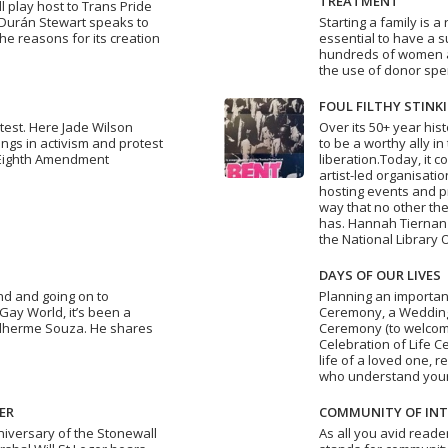
TREATMENT
l play host to Trans Pride
a Durán Stewart speaks to
Starting a family is a 
the reasons for its creation
essential to have a 
hundreds of women 
the use of donor spe
FOUL FILTHY STINK
otest. Here Jade Wilson
Over its 50+ year his
gs in activism and protest
to be a worthy ally in
 Eighth Amendment
liberation.Today, it c
artist-led organisati
hosting events and p
way that no other the
has. Hannah Tiernan 
the National Library 
DAYS OF OUR LIVES
nd and going on to
Planning an importan
Gay World, it’s been a
Ceremony, a Wedding
ilherme Souza. He shares
Ceremony (to welcome
Celebration of Life C
life of a loved one, 
who understand you
ER
COMMUNITY OF INT
niversary of the Stonewall
As all you avid reade