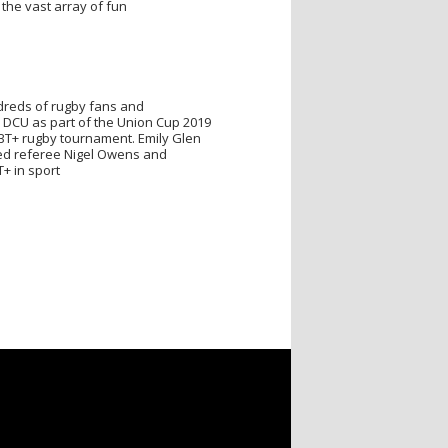
 the vast array of fun
dreds of rugby fans and
 DCU as part of the Union Cup 2019
GBT+ rugby tournament. Emily Glen
ed referee Nigel Owens and
+ in sport