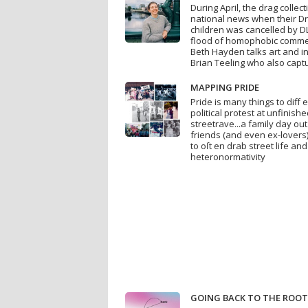
During April, the drag collec
national news when their Dr
children was cancelled by DL
flood of homophobic commen
Beth Hayden talks art and ins
Brian Teeling who also captu
MAPPING PRIDE
Pride is many things to diff e
political protest at unfinis
streetrave...a family day out
friends (and even ex-lovers).
to oſt en drab street life an
heteronormativity
GOING BACK TO THE ROO