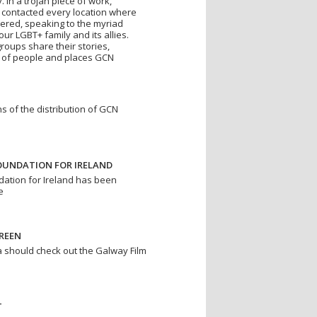
 In a trojan piece of work,
contacted every location where
vered, speaking to the myriad
r LGBT+ family and its allies.
roups share their stories,
ay of people and places GCN
s of the distribution of GCN
UNDATION FOR IRELAND
ation for Ireland has been
e
REEN
 should check out the Galway Film
T