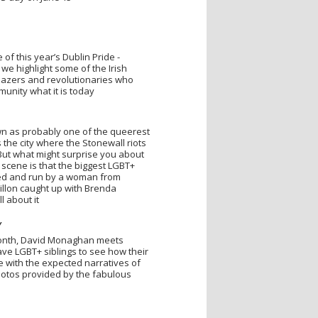
of this year’s Dublin Pride -
we highlight some of the Irish
lblazers and revolutionaries who
nity what it is today
wn as probably one of the queerest
t’s the city where the Stonewall riots
. But what might surprise you about
 scene is that the biggest LGBT+
wned and run by a woman from
illon caught up with Brenda
l about it
Y
month, David Monaghan meets
e LGBT+ siblings to see how their
e with the expected narratives of
otos provided by the fabulous