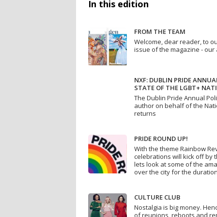
In this edition
FROM THE TEAM
Welcome, dear reader, to o
issue of the magazine - our 
NXF: DUBLIN PRIDE ANNUAL
STATE OF THE LGBT+ NATI
The Dublin Pride Annual Poli
author on behalf of the Nat
returns
PRIDE ROUND UP!
With the theme Rainbow Revo
celebrations will kick off by 
lets look at some of the am
over the city for the duration
CULTURE CLUB
Nostalgia is big money. Hen
of reunions, reboots and r