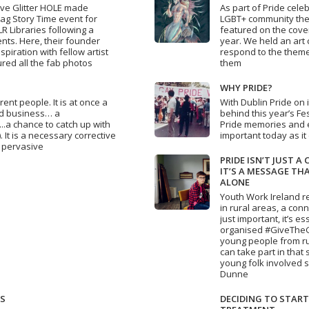
tive Glitter HOLE made
As part of Pride cele
ag Story Time event for
LGBT+ community the 
R Libraries following a
featured on the cover
ts. Here, their founder
year. We held an art 
piration with fellow artist
respond to the theme
red all the fab photos
them
WHY PRIDE?
rent people. It is at once a
With Dublin Pride on
hed business… a
behind this year’s Fes
...a chance to catch up with
Pride memories and e
 It is a necessary corrective
important today as it
d pervasive
PRIDE ISN’T JUST A 
IT’S A MESSAGE TH
ALONE
Youth Work Ireland r
in rural areas, a conn
just important, it’s e
organised #GiveTheGiſ
young people from ru
can take part in that
young folk involved s
Dunne
TS
DECIDING TO START