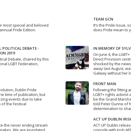
TEAM GCN
ur most special and beloved
It’s the Pride Issue,
annual Pride Edition.
does Pride mean to 
 POLITICAL DEBATE -
IN MEMORY OF SYL
ON 2019
On June 4, the LGBT+
tical Debate, chaired by this
Direct Provision cent
ional LGBT Federation,
shocked by the news
away last August, was
Galway without her l
FRONT MAN
lution, Dublin Pride
Following the fitting
the time of publication, but
LGBT+ rights activist 
azing events due to take
be the Grand Marshall
 of the Festival
told Peter Dunne of h
determination to sh
ACT UP DUBLIN IRIS
ce the never ending stream
ACT UP Dublin releas
emakes. We are inundated
coincide with Irish A