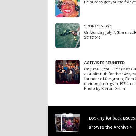
Be sure to get yourself do
SPORTS NEWS
On Sunday July 7, (the mid
Stratford
ACTIVISTS REUNITED
On June 5, the IGRM (Irish 
a Dublin Pub for their 45 ye
founder of the group, Clem 
their beginnings in 1974 and 
Photo by Kieron Gillen
Looking for back issues
Browse the Archive >