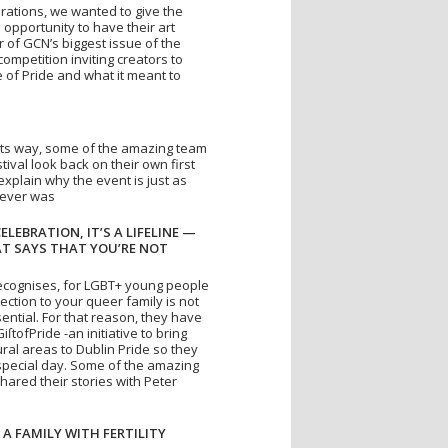
brations, we wanted to give the
opportunity to have their art
 of GCN’s biggest issue of the
competition inviting creators to
 of Pride and what it meant to
 its way, some of the amazing team
tival look back on their own first
xplain why the event is just as
 ever was
CELEBRATION, IT’S A LIFELINE —
AT SAYS THAT YOU’RE NOT
ecognises, for LGBT+ young people
ection to your queer family is not
ssential. For that reason, they have
tofPride -an initiative to bring
ral areas to Dublin Pride so they
 special day. Some of the amazing
hared their stories with Peter
 A FAMILY WITH FERTILITY