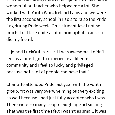
wonderful art teacher who helped me a lot. She
worked with Youth Work Ireland Laois and we were
the first secondary school in Laois to raise the Pride
flag during Pride week. On a student level not so
much, I did face quite a lot of homophobia and so
did my friend.
“I joined LuckOut in 2017. It was awesome. I didn’t
feel as alone. I got to experience a different
community and I feel so lucky and privileged
because not a lot of people can have that.”
Charlotte attended Pride last year with the youth
group. “It was very overwhelming but very exciting
as well because I had just fully accepted who I was.
There were so many people laughing and smiling.
That was the first time I felt I wasn’t as small, it was