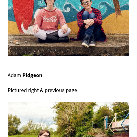
Adam
Pidgeon
Pictured right & previous page