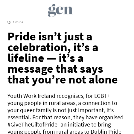
7 mins
Pride isn’t just a
celebration, it’s a
lifeline — it’s a
message that says
that you’re not alone
Youth Work Ireland recognises, for LGBT+
young people in rural areas, a connection to
your queer family is not just important, it’s
essential. For that reason, they have organised
#GiveTheGiſtofPride -an initiative to bring
young people from rural areas to Dublin Pride