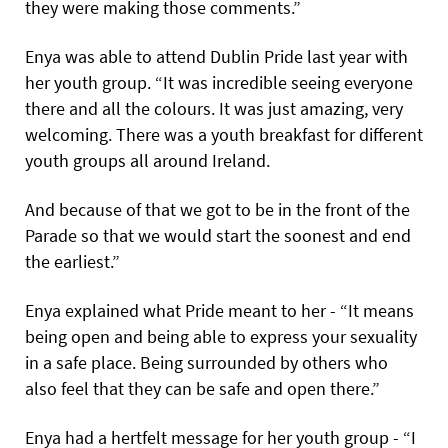
they were making those comments.”
Enya was able to attend Dublin Pride last year with
her youth group. “It was incredible seeing everyone
there and all the colours. It was just amazing, very
welcoming. There was a youth breakfast for different
youth groups all around Ireland.
And because of that we got to be in the front of the
Parade so that we would start the soonest and end
the earliest.”
Enya explained what Pride meant to her - “It means
being open and being able to express your sexuality
in a safe place. Being surrounded by others who
also feel that they can be safe and open there.”
Enya had a hertfelt message for her youth group - “I