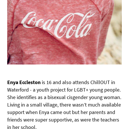
Enya Eccleston
is 16 and also attends ChillOUT in
Waterford - a youth project for LGBT+ young people.
She identifies as a bisexual cisgender young woman.
Living in a small village, there wasn’t much available
support when Enya came out but her parents and
friends were super supportive, as were the teachers
in her school.