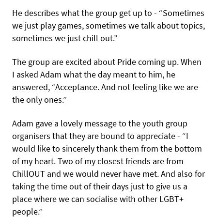
He describes what the group get up to - “Sometimes
we just play games, sometimes we talk about topics,
sometimes we just chill out.”
The group are excited about Pride coming up. When
I asked Adam what the day meant to him, he
answered, “Acceptance. And not feeling like we are
the only ones.”
Adam gave a lovely message to the youth group
organisers that they are bound to appreciate - “I
would like to sincerely thank them from the bottom
of my heart. Two of my closest friends are from
ChillOUT and we would never have met. And also for
taking the time out of their days just to give us a
place where we can socialise with other LGBT+
people.”