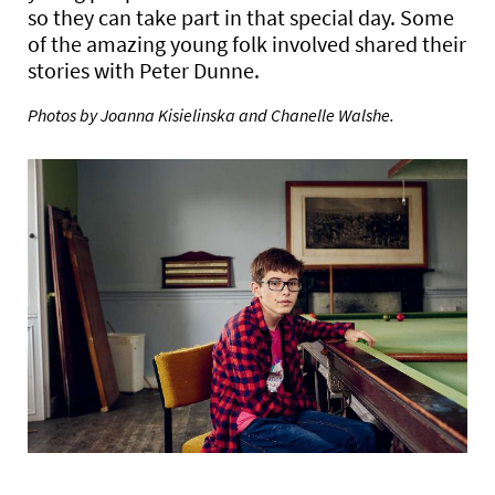
so they can take part in that special day. Some
of the amazing young folk involved shared their
stories with Peter Dunne.
Photos by Joanna Kisielinska and Chanelle Walshe.