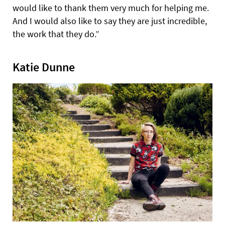
would like to thank them very much for helping me.
And I would also like to say they are just incredible,
the work that they do.”
Katie Dunne