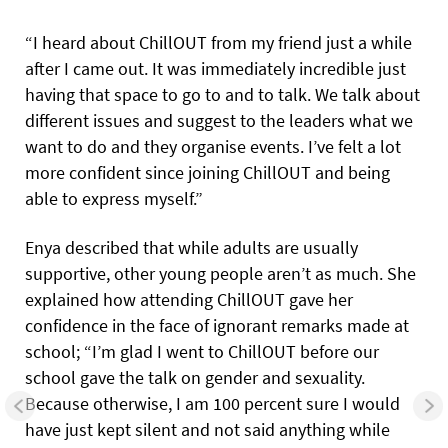
“I heard about ChillOUT from my friend just a while
after I came out. It was immediately incredible just
having that space to go to and to talk. We talk about
different issues and suggest to the leaders what we
want to do and they organise events. I’ve felt a lot
more confident since joining ChillOUT and being
able to express myself.”
Enya described that while adults are usually
supportive, other young people aren’t as much. She
explained how attending ChillOUT gave her
confidence in the face of ignorant remarks made at
school; “I’m glad I went to ChillOUT before our
school gave the talk on gender and sexuality.
Because otherwise, I am 100 percent sure I would
have just kept silent and not said anything while