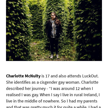
Charlotte McNulty
is 17 and also attends LuckOut.
She identifies as a cisgender gay woman. Charlotte
described her journey - “I was around 12 when I
realised I was gay. When I say I live in rural Ireland, I
live in the middle of nowhere. So I had my parents
and that was pretty much it for quite a while. I had a