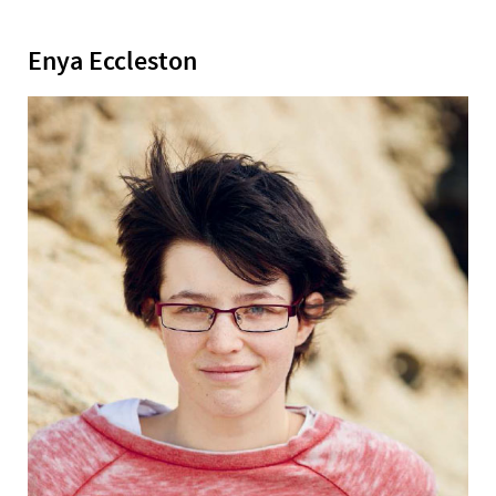
Enya Eccleston