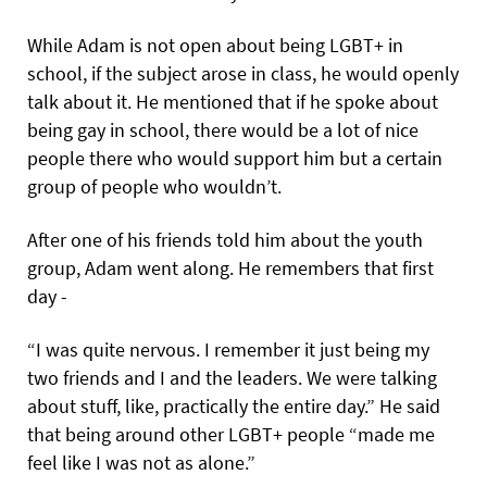
While Adam is not open about being LGBT+ in
school, if the subject arose in class, he would openly
talk about it. He mentioned that if he spoke about
being gay in school, there would be a lot of nice
people there who would support him but a certain
group of people who wouldn’t.
After one of his friends told him about the youth
group, Adam went along. He remembers that first
day -
“I was quite nervous. I remember it just being my
two friends and I and the leaders. We were talking
about stuff, like, practically the entire day.” He said
that being around other LGBT+ people “made me
feel like I was not as alone.”