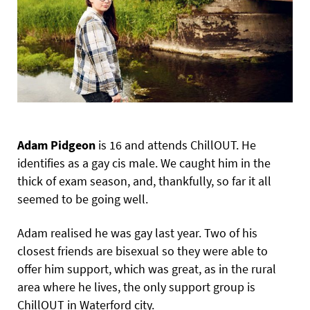
Adam Pidgeon
is 16 and attends ChillOUT. He
identifies as a gay cis male. We caught him in the
thick of exam season, and, thankfully, so far it all
seemed to be going well.
Adam realised he was gay last year. Two of his
closest friends are bisexual so they were able to
offer him support, which was great, as in the rural
area where he lives, the only support group is
ChillOUT in Waterford city.