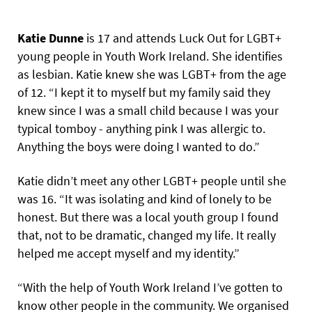
Katie Dunne
is 17 and attends Luck Out for LGBT+
young people in Youth Work Ireland. She identifies
as lesbian. Katie knew she was LGBT+ from the age
of 12. “I kept it to myself but my family said they
knew since I was a small child because I was your
typical tomboy - anything pink I was allergic to.
Anything the boys were doing I wanted to do.”
Katie didn’t meet any other LGBT+ people until she
was 16. “It was isolating and kind of lonely to be
honest. But there was a local youth group I found
that, not to be dramatic, changed my life. It really
helped me accept myself and my identity.”
“With the help of Youth Work Ireland I’ve gotten to
know other people in the community. We organised