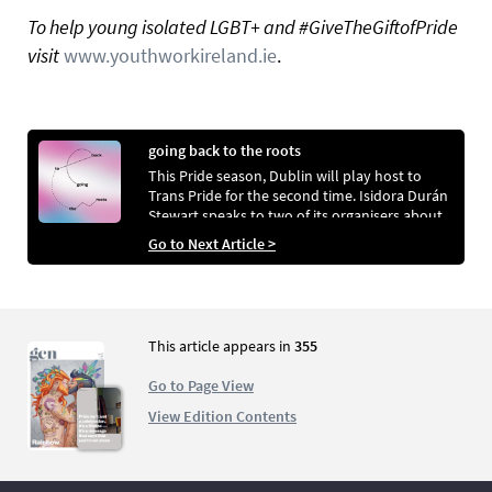
To help young isolated LGBT+ and #GiveTheGiftofPride
visit
www.youthworkireland.ie
.
going back to the roots
This Pride season, Dublin will play host to
Trans Pride for the second time. Isidora Durán
Stewart speaks to two of its organisers about
the reasons for its creation and their aims for
Go to Next Article >
its future
This article appears in
355
Go to Page View
View Edition Contents