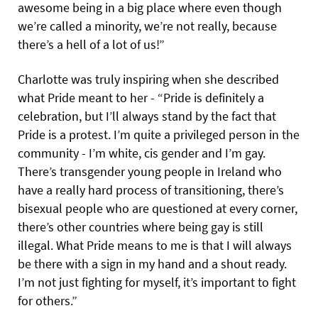
awesome being in a big place where even though
we’re called a minority, we’re not really, because
there’s a hell of a lot of us!”
Charlotte was truly inspiring when she described
what Pride meant to her - “Pride is definitely a
celebration, but I’ll always stand by the fact that
Pride is a protest. I’m quite a privileged person in the
community - I’m white, cis gender and I’m gay.
There’s transgender young people in Ireland who
have a really hard process of transitioning, there’s
bisexual people who are questioned at every corner,
there’s other countries where being gay is still
illegal. What Pride means to me is that I will always
be there with a sign in my hand and a shout ready.
I’m not just fighting for myself, it’s important to fight
for others.”