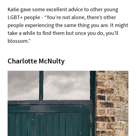
Katie gave some excellent advice to other young
LGBT+ people - “You’re not alone, there’s other
people experiencing the same thing you are. It might
take a while to find them but once you do, you’ll
blossom.”
Charlotte McNulty