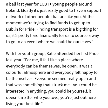
a ball last year for LGBT+ young people around
Ireland. Mostly it’s just really good to have a support
network of other people that are like you. At the
moment we’re trying to find funds to get up to
Dublin for Pride. Finding transport is a big thing for
us, it’s pretty hard financially for us to source a way
to go to an event where we could be ourselves.”
With her youth group, Katie attended her first Pride
last year. “For me, it felt like a place where
everybody can be themselves, be open. It was a
colourful atmosphere and everybody felt happy to
be themselves. Everyone seemed really open and
that was something that struck me - you could be
interested in anything, you could be yourself, it
doesn’t matter who you love, you’re just out here
living your best life.”