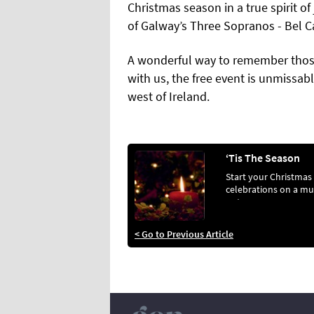
Christmas season in a true spirit of
of Galway’s Three Sopranos - Bel C
A wonderful way to remember thos
with us, the free event is unmissab
west of Ireland.
‘Tis The Season
Start your Christmas
celebrations on a mu
note, as a
< Go to Previous Article