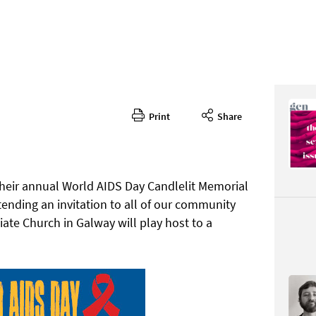
Print
Share
348
CONTENT
 their annual World AIDS Day Candlelit Memorial
nding an invitation to all of our community
iate Church in Galway will play host to a
Page 50
PAGE VIE