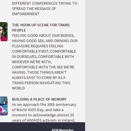
DIFFERENT CONFERENCES TRYING TO
SPREAD THE MESSAGE OF
EMPOWERMENT
THE HOOK UP SCENE FOR TRANS
PEOPLE
FEELING GOOD ABOUT OUR BODIES,
HAVING GOOD SEX, AND OWNING OUR
PLEASURE REQUIRES FEELING
COMFORTABLE FIRST; COMFORTABLE
IN OURSELVES, COMFORTABLE WITH
WHOEVER WE’RE WITH,
COMFORTABLE WITH THE SEX WE’RE
HAVING. THOSE THINGS AREN’T
ALWAYS EASY TO COME BY AS A
TRANS PERSON NAVIGATING THIS
WORLD
BUILDING A PLACE OF MEMORY
As we approach the 30th anniversary
of World AIDS Day, and take a
moment to acknowledge almost 35
years of HIV/AIDS activism in Ireland,
it’s also time to critically acknowledge
GCN Magazine
how we negotiated what I call ‘the