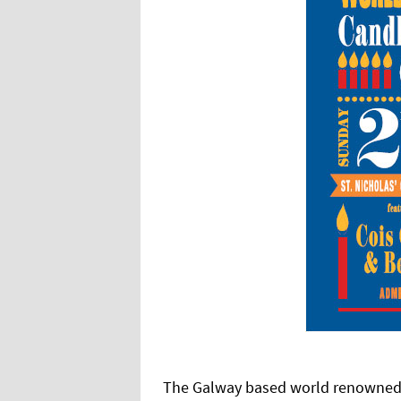
The Galway based world renowned ch