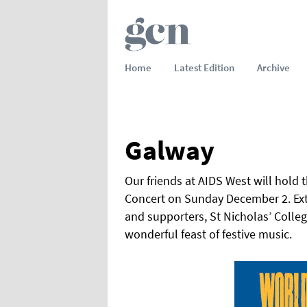
Home
Latest Edition
Archive
Galway
Our friends at AIDS West will hold
Concert on Sunday December 2. Exte
and supporters, St Nicholas’ Colleg
wonderful feast of festive music.