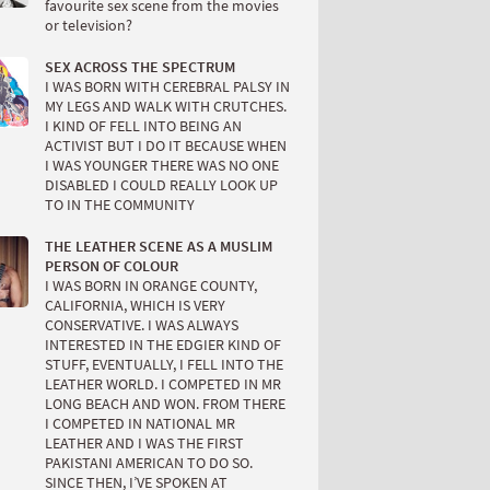
favourite sex scene from the movies
or television?
SEX ACROSS THE SPECTRUM
I WAS BORN WITH CEREBRAL PALSY IN
MY LEGS AND WALK WITH CRUTCHES.
I KIND OF FELL INTO BEING AN
ACTIVIST BUT I DO IT BECAUSE WHEN
I WAS YOUNGER THERE WAS NO ONE
DISABLED I COULD REALLY LOOK UP
TO IN THE COMMUNITY
THE LEATHER SCENE AS A MUSLIM
PERSON OF COLOUR
I WAS BORN IN ORANGE COUNTY,
CALIFORNIA, WHICH IS VERY
CONSERVATIVE. I WAS ALWAYS
INTERESTED IN THE EDGIER KIND OF
STUFF, EVENTUALLY, I FELL INTO THE
LEATHER WORLD. I COMPETED IN MR
LONG BEACH AND WON. FROM THERE
I COMPETED IN NATIONAL MR
LEATHER AND I WAS THE FIRST
PAKISTANI AMERICAN TO DO SO.
SINCE THEN, I’VE SPOKEN AT