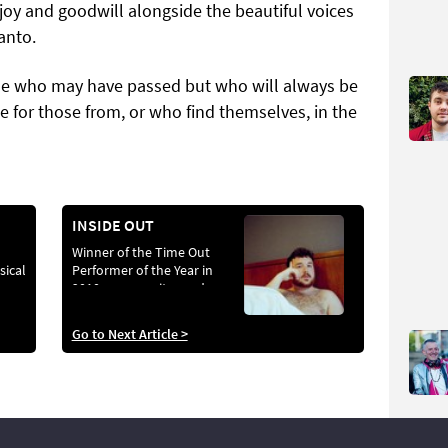
 joy and goodwill alongside the beautiful voices
anto.
e who may have passed but who will always be
le for those from, or who find themselves, in the
INSIDE OUT
Winner of the Time Out
sical
Performer of the Year in
2010, queer writer and
artist Scottee has created
challenging works across
Go to Next Article >
theatre, fine art and
installation. His latest
piece Fat Blokes
challenges the
desexualisation of fat
people. Photograph by