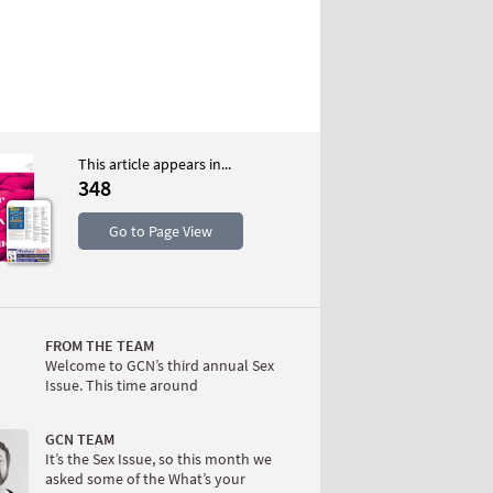
This article appears in...
348
S
Go to Page View
FROM THE TEAM
Welcome to GCN’s third annual Sex
Issue. This time around
W
GCN TEAM
It’s the Sex Issue, so this month we
asked some of the What’s your