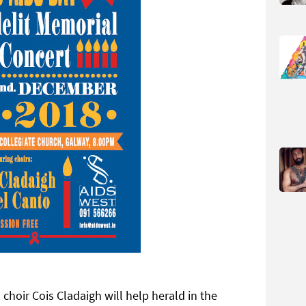
oir Cois Cladaigh will help herald in the