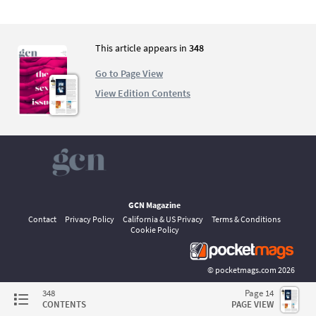
This article appears in
348
Go to Page View
View Edition Contents
GCN Magazine
Contact
Privacy Policy
California & US Privacy
Terms & Conditions
Cookie Policy
©
pocketmags.com
2026
This is the official digital magazine archive for GCN, powered by
348
Page 14
pocketmags.com
CONTENTS
PAGE VIEW