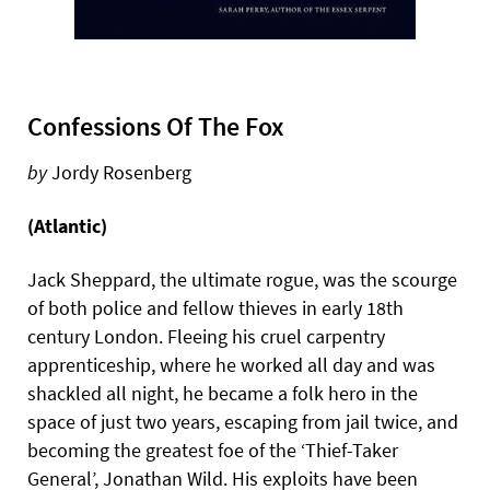
Confessions Of The Fox
by
Jordy Rosenberg
(Atlantic)
Jack Sheppard, the ultimate rogue, was the scourge
of both police and fellow thieves in early 18th
century London. Fleeing his cruel carpentry
apprenticeship, where he worked all day and was
shackled all night, he became a folk hero in the
space of just two years, escaping from jail twice, and
becoming the greatest foe of the ‘Thief-Taker
General’, Jonathan Wild. His exploits have been