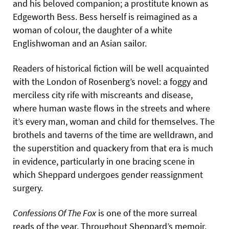
and his beloved companion; a prostitute known as
Edgeworth Bess. Bess herself is reimagined as a
woman of colour, the daughter of a white
Englishwoman and an Asian sailor.
Readers of historical fiction will be well acquainted
with the London of Rosenberg’s novel: a foggy and
merciless city rife with miscreants and disease,
where human waste flows in the streets and where
it’s every man, woman and child for themselves. The
brothels and taverns of the time are welldrawn, and
the superstition and quackery from that era is much
in evidence, particularly in one bracing scene in
which Sheppard undergoes gender reassignment
surgery.
Confessions Of The Fox
is one of the more surreal
reads of the year. Throughout Sheppard’s memoir,