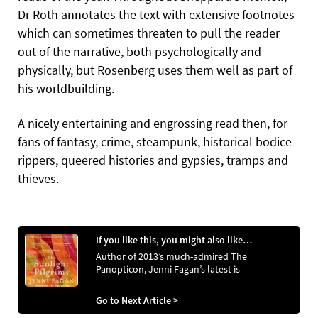
Dr Roth annotates the text with extensive footnotes
which can sometimes threaten to pull the reader
out of the narrative, both psychologically and
physically, but Rosenberg uses them well as part of
his worldbuilding.
A nicely entertaining and engrossing read then, for
fans of fantasy, crime, steampunk, historical bodice-
rippers, queered histories and gypsies, tramps and
thieves.
If you like this, you might also like…
Author of 2013’s much-admired The
Panopticon, Jenni Fagan’s latest is
Go to Next Article >