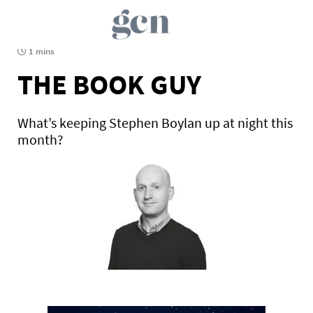
1 mins
THE BOOK GUY
What’s keeping Stephen Boylan up at night this
month?