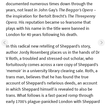
documented numerous times down through the
years, not least in John Gay’s
The Beggar’s Opera
–
the inspiration for Bertolt Brecht’s
The Threepenny
Opera.
His reputation became so fearsome that
plays with his name in the title were banned in
London for 40 years following his death.
In this radical new retelling of Sheppard’s story,
author Jordy Rosenberg places us in the hands of Dr
V Roth, a troubled and stressed-out scholar, who
fortuitously comes across a rare copy of Sheppard’s
‘memoir’ in a university library clearing sale. Roth, a
trans man, believes that he has found the true
account of Sheppard’s nefarious deeds, an account
in which Sheppard himself is revealed to also be
trans. What follows is a fast-paced romp through
early 1700’s plague-panicked London with Sheppard