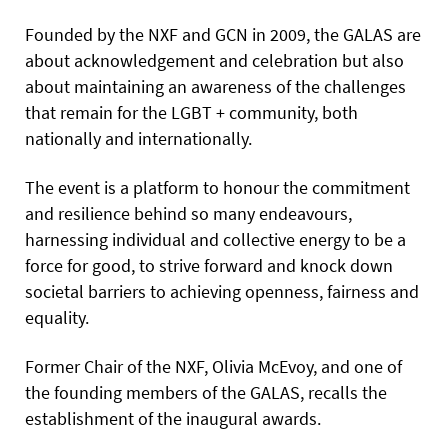
Founded by the NXF and GCN in 2009, the GALAS are
about acknowledgement and celebration but also
about maintaining an awareness of the challenges
that remain for the LGBT + community, both
nationally and internationally.
The event is a platform to honour the commitment
and resilience behind so many endeavours,
harnessing individual and collective energy to be a
force for good, to strive forward and knock down
societal barriers to achieving openness, fairness and
equality.
Former Chair of the NXF, Olivia McEvoy, and one of
the founding members of the GALAS, recalls the
establishment of the inaugural awards.