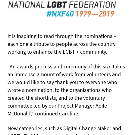
It is inspiring to read through the nominations –
each one a tribute to people across the country
working to enhance the LGBT + community.
“An awards process and ceremony of this size takes
an immense amount of work from volunteers and
we would like to say thank you to everyone who
wrote a nomination, to the organisations who
created the shortlists, and to the voluntary
committee led by our Project Manager Aoife
McDonald,” continued Caroline.
New categories, such as Digital Change Maker and