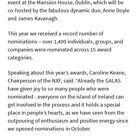
event at the Mansion House, Dublin, which will be
co-hosted by the fabulous dynamic duo, Anne Doyle
and James Kavanagh.
This year we received a record number of
nominations – over 1,400 individuals, groups, and
companies were nominated across 15 award
categories.
Speaking about this year’s awards, Caroline Keane,
Chairperson of the NXF, said: “Already the GALAS
have given joy to so many people who were
nominated - everyone on the island of Ireland can
get involved in the process and it holds a special
place in people’s hearts, as we have seen from the
outpouring of enthusiasm and positive energy since
we opened nominations in October.