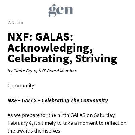
3 mins
NXF: GALAS:
Acknowledging,
Celebrating, Striving
by Claire Egan, NXF Board Member.
Community
NXF – GALAS – Celebrating The Community
As we prepare for the ninth GALAS on Saturday,
February 8, it’s timely to take a moment to reflect on
the awards themselves.