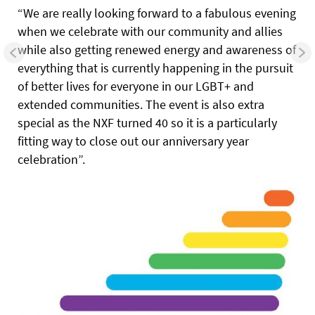
“We are really looking forward to a fabulous evening
when we celebrate with our community and allies
while also getting renewed energy and awareness of
everything that is currently happening in the pursuit
of better lives for everyone in our LGBT+ and
extended communities. The event is also extra
special as the NXF turned 40 so it is a particularly
fitting way to close out our anniversary year
celebration”.