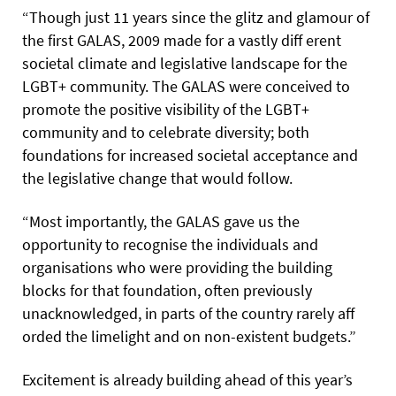
“Though just 11 years since the glitz and glamour of
the first GALAS, 2009 made for a vastly diff erent
societal climate and legislative landscape for the
LGBT+ community. The GALAS were conceived to
promote the positive visibility of the LGBT+
community and to celebrate diversity; both
foundations for increased societal acceptance and
the legislative change that would follow.
“Most importantly, the GALAS gave us the
opportunity to recognise the individuals and
organisations who were providing the building
blocks for that foundation, often previously
unacknowledged, in parts of the country rarely aff
orded the limelight and on non-existent budgets.”
Excitement is already building ahead of this year’s