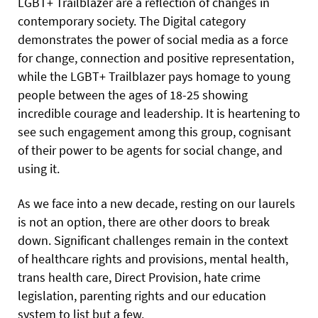
LGBT+ Trailblazer are a reflection of changes in
contemporary society. The Digital category
demonstrates the power of social media as a force
for change, connection and positive representation,
while the LGBT+ Trailblazer pays homage to young
people between the ages of 18-25 showing
incredible courage and leadership. It is heartening to
see such engagement among this group, cognisant
of their power to be agents for social change, and
using it.
As we face into a new decade, resting on our laurels
is not an option, there are other doors to break
down. Significant challenges remain in the context
of healthcare rights and provisions, mental health,
trans health care, Direct Provision, hate crime
legislation, parenting rights and our education
system to list but a few.