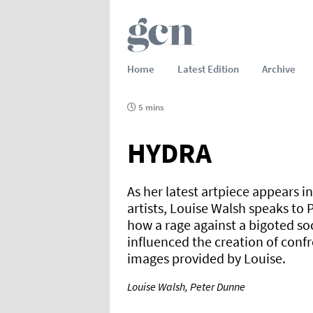
Home
Latest Edition
Archive
5 mins
HYDRA
As her latest artpiece appears i
artists, Louise Walsh speaks to 
how a rage against a bigoted soc
influenced the creation of confr
images provided by Louise.
Louise Walsh, Peter Dunne