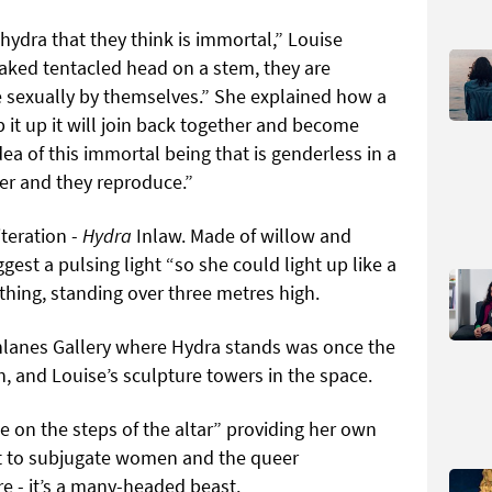
 hydra that they think is immortal,” Louise
naked tentacled head on a stem, they are
 sexually by themselves.” She explained how a
p it up it will join back together and become
 idea of this immortal being that is genderless in a
er and they reproduce.”
iteration -
Hydra
Inlaw. Made of willow and
gest a pulsing light “so she could light up like a
d thing, standing over three metres high.
ighlanes Gallery where Hydra stands was once the
 and Louise’s sculpture towers in the space.
tle on the steps of the altar” providing her own
ht to subjugate women and the queer
e - it’s a many-headed beast.