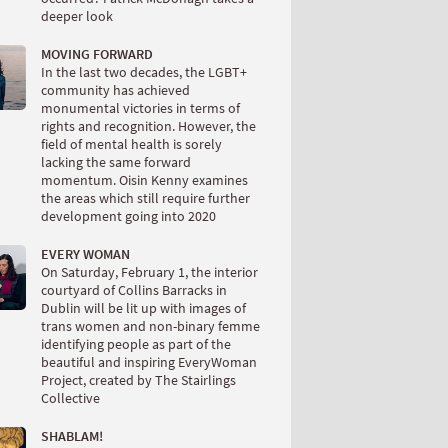
deeper look
MOVING FORWARD
In the last two decades, the LGBT+
community has achieved
monumental victories in terms of
rights and recognition. However, the
field of mental health is sorely
lacking the same forward
momentum. Oisin Kenny examines
the areas which still require further
development going into 2020
EVERY WOMAN
On Saturday, February 1, the interior
courtyard of Collins Barracks in
Dublin will be lit up with images of
trans women and non-binary femme
identifying people as part of the
beautiful and inspiring EveryWoman
Project, created by The Stairlings
Collective
SHABLAM!