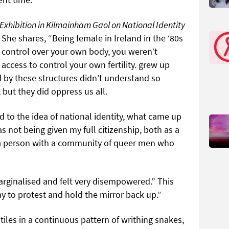
 Exhibition in Kilmainham Gaol on National Identity
 She shares, “Being female in Ireland in the ‘80s
 control over your own body, you weren’t
access to control your own fertility. grew up
 by these structures didn’t understand so
 but they did oppress us all.
to the idea of national identity, what came up
s not being given my full citizenship, both as a
a person with a community of queer men who
arginalised and felt very disempowered.” This
y to protest and hold the mirror back up.”
d tiles in a continuous pattern of writhing snakes,