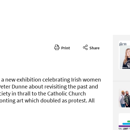
Print
Share
362
CONTENT
n a new exhibition celebrating Irish women
Peter Dunne about revisiting the past and
iety in thrall to the Catholic Church
onting art which doubled as protest. All
Page 38
PAGE VIE