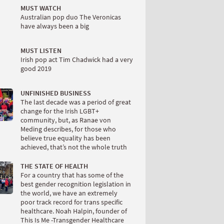
MUST WATCH
Australian pop duo The Veronicas
have always been a big
MUST LISTEN
Irish pop act Tim Chadwick had a very
good 2019
UNFINISHED BUSINESS
The last decade was a period of great
change for the Irish LGBT+
community, but, as Ranae von
Meding describes, for those who
believe true equality has been
achieved, that’s not the whole truth
THE STATE OF HEALTH
For a country that has some of the
best gender recognition legislation in
the world, we have an extremely
poor track record for trans specific
healthcare. Noah Halpin, founder of
This Is Me -Transgender Healthcare