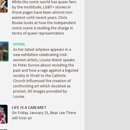
While the comic world has queer fans
by the multitude, LGBT+ stories in
those pages have been almost non
existent until recent years. Chris
Rooke looks at how the independent
comic scene is leading the charge in
terms of queer representation
HYDRA
As her latest artpiece appears in a
new exhibition celebrating Irish
women artists, Louise Walsh speaks
to Peter Dunne about revisiting the
past and how a rage against a bigoted
society in thrall to the Catholic
Church influenced the creation of
confronting art which doubled as
protest. All images provided by
Louise
LIFE IS A CABEARET
On Friday January 31, Bear Lee There
will host an