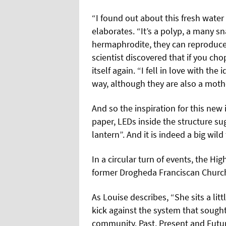
“I found out about this fresh water
elaborates. “It’s a polyp, a many s
hermaphrodite, they can reproduce
scientist discovered that if you cho
itself again. “I fell in love with the
way, although they are also a moth
And so the inspiration for this new 
paper, LEDs inside the structure sug
lantern”. And it is indeed a big wil
In a circular turn of events, the H
former Drogheda Franciscan Church,
As Louise describes, “She sits a lit
kick against the system that soug
community. Past, Present and Futur