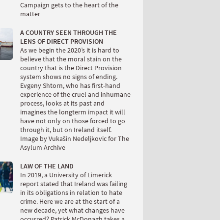
Campaign gets to the heart of the
matter
A COUNTRY SEEN THROUGH THE
LENS OF DIRECT PROVISION
As we begin the 2020’s it is hard to
believe that the moral stain on the
country that is the Direct Provision
system shows no signs of ending.
Evgeny Shtorn, who has first-hand
experience of the cruel and inhumane
process, looks at its past and
imagines the longterm impact it will
have not only on those forced to go
through it, but on Ireland itself.
Image by Vukašin Nedeljkovic for The
Asylum Archive
LAW OF THE LAND
In 2019, a University of Limerick
report stated that Ireland was failing
in its obligations in relation to hate
crime. Here we are at the start of a
new decade, yet what changes have
occurred? Patrick McDonagh takes a