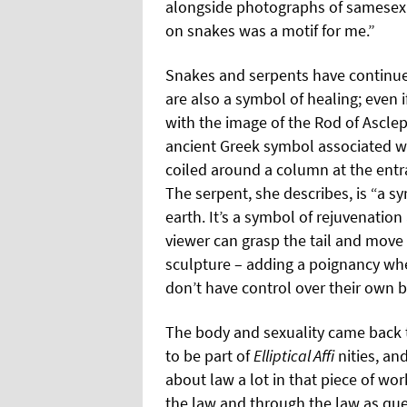
alongside photographs of samesex c
on snakes was a motif for me.”
Snakes and serpents have continued
are also a symbol of healing; even i
with the image of the Rod of Asclep
ancient Greek symbol associated w
coiled around a column at the entra
The serpent, she describes, is “a s
earth. It’s a symbol of rejuvenation
viewer can grasp the tail and move 
sculpture – adding a poignancy whe
don’t have control over their own b
The body and sexuality came back 
to be part of
Elliptical Affi
nities, an
about law a lot in that piece of w
the law and through the law as qu