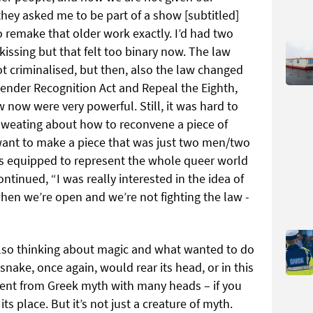
hey asked me to be part of a show [subtitled]
 remake that older work exactly. I’d had two
ssing but that felt too binary now. The law
 criminalised, but then, also the law changed
ender Recognition Act and Repeal the Eighth,
 now were very powerful. Still, it was hard to
sweating about how to reconvene a piece of
 want to make a piece that was just two men/two
as equipped to represent the whole queer world
ontinued, “I was really interested in the idea of
en we’re open and we’re not fighting the law -
also thinking about magic and what wanted to do
 snake, once again, would rear its head, or in this
pent from Greek myth with many heads – if you
its place. But it’s not just a creature of myth.