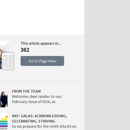
This article appears in...
362
S
Go to Page View
FROM THE TEAM
Welcome, dear reader, to our
February issue of GCN, as
W
NXF: GALAS: ACKNOWLEDGING,
CELEBRATING, STRIVING
As we prepare for the ninth GALAS on