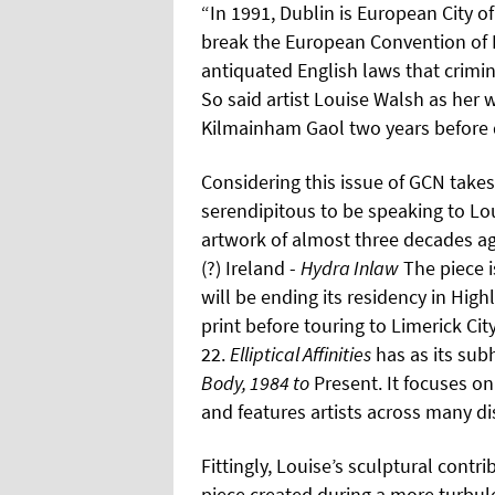
“In 1991, Dublin is European City o
break the European Convention of 
antiquated English laws that crimin
So said artist Louise Walsh as her
Kilmainham Gaol two years before d
Considering this issue of GCN takes 
serendipitous to be speaking to Loui
artwork of almost three decades ag
(?) Ireland -
Hydra Inlaw
The piece i
will be ending its residency in Hig
print before touring to Limerick Cit
22.
Elliptical Affinities
has as its su
Body, 1984 to
Present. It focuses on
and features artists across many di
Fittingly, Louise’s sculptural contri
piece created during a more turbul