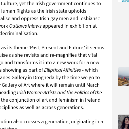
f Culture, yet the Irish government continues to
Human Rights as the Irish state upholds
alise and oppress Irish gay men and lesbians.”
 work
Outlaws Inlaws
appeared in exhibition at
ecriminalisation.
as its theme ‘Past, Present and Future,’ it seems
se as she revisits and re-magnifies that vital
o and transforms it into a new work for a new
s showing as part of
Elliptical Affinities
- which
hlanes Gallery in Drogheda by the time we go to
y Gallery of Art where it will remain until March
bheading
Irish Women Artists and the Politics of the
 the conjunction of art and feminism in Ireland
sciplines as well as across generations.
bution also crosses a generation, originating in a
ent time.