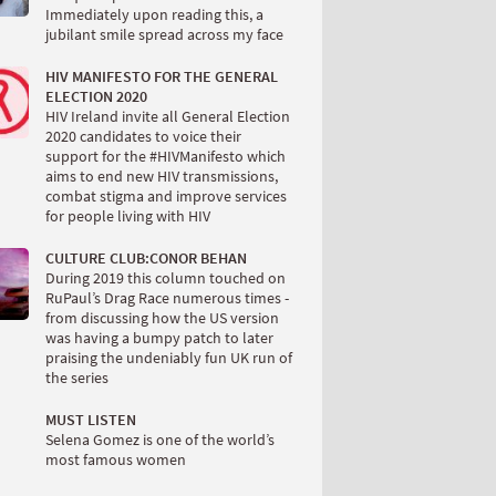
Immediately upon reading this, a
jubilant smile spread across my face
HIV MANIFESTO FOR THE GENERAL
ELECTION 2020
HIV Ireland invite all General Election
2020 candidates to voice their
support for the #HIVManifesto which
aims to end new HIV transmissions,
combat stigma and improve services
for people living with HIV
CULTURE CLUB:CONOR BEHAN
During 2019 this column touched on
RuPaul’s Drag Race numerous times -
from discussing how the US version
was having a bumpy patch to later
praising the undeniably fun UK run of
the series
MUST LISTEN
Selena Gomez is one of the world’s
most famous women