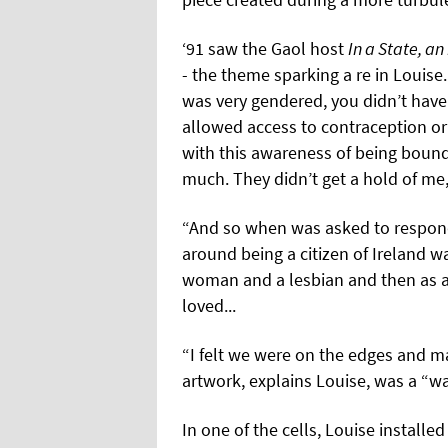
‘91 saw the Gaol host
In a State, an
- the theme sparking a re in Louise.
was very gendered, you didn’t have
allowed access to contraception or 
with this awareness of being bound
much. They didn’t get a hold of me,
“And so when was asked to respond 
around being a citizen of Ireland wa
woman and a lesbian and then as 
loved...
“I felt we were on the edges and m
artwork, explains Louise, was a “wa
In one of the cells, Louise installe