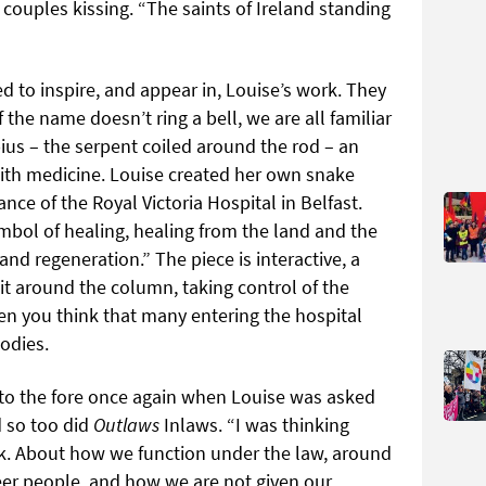
ouples kissing. “The saints of Ireland standing
 to inspire, and appear in, Louise’s work. They
f the name doesn’t ring a bell, we are all familiar
ius – the serpent coiled around the rod – an
ith medicine. Louise created her own snake
nce of the Royal Victoria Hospital in Belfast.
ymbol of healing, healing from the land and the
 and regeneration.” The piece is interactive, a
it around the column, taking control of the
n you think that many entering the hospital
odies.
to the fore once again when Louise was asked
d so too did
Outlaws
Inlaws. “I was thinking
ork. About how we function under the law, around
eer people, and how we are not given our