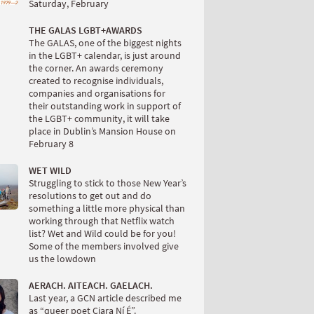
Saturday, February
THE GALAS LGBT+AWARDS
The GALAS, one of the biggest nights
in the LGBT+ calendar, is just around
the corner. An awards ceremony
created to recognise individuals,
companies and organisations for
their outstanding work in support of
the LGBT+ community, it will take
place in Dublin’s Mansion House on
February 8
WET WILD
Struggling to stick to those New Year’s
resolutions to get out and do
something a little more physical than
working through that Netflix watch
list? Wet and Wild could be for you!
Some of the members involved give
us the lowdown
AERACH. AITEACH. GAELACH.
Last year, a GCN article described me
as “queer poet Ciara Ní É”.