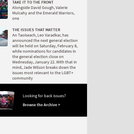
TAKE IT TO THE FRONT
Alongside David Gough, Valerie
Mulcahy and the Emerald Warriors,
one
THE ISSUES THAT MATTER
An Taoiseach, Leo Varadkar, has
announced the next general election
will be held on Saturday, February 8,
while nominations for candidates in
the general election close on
Wednesday, January 22. With that in
mind, Jade Wilson breaks down the
issues most relevant to the LGBT+
community
Looking for back issues?
Browse the Archive >