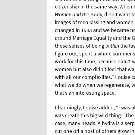
citizenship in the same way. When t
Women and the
Body, didn’t want to
images of men kissing and women ki
changed in 1993 and we became not
around Marriage Equality and the G
those senses of being
within
the law
figure out. spent a whole summer 
work for this time, because didn’t
women but also didn’t feel that w
with all our complexities.” Louise c
what we do when we regenerate, wh
that’s an interesting space.”
Charmingly, Louise added, “I was 
was create this big wild thing.” The
case, many heads. A hydra is a ser
cut one off a host of others grow in 