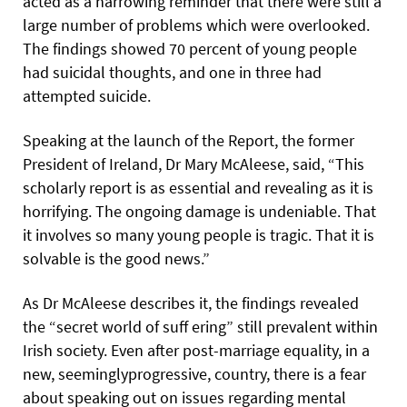
acted as a harrowing reminder that there were still a
large number of problems which were overlooked.
The findings showed 70 percent of young people
had suicidal thoughts, and one in three had
attempted suicide.
Speaking at the launch of the Report, the former
President of Ireland, Dr Mary McAleese, said, “This
scholarly report is as essential and revealing as it is
horrifying. The ongoing damage is undeniable. That
it involves so many young people is tragic. That it is
solvable is the good news.”
As Dr McAleese describes it, the findings revealed
the “secret world of suff ering” still prevalent within
Irish society. Even after post-marriage equality, in a
new, seeminglyprogressive, country, there is a fear
about speaking out on issues regarding mental