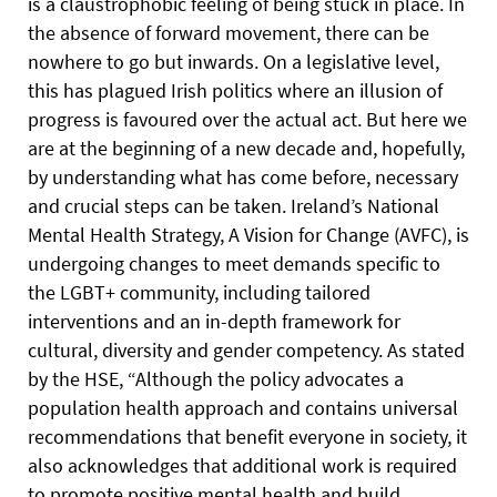
is a claustrophobic feeling of being stuck in place. In
the absence of forward movement, there can be
nowhere to go but inwards. On a legislative level,
this has plagued Irish politics where an illusion of
progress is favoured over the actual act. But here we
are at the beginning of a new decade and, hopefully,
by understanding what has come before, necessary
and crucial steps can be taken. Ireland’s National
Mental Health Strategy, A Vision for Change (AVFC), is
undergoing changes to meet demands specific to
the LGBT+ community, including tailored
interventions and an in-depth framework for
cultural, diversity and gender competency. As stated
by the HSE, “Although the policy advocates a
population health approach and contains universal
recommendations that benefit everyone in society, it
also acknowledges that additional work is required
to promote positive mental health and build