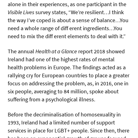
alone in their experiences, as one participant in the
Visible Lives
survey states, “We’re resilient…I think
the way I’ve coped is about a sense of balance…You
need a whole range of diff erent ingredients…You
need to mix the diff erent elements to deal with it.”
The annual
Health at a Glance
report 2018 showed
Ireland had one of the highest rates of mental
health problems in Europe. The findings acted as a
rallying cry for European countries to place a greater
focus on addressing the problem, as, in 2016, one in
six people, averaging to 84 million, spoke about
suffering from a psychological illness.
Before the decriminalisation of homosexuality in
1993, Ireland had a limited number of support
services in place for LGBT+ people. Since then, there