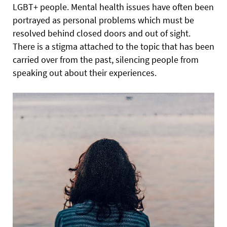
LGBT+ people. Mental health issues have often been
portrayed as personal problems which must be
resolved behind closed doors and out of sight.
There is a stigma attached to the topic that has been
carried over from the past, silencing people from
speaking out about their experiences.