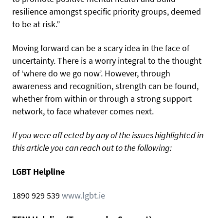
resilience amongst specific priority groups, deemed
to be at risk.”
Moving forward can be a scary idea in the face of
uncertainty. There is a worry integral to the thought
of ‘where do we go now’. However, through
awareness and recognition, strength can be found,
whether from within or through a strong support
network, to face whatever comes next.
If you were aff ected by any of the issues highlighted in
this article you can reach out to the following:
LGBT Helpline
1890 929 539
www.lgbt.ie