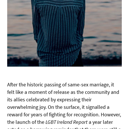
After the historic passing of same-sex marriage, it
felt like a moment of release as the community and
its allies celebrated by expressing their
overwhelming joy. On the surface, it signalled a
reward for years of fighting for recognition. However,
the launch of the
LGBT Ireland Report
a year later