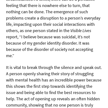
feeling that there is nowhere else to turn, that
nothing can be done. The emergence of such
problems create a disruption to a person’s everyday
life, impacting upon their social interactions with
others, as one person stated in the
Visible Lives
report, “I believe because was suicidal, it’s not
because of my gender identity disorder. It was
because of the disorder of society not accepting
me.”
It is vital to break through the silence and speak out.
A person openly sharing their story of struggling
with mental health has an incredible power because
this shows the first step towards identifying the
issue and being able to find the best resources to
help. The act of opening up reveals an often hidden
community, showing that no one person is truly