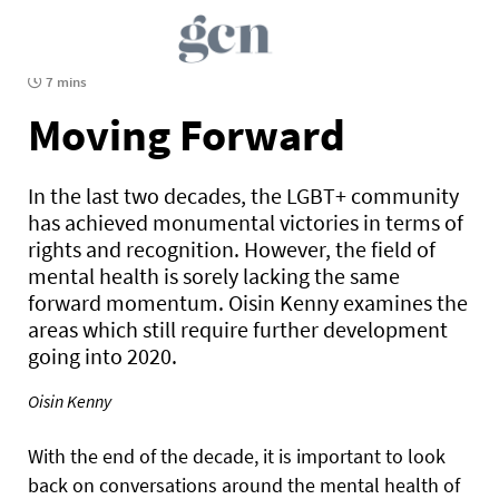
7 mins
Moving Forward
In the last two decades, the LGBT+ community
has achieved monumental victories in terms of
rights and recognition. However, the field of
mental health is sorely lacking the same
forward momentum. Oisin Kenny examines the
areas which still require further development
going into 2020.
Oisin Kenny
With the end of the decade, it is important to look
back on conversations around the mental health of