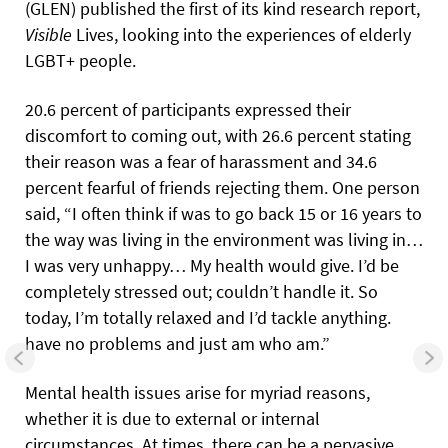
(GLEN) published the first of its kind research report,
Visible
Lives, looking into the experiences of elderly
LGBT+ people.
20.6 percent of participants expressed their
discomfort to coming out, with 26.6 percent stating
their reason was a fear of harassment and 34.6
percent fearful of friends rejecting them. One person
said, “I often think if was to go back 15 or 16 years to
the way was living in the environment was living in…
I was very unhappy… My health would give. I’d be
completely stressed out; couldn’t handle it. So
today, I’m totally relaxed and I’d tackle anything.
have no problems and just am who am.”
Mental health issues arise for myriad reasons,
whether it is due to external or internal
circumstances. At times, there can be a pervasive