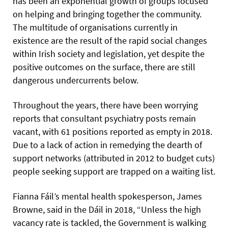
has been an exponential growth of groups focused
on helping and bringing together the community.
The multitude of organisations currently in
existence are the result of the rapid social changes
within Irish society and legislation, yet despite the
positive outcomes on the surface, there are still
dangerous undercurrents below.
Throughout the years, there have been worrying
reports that consultant psychiatry posts remain
vacant, with 61 positions reported as empty in 2018.
Due to a lack of action in remedying the dearth of
support networks (attributed in 2012 to budget cuts)
people seeking support are trapped on a waiting list.
Fianna Fáil’s mental health spokesperson, James
Browne, said in the Dáil in 2018, “Unless the high
vacancy rate is tackled, the Government is walking