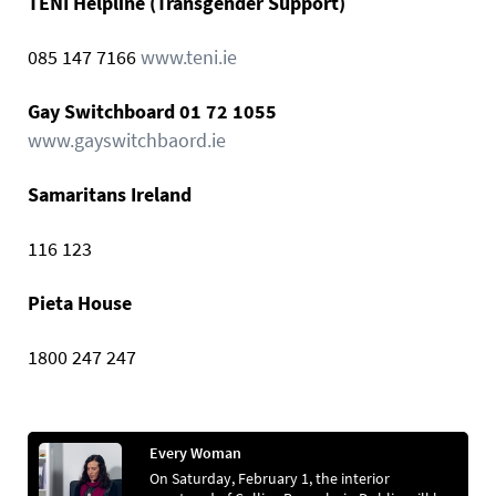
TENI Helpline (Transgender Support)
085 147 7166
www.teni.ie
Gay Switchboard 01 72 1055
www.gayswitchbaord.ie
Samaritans Ireland
116 123
Pieta House
1800 247 247
Every Woman
On Saturday, February 1, the interior