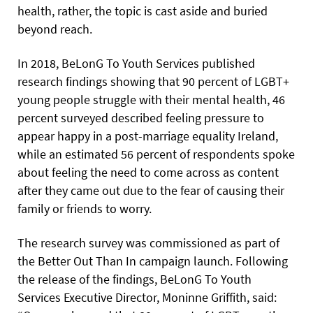
health, rather, the topic is cast aside and buried
beyond reach.
In 2018, BeLonG To Youth Services published
research findings showing that 90 percent of LGBT+
young people struggle with their mental health, 46
percent surveyed described feeling pressure to
appear happy in a post-marriage equality Ireland,
while an estimated 56 percent of respondents spoke
about feeling the need to come across as content
after they came out due to the fear of causing their
family or friends to worry.
The research survey was commissioned as part of
the Better Out Than In campaign launch. Following
the release of the findings, BeLonG To Youth
Services Executive Director, Moninne Griffith, said: