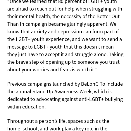
“Once we learned that 80 percent of LGBT+ youth
are afraid to reach out for help when struggling with
their mental health, the necessity of the Better Out
Than In campaign became glaringly apparent. We
know that anxiety and depression can form part of
the LGBT+ youth experience, and we want to send a
message to LGBT+ youth that this doesn’t mean
they just have to accept it and struggle alone. Taking
the brave step of opening up to someone you trust
about your worries and fears is worth it.”
Previous campaigns launched by BeLonG To include
the annual Stand Up Awareness Week, which is
dedicated to advocating against anti-LGBT+ bullying
within education.
Throughout a person’s life, spaces such as the
home, school, and work play a key role in the