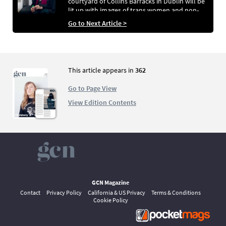
courtyard of Collins Barracks in Dublin will be
lit up with images of trans women and non-
binary femme identifying people as part of the
Go to Next Article >
beautiful and inspiring EveryWoman Project,
created by The Stairlings Collective
This article appears in
362
Go to Page View
View Edition Contents
GCN Magazine
Contact
Privacy Policy
California & US Privacy
Terms & Conditions
Cookie Policy