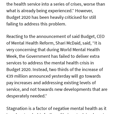
the health service into a series of crises, worse than
what is already being experienced.” However,
Budget 2020 has been heavily criticised for still
failing to address this problem.
Reacting to the announcement of said Budget, CEO
of Mental Health Reform, Shari McDaid, said, “It is
very concerning that during World Mental Health
Week, the Government has failed to deliver extra
services to address the mental health crisis in
Budget 2020. Instead, two thirds of the increase of
€39 million announced yesterday will go towards
pay increases and addressing existing levels of
service, and not towards new developments that are
desperately needed.”
Stagnation is a factor of negative mental health as it