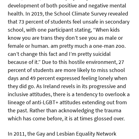
development of both positive and negative mental
health. In 2019, the School Climate Survey revealed
that 73 percent of students feel unsafe in secondary
school, with one participant stating, “When kids
know you are trans they don’t see you as male or
female or human. am pretty much a one-man zoo.
can’t change this fact and I’m pretty suicidal
because of it.” Due to this hostile environment, 27
percent of students are more likely to miss school
days and 49 percent expressed feeling lonely when
they did go. As Ireland revels in its progressive and
inclusive attitudes, there is a tendency to overlook a
lineage of anti-LGBT+ attitudes extending out from
the past. Rather than acknowledging the trauma
which has come before, it is at times glossed over.
In 2011, the Gay and Lesbian Equality Network