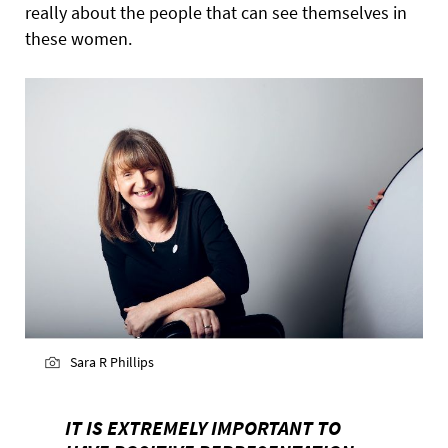
really about the people that can see themselves in
these women.
Sara R Phillips
IT IS EXTREMELY IMPORTANT TO