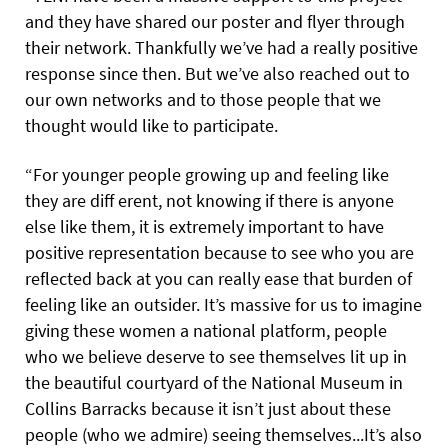
and they have shared our poster and flyer through
their network. Thankfully we’ve had a really positive
response since then. But we’ve also reached out to
our own networks and to those people that we
thought would like to participate.
“For younger people growing up and feeling like
they are diff erent, not knowing if there is anyone
else like them, it is extremely important to have
positive representation because to see who you are
reflected back at you can really ease that burden of
feeling like an outsider. It’s massive for us to imagine
giving these women a national platform, people
who we believe deserve to see themselves lit up in
the beautiful courtyard of the National Museum in
Collins Barracks because it isn’t just about these
people (who we admire) seeing themselves...It’s also