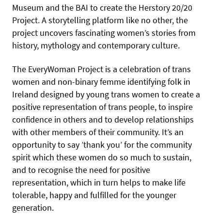
Museum and the BAI to create the Herstory 20/20
Project. A storytelling platform like no other, the
project uncovers fascinating women’s stories from
history, mythology and contemporary culture.
The EveryWoman Project is a celebration of trans
women and non-binary femme identifying folk in
Ireland designed by young trans women to create a
positive representation of trans people, to inspire
confidence in others and to develop relationships
with other members of their community. It’s an
opportunity to say ’thank you’ for the community
spirit which these women do so much to sustain,
and to recognise the need for positive
representation, which in turn helps to make life
tolerable, happy and fulfilled for the younger
generation.