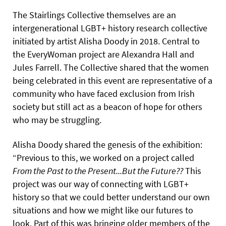
The Stairlings Collective themselves are an
intergenerational LGBT+ history research collective
initiated by artist Alisha Doody in 2018. Central to
the EveryWoman project are Alexandra Hall and
Jules Farrell. The Collective shared that the women
being celebrated in this event are representative of a
community who have faced exclusion from Irish
society but still act as a beacon of hope for others
who may be struggling.
Alisha Doody shared the genesis of the exhibition:
“Previous to this, we worked on a project called
From the Past to the Present...But the Future??
This
project was our way of connecting with LGBT+
history so that we could better understand our own
situations and how we might like our futures to
look. Part of this was bringing older members of the