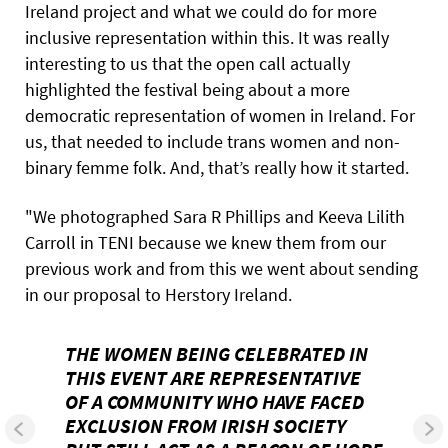
Ireland project and what we could do for more
inclusive representation within this. It was really
interesting to us that the open call actually
highlighted the festival being about a more
democratic representation of women in Ireland. For
us, that needed to include trans women and non-
binary femme folk. And, that’s really how it started.
"We photographed Sara R Phillips and Keeva Lilith
Carroll in TENI because we knew them from our
previous work and from this we went about sending
in our proposal to Herstory Ireland.
THE WOMEN BEING CELEBRATED IN
THIS EVENT ARE REPRESENTATIVE
OF A COMMUNITY WHO HAVE FACED
EXCLUSION FROM IRISH SOCIETY