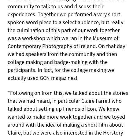
community to talk to us and discuss their
experiences. Together we performed a very short
spoken word piece to a select audience, but really
the culmination of this part of our work together
was a workshop which we ran in the Museum of
Contemporary Photography of Ireland. On that day
we had speakers from the community and then
collage making and badge-making with the
participants. In fact, for the collage making we
actually used GCN magazines!
“Following on from this, we talked about the stories
that we had heard, in particular Claire Farrell who
talked about setting up Friends of Eon. We knew
wanted to make more work together and we toyed
around with the idea of making a short-film about
Claire, but we were also interested in the Herstory