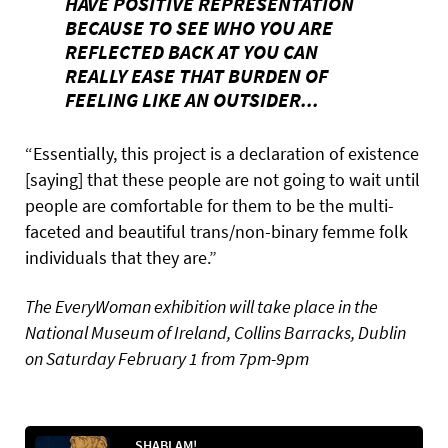
HAVE POSITIVE REPRESENTATION
BECAUSE TO SEE WHO YOU ARE
REFLECTED BACK AT YOU CAN
REALLY EASE THAT BURDEN OF
FEELING LIKE AN OUTSIDER...
“Essentially, this project is a declaration of existence
[saying] that these people are not going to wait until
people are comfortable for them to be the multi-
faceted and beautiful trans/non-binary femme folk
individuals that they are.”
The EveryWoman exhibition will take place in the
National Museum of Ireland, Collins Barracks, Dublin
on Saturday February 1 from 7pm-9pm
SHABLAM!