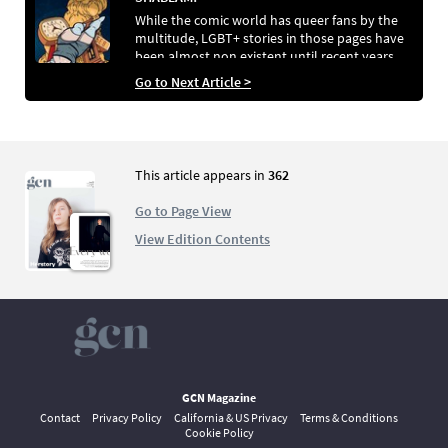
While the comic world has queer fans by the
multitude, LGBT+ stories in those pages have
been almost non existent until recent years.
Chris Rooke looks at how the independent
Go to Next Article >
comic scene is leading the charge in terms of
queer representation
This article appears in
362
Go to Page View
View Edition Contents
GCN Magazine
Contact
Privacy Policy
California & US Privacy
Terms & Conditions
Cookie Policy