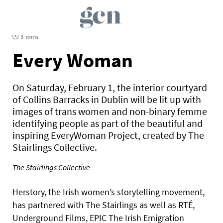
3 mins
Every Woman
On Saturday, February 1, the interior courtyard
of Collins Barracks in Dublin will be lit up with
images of trans women and non-binary femme
identifying people as part of the beautiful and
inspiring EveryWoman Project, created by The
Stairlings Collective.
The Stairlings Collective
Herstory, the Irish women’s storytelling movement,
has partnered with The Stairlings as well as RTÉ,
Underground Films, EPIC The Irish Emigration