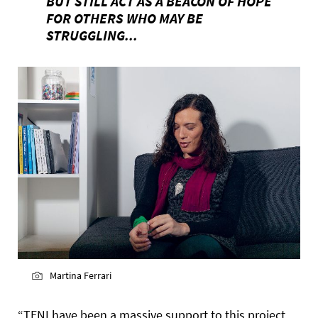
BUT STILL ACT AS A BEACON OF HOPE
FOR OTHERS WHO MAY BE
STRUGGLING...
Martina Ferrari
“TENI have been a massive support to this project