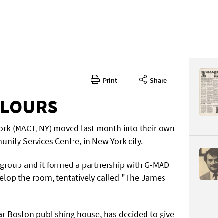
Print
Share
Issue 2
CONTENT
OLOURS
ork (MACT, NY) moved last month into their own
ity Services Centre, in New York city.
t group and it formed a partnership with G-MAD
velop the room, tentatively called "The James
Page 6
PAGE VIE
 Boston publishing house, has decided to give