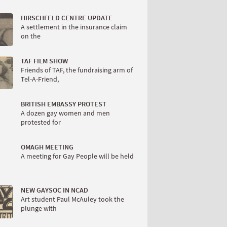
HIRSCHFELD CENTRE UPDATE
A settlement in the insurance claim
on the
TAF FILM SHOW
Friends of TAF, the fundraising arm of
Tel-A-Friend,
BRITISH EMBASSY PROTEST
A dozen gay women and men
protested for
OMAGH MEETING
A meeting for Gay People will be held
NEW GAYSOC IN NCAD
Art student Paul McAuley took the
plunge with