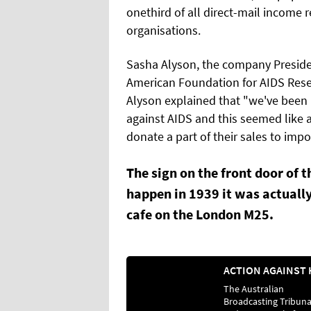
onethird of all direct-mail income
organisations.
Sasha Alyson, the company Presiden
American Foundation for AIDS Rese
Alyson explained that "we've been l
against AIDS and this seemed like a 
donate a part of their sales to imp
The sign on the front door of t
happen in 1939 it was actually
cafe on the London M25.
The Australian
Broadcasting Tribuna