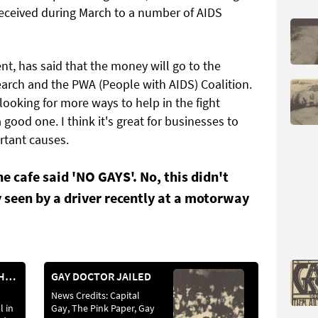
 received during March to a number of AIDS
t, has said that the money will go to the
arch and the PWA (People with AIDS) Coalition.
ooking for more ways to help in the fight
good one. I think it's great for businesses to
ortant causes.
he cafe said 'NO GAYS'. No, this didn't
 seen by a driver recently at a motorway
ACTION AGAINST HATEFUL BROADCASTER
GAY DOCTOR JAILED
News Credits: Capital
l in
Gay, The Pink Paper, Gay