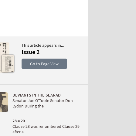
This article appears in...
Issue 2
S
Go to Page View
DEVIANTS IN THE SEANAD
Senator Joe O'Toole Senator Don
Lydon During the
W
28 = 29
Clause 28 was renumbered Clause 29
after a