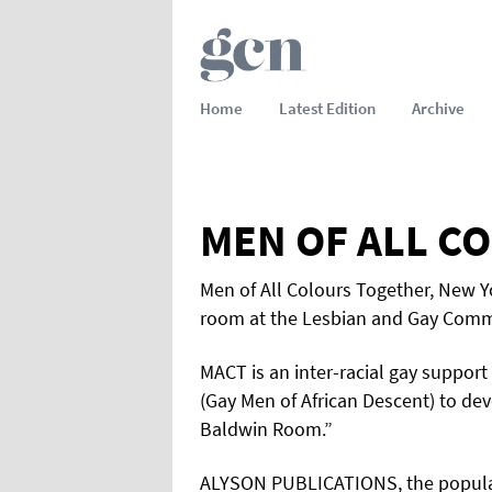
Home
Latest Edition
Archive
MEN OF ALL C
Men of All Colours Together, New Y
room at the Lesbian and Gay Commun
MACT is an inter-racial gay suppor
(Gay Men of African Descent) to de
Baldwin Room.”
ALYSON PUBLICATIONS, the popular