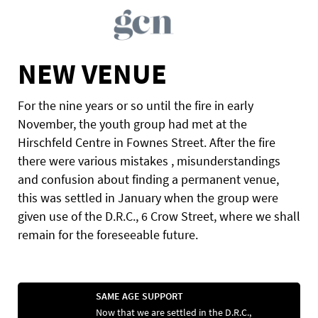
NEW VENUE
For the nine years or so until the fire in early
November, the youth group had met at the
Hirschfeld Centre in Fownes Street. After the fire
there were various mistakes , misunderstandings
and confusion about finding a permanent venue,
this was settled in January when the group were
given use of the D.R.C., 6 Crow Street, where we shall
remain for the foreseeable future.
SAME AGE SUPPORT
Now that we are settled in the D.R.C.,