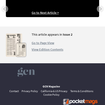
Go to Next Article >
This article appears in
Issue 2
Go to Page View
View Edition Contents
GCN Magazine
Contact
Privacy Policy
California & US Privacy
Terms & Conditions
Cookie Policy