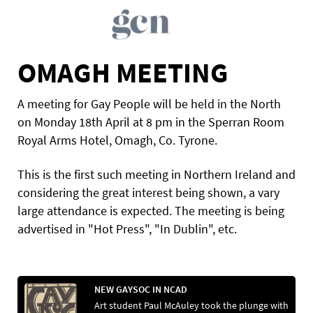
OMAGH MEETING
A meeting for Gay People will be held in the North
on Monday 18th April at 8 pm in the Sperran Room
Royal Arms Hotel, Omagh, Co. Tyrone.
This is the first such meeting in Northern Ireland and
considering the great interest being shown, a vary
large attendance is expected. The meeting is being
advertised in "Hot Press", "In Dublin", etc.
NEW GAYSOC IN NCAD
Art student Paul McAuley took the plunge with