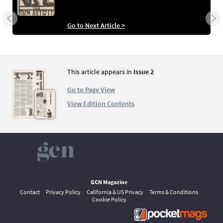
Go to Next Article >
This article appears in
Issue 2
Go to Page View
View Edition Contents
GCN Magazine
Contact
Privacy Policy
California & US Privacy
Terms & Conditions
Cookie Policy