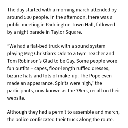
The day started with a morning march attended by
around 500 people. In the afternoon, there was a
public meeting in Paddington Town Hall, followed
by a night parade in Taylor Square.
“We had a flat-bed truck with a sound system
playing Meg Christian’s Ode to a Gym Teacher and
Tom Robinson’s Glad to be Gay. Some people wore
fun outfits – capes, floor-length ruffled dresses,
bizarre hats and lots of make-up. The Pope even
made an appearance. Spirits were high,” the
participants, now known as the 78ers, recall on their
website.
Although they had a permit to assemble and march,
the police confiscated their truck along the route.