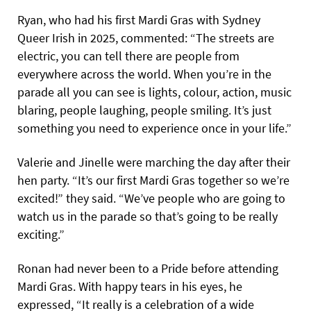
Ryan, who had his first Mardi Gras with Sydney
Queer Irish in 2025, commented: “The streets are
electric, you can tell there are people from
everywhere across the world. When you’re in the
parade all you can see is lights, colour, action, music
blaring, people laughing, people smiling. It’s just
something you need to experience once in your life.”
Valerie and Jinelle were marching the day after their
hen party. “It’s our first Mardi Gras together so we’re
excited!” they said. “We’ve people who are going to
watch us in the parade so that’s going to be really
exciting.”
Ronan had never been to a Pride before attending
Mardi Gras. With happy tears in his eyes, he
expressed, “It really is a celebration of a wide