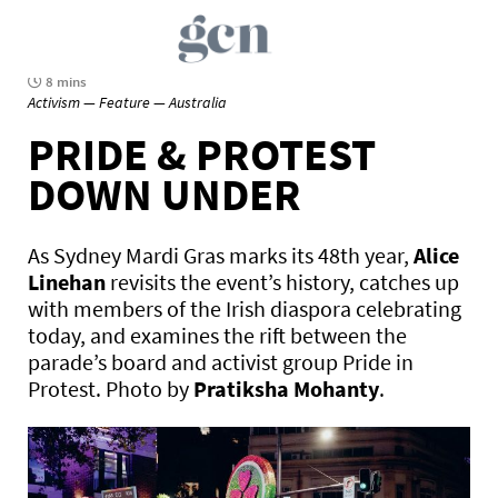
8 mins
Activism — Feature — Australia
PRIDE & PROTEST
DOWN UNDER
As Sydney Mardi Gras marks its 48th year,
Alice
Linehan
revisits the event’s history, catches up
with members of the Irish diaspora celebrating
today, and examines the rift between the
parade’s board and activist group Pride in
Protest. Photo by
Pratiksha Mohanty
.