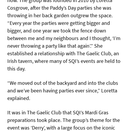
now. The group was founded in 2010 by Loretta
Cosgrove, after the Paddy’s Day parties she was
throwing in her back garden outgrew the space.
“Every year the parties were getting bigger and
bigger, and one year we took the fence down
between me and my neighbours and I thought, ‘I’m
never throwing a party like that again’.” She
established a relationship with The Gaelic Club, an
Irish tavern, where many of SQI’s events are held to
this day.
“We moved out of the backyard and into the clubs
and we’ve been having parties ever since,” Loretta
explained.
It was in The Gaelic Club that SQI’s Mardi Gras
preparations took place. The group’s theme for the
event was ‘Derry’, with a large focus on the iconic