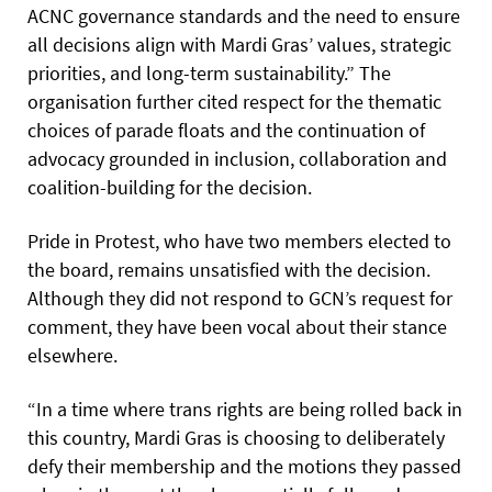
ACNC governance standards and the need to ensure
all decisions align with Mardi Gras’ values, strategic
priorities, and long-term sustainability.” The
organisation further cited respect for the thematic
choices of parade floats and the continuation of
advocacy grounded in inclusion, collaboration and
coalition-building for the decision.
Pride in Protest, who have two members elected to
the board, remains unsatisfied with the decision.
Although they did not respond to GCN’s request for
comment, they have been vocal about their stance
elsewhere.
“In a time where trans rights are being rolled back in
this country, Mardi Gras is choosing to deliberately
defy their membership and the motions they passed