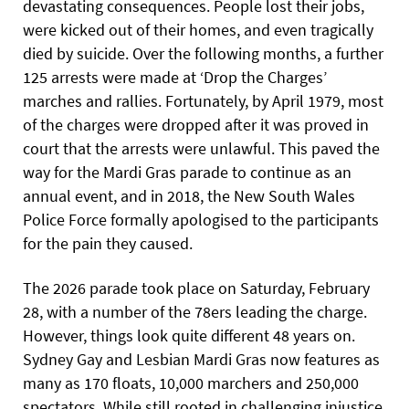
devastating consequences. People lost their jobs,
were kicked out of their homes, and even tragically
died by suicide. Over the following months, a further
125 arrests were made at ‘Drop the Charges’
marches and rallies. Fortunately, by April 1979, most
of the charges were dropped after it was proved in
court that the arrests were unlawful. This paved the
way for the Mardi Gras parade to continue as an
annual event, and in 2018, the New South Wales
Police Force formally apologised to the participants
for the pain they caused.
The 2026 parade took place on Saturday, February
28, with a number of the 78ers leading the charge.
However, things look quite different 48 years on.
Sydney Gay and Lesbian Mardi Gras now features as
many as 170 floats, 10,000 marchers and 250,000
spectators. While still rooted in challenging injustice,