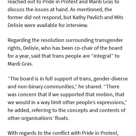
reached out to Pride in Protest and Mardi Gras to
discuss the issues at hand. As mentioned, the
former did not respond, but Kathy Pavlich and Mits
Delisle were available for interview.
Regarding the resolution surrounding transgender
rights, Delisle, who has been co-chair of the board
for a year, said that trans people are “integral” to
Mardi Gras.
“The board is in full support of trans, gender-diverse
and non-binary communities,” he shared. “There
was concern that if we supported that motion, that
we would in a way limit other people’s expressions,”
he added, referring to the concepts and contents of
other organisations’ floats.
With regards to the conflict with Pride in Protest,