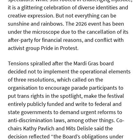
it is a glittering celebration of diverse identities and
creative expression. But not everything can be
sunshine and rainbows. The 2026 event has been
under the microscope due to the cancellation of its
after-party for financial reasons, and conflict with
activist group Pride in Protest.
Tensions spiralled after the Mardi Gras board
decided not to implement the operational elements
of three resolutions, which called on the
organisation to encourage parade participants to
put trans rights in the spotlight, make the festival
entirely publicly funded and write to federal and
state governments to demand urgent reforms to
anti-discrimination laws, among other things. Co-
chairs Kathy Pavlich and Mits Delisle said the
decision reflected “the Board’s obligations under