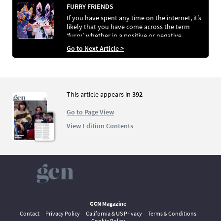
FURRY FRIENDS
If you have spent any time on the internet, it’s
likely that you have come across the term
‘furry’, whether in a positive or negative
context. Al Fartukh aims to educate the
Go to Next Article >
masses on what it truly means to be a furry by
speaking to some folks who resonate with the
unique label.
This article appears in
392
Go to Page View
View Edition Contents
GCN Magazine
Contact
Privacy Policy
California & US Privacy
Terms & Conditions
Cookie Policy