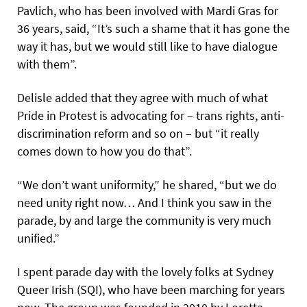
Pavlich, who has been involved with Mardi Gras for
36 years, said, “It’s such a shame that it has gone the
way it has, but we would still like to have dialogue
with them”.
Delisle added that they agree with much of what
Pride in Protest is advocating for – trans rights, anti-
discrimination reform and so on – but “it really
comes down to how you do that”.
“We don’t want uniformity,” he shared, “but we do
need unity right now… And I think you saw in the
parade, by and large the community is very much
unified.”
I spent parade day with the lovely folks at Sydney
Queer Irish (SQI), who have been marching for years