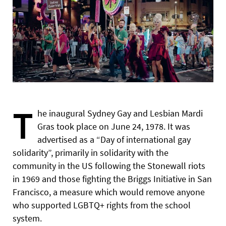
T
he inaugural Sydney Gay and Lesbian Mardi
Gras took place on June 24, 1978. It was
advertised as a “Day of international gay
solidarity”, primarily in solidarity with the
community in the US following the Stonewall riots
in 1969 and those fighting the Briggs Initiative in San
Francisco, a measure which would remove anyone
who supported LGBTQ+ rights from the school
system.