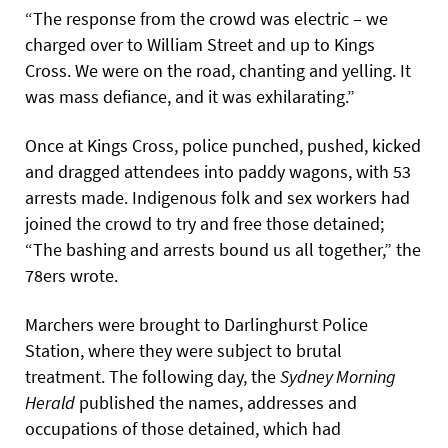
“The response from the crowd was electric – we
charged over to William Street and up to Kings
Cross. We were on the road, chanting and yelling. It
was mass defiance, and it was exhilarating.”
Once at Kings Cross, police punched, pushed, kicked
and dragged attendees into paddy wagons, with 53
arrests made. Indigenous folk and sex workers had
joined the crowd to try and free those detained;
“The bashing and arrests bound us all together,” the
78ers wrote.
Marchers were brought to Darlinghurst Police
Station, where they were subject to brutal
treatment. The following day, the
Sydney Morning
Herald
published the names, addresses and
occupations of those detained, which had