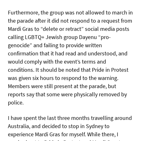
Furthermore, the group was not allowed to march in
the parade after it did not respond to a request from
Mardi Gras to “delete or retract” social media posts
calling LGBTQ+ Jewish group Dayenu “pro-
genocide” and failing to provide written
confirmation that it had read and understood, and
would comply with the event’s terms and
conditions. It should be noted that Pride in Protest
was given six hours to respond to the warning.
Members were still present at the parade, but
reports say that some were physically removed by
police.
I have spent the last three months travelling around
Australia, and decided to stop in Sydney to
experience Mardi Gras for myself. While there, I