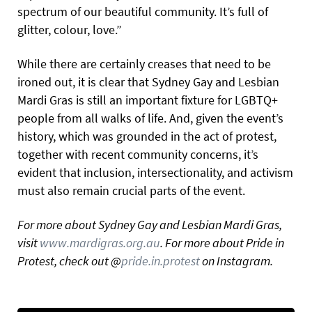
spectrum of our beautiful community. It’s full of
glitter, colour, love.”
While there are certainly creases that need to be
ironed out, it is clear that Sydney Gay and Lesbian
Mardi Gras is still an important fixture for LGBTQ+
people from all walks of life. And, given the event’s
history, which was grounded in the act of protest,
together with recent community concerns, it’s
evident that inclusion, intersectionality, and activism
must also remain crucial parts of the event.
For more about Sydney Gay and Lesbian Mardi Gras,
visit
www.mardigras.org.au
. For more about Pride in
Protest, check out @
pride.in.protest
on Instagram.