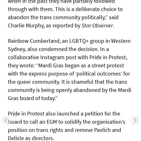
when in the past they have partially followed
through with them. This is a deliberate choice to
abandon the trans community politically,” said
Charlie Murphy, as reported by
Star Observer
.
Rainbow Cumberland, an LGBTQ+ group in Western
Sydney, also condemned the decision. In a
collaborative Instagram post with Pride in Protest,
they wrote: “Mardi Gras began as a street protest
with the express purpose of ‘political outcomes’ for
the queer community. It is shameful that the trans
community is being openly abandoned by the Mardi
Gras board of today.”
Pride in Protest also launched a petition for the
board to call an EGM to solidify the organisation’s
position on trans rights and remove Pavlich and
Delisle as directors.