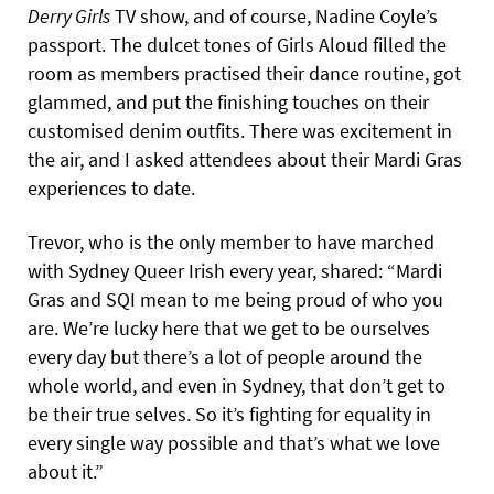
Derry Girls
TV show, and of course, Nadine Coyle’s
passport. The dulcet tones of Girls Aloud filled the
room as members practised their dance routine, got
glammed, and put the finishing touches on their
customised denim outfits. There was excitement in
the air, and I asked attendees about their Mardi Gras
experiences to date.
Trevor, who is the only member to have marched
with Sydney Queer Irish every year, shared: “Mardi
Gras and SQI mean to me being proud of who you
are. We’re lucky here that we get to be ourselves
every day but there’s a lot of people around the
whole world, and even in Sydney, that don’t get to
be their true selves. So it’s fighting for equality in
every single way possible and that’s what we love
about it.”