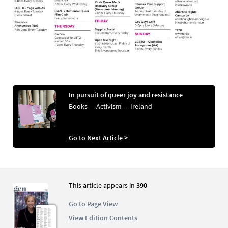
In pursuit of queer joy and resistance
Books — Activism — Ireland
Go to Next Article >
This article appears in
390
Go to Page View
View Edition Contents