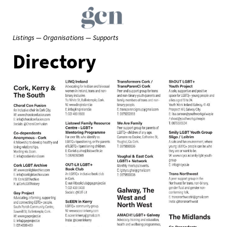
Listings — Organisations — Supports
Directory