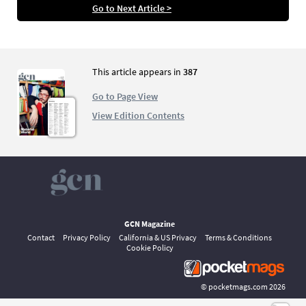
Go to Next Article >
This article appears in
387
Go to Page View
View Edition Contents
GCN Magazine
Contact
Privacy Policy
California & US Privacy
Terms & Conditions
Cookie Policy
©
pocketmags.com
2026
This is the official digital magazine archive for GCN, powered by