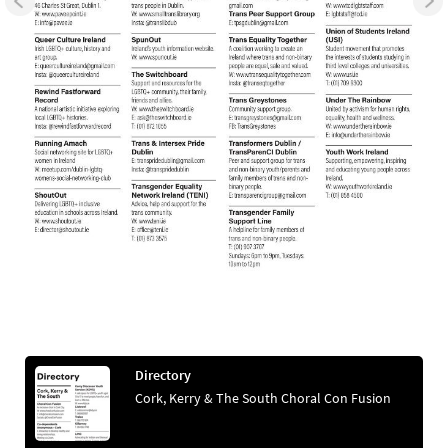
Directory
Cork, Kerry & The South Choral Con Fusion