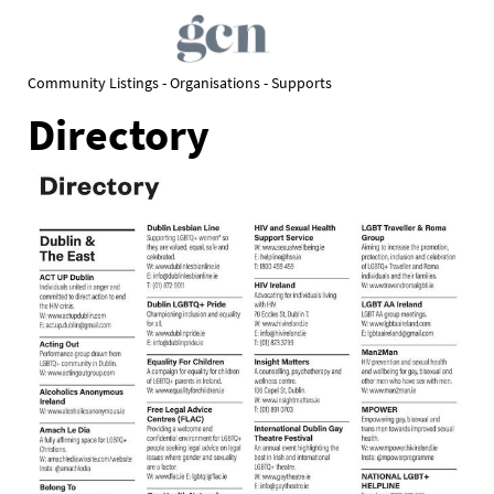
Community Listings - Organisations - Supports
Directory