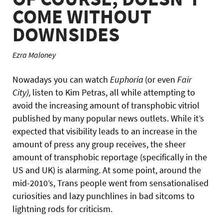
COME WITHOUT
DOWNSIDES
Ezra Maloney
Nowadays you can watch
Euphoria
(or even
Fair
City),
listen to Kim Petras, all while attempting to
avoid the increasing amount of transphobic vitriol
published by many popular news outlets. While it’s
expected that visibility leads to an increase in the
amount of press any group receives, the sheer
amount of transphobic reportage (specifically in the
US and UK) is alarming. At some point, around the
mid-2010’s, Trans people went from sensationalised
curiosities and lazy punchlines in bad sitcoms to
lightning rods for criticism.