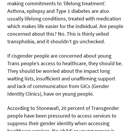
making commitments to ‘lifelong treatment’.
Asthma, epilepsy and Type 1 diabetes are also
usually lifelong conditions, treated with medication
which makes life easier for the individual.
Are people
concerned about this? No. This is thinly veiled
transphobia, and it shouldn’t go unchecked.
If cisgender people are concerned about young
Trans people’s access to healthcare, they should be.
They should be worried about the impact long
waiting lists, insufficient and unaffirming support
and lack of communication from GICs (Gender
Identity Clinics), have on young people.
According to Stonewall, 20 percent of Transgender
people have been pressured to access services to
suppress their gender identity when accessing
healthcare services. No ‘child’ or young person is