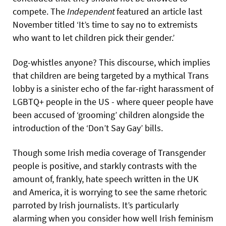
compete. The
Independent
featured an article last
November titled ‘It’s time to say no to extremists
who want to let children pick their gender.’
Dog-whistles anyone? This discourse, which implies
that children are being targeted by a mythical Trans
lobby is a sinister echo of the far-right harassment of
LGBTQ+ people in the US - where queer people have
been accused of ‘grooming’ children alongside the
introduction of the ‘Don’t Say Gay’ bills.
Though some Irish media coverage of Transgender
people is positive, and starkly contrasts with the
amount of, frankly, hate speech written in the UK
and America, it is worrying to see the same rhetoric
parroted by Irish journalists. It’s particularly
alarming when you consider how well Irish feminism