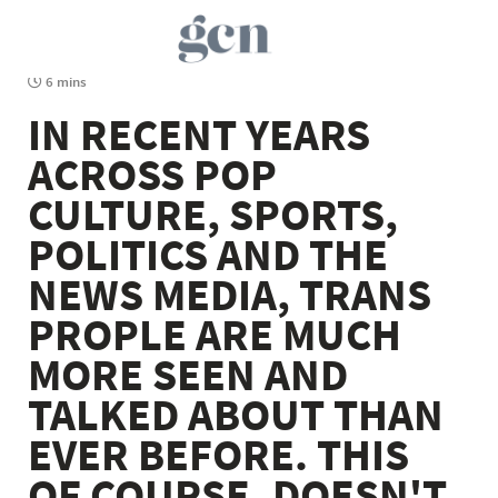
6 mins
IN RECENT YEARS
ACROSS POP
CULTURE, SPORTS,
POLITICS AND THE
NEWS MEDIA, TRANS
PROPLE ARE MUCH
MORE SEEN AND
TALKED ABOUT THAN
EVER BEFORE. THIS
OF COURSE, DOESN'T