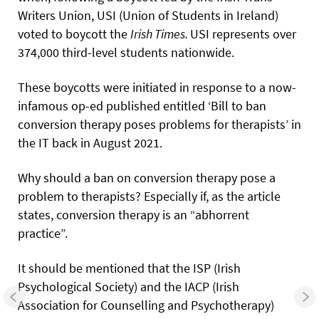
Writers Union, USI (Union of Students in Ireland)
voted to boycott the
Irish
Times.
USI represents over
374,000 third-level students nationwide.
These boycotts were initiated in response to a now-
infamous op-ed published entitled ‘Bill to ban
conversion therapy poses problems for therapists’ in
the IT back in August 2021.
Why should a ban on conversion therapy pose a
problem to therapists? Especially if, as the article
states, conversion therapy is an “abhorrent
practice”.
It should be mentioned that the ISP (Irish
Psychological Society) and the IACP (Irish
Association for Counselling and Psychotherapy)