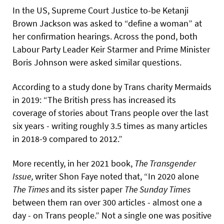
In the US, Supreme Court Justice to-be Ketanji
Brown Jackson was asked to “define a woman” at
her confirmation hearings. Across the pond, both
Labour Party Leader Keir Starmer and Prime Minister
Boris Johnson were asked similar questions.
According to a study done by Trans charity Mermaids
in 2019: “The British press has increased its
coverage of stories about Trans people over the last
six years - writing roughly 3.5 times as many articles
in 2018-9 compared to 2012.”
More recently, in her 2021 book,
The
Transgender
Issue,
writer Shon Faye noted that, “In 2020 alone
The
Times
and its sister paper
The
Sunday
Times
between them ran over 300 articles - almost one a
day - on Trans people.”
Not a single one was positive