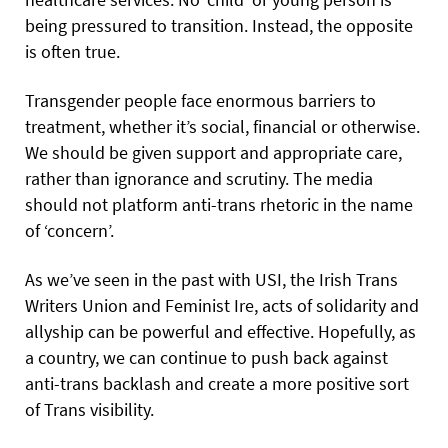
being pressured to transition. Instead, the opposite
is often true.
Transgender people face enormous barriers to
treatment, whether it’s social, financial or otherwise.
We should be given support and appropriate care,
rather than ignorance and scrutiny. The media
should not platform anti-trans rhetoric in the name
of ‘concern’.
As we’ve seen in the past with USI, the Irish Trans
Writers Union and Feminist Ire, acts of solidarity and
allyship can be powerful and effective. Hopefully, as
a country, we can continue to push back against
anti-trans backlash and create a more positive sort
of Trans visibility.