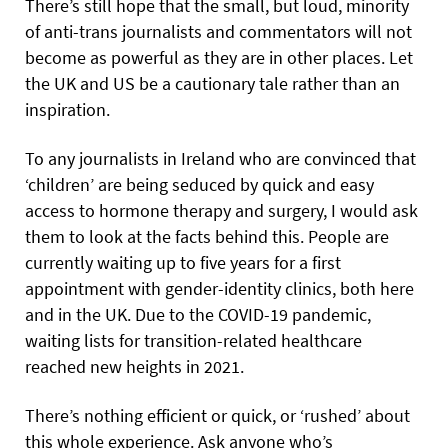
There’s still hope that the small, but loud, minority
of anti-trans journalists and commentators will not
become as powerful as they are in other places. Let
the UK and US be a cautionary tale rather than an
inspiration.
To any journalists in Ireland who are convinced that
‘children’ are being seduced by quick and easy
access to hormone therapy and surgery, I would ask
them to look at the facts behind this. People are
currently waiting up to five years for a first
appointment with gender-identity clinics, both here
and in the UK. Due to the COVID-19 pandemic,
waiting lists for transition-related healthcare
reached new heights in 2021.
There’s nothing efficient or quick, or ‘rushed’ about
this whole experience. Ask anyone who’s