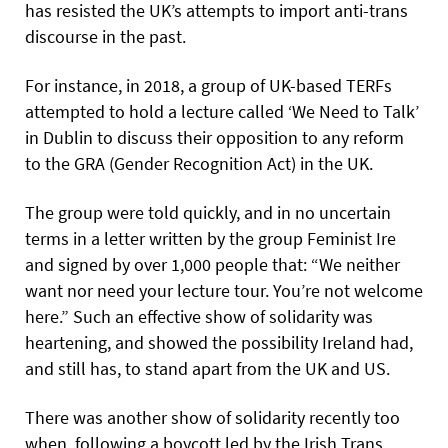
has resisted the UK’s attempts to import anti-trans
discourse in the past.
For instance, in 2018, a group of UK-based TERFs
attempted to hold a lecture called ‘We Need to Talk’
in Dublin to discuss their opposition to any reform
to the GRA (Gender Recognition Act) in the UK.
The group were told quickly, and in no uncertain
terms in a letter written by the group Feminist Ire
and signed by over 1,000 people that: “We neither
want nor need your lecture tour. You’re not welcome
here.” Such an effective show of solidarity was
heartening, and showed the possibility Ireland had,
and still has, to stand apart from the UK and US.
There was another show of solidarity recently too
when, following a boycott led by the Irish Trans