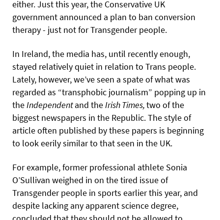
either. Just this year, the Conservative UK
government announced a plan to ban conversion
therapy - just not for Transgender people.
In Ireland, the media has, until recently enough,
stayed relatively quiet in relation to Trans people.
Lately, however, we’ve seen a spate of what was
regarded as “transphobic journalism” popping up in
the
Independent
and the
Irish
Times,
two of the
biggest newspapers in the Republic.
The style of
article often published by these papers is beginning
to look eerily similar to that seen in the UK.
For example, former professional athlete Sonia
O’Sullivan weighed in on the tired issue of
Transgender people in sports earlier this year, and
despite lacking any apparent science degree,
concluded that they should not be allowed to