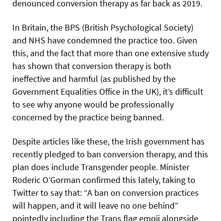
denounced conversion therapy as far back as 2019.
In Britain, the BPS (British Psychological Society)
and NHS have condemned the practice too. Given
this, and the fact that more than one extensive study
has shown
that conversion therapy is both
ineffective and harmful (as published by the
Government Equalities Office in the UK), it’s difficult
to see why anyone would be professionally
concerned by the practice being banned.
Despite articles like these, the Irish government has
recently pledged to ban conversion therapy, and this
plan does include Transgender people. Minister
Roderic O’Gorman confirmed this lately, taking to
Twitter to say that: “A ban on conversion practices
will happen, and it will leave no one behind”
pointedly including the Trans flag emoji alongside