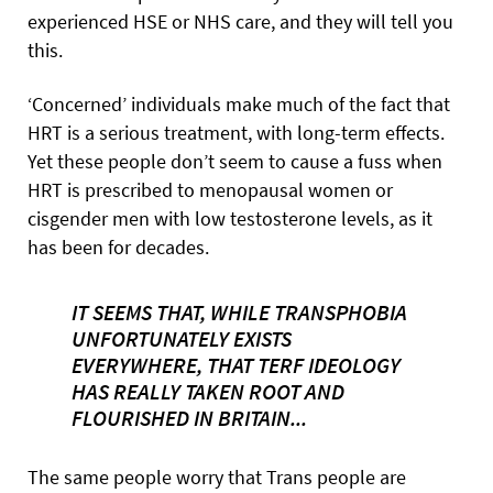
experienced HSE or NHS care, and they will tell you
this.
‘Concerned’ individuals make much of the fact that
HRT is a serious treatment, with long-term effects.
Yet these people don’t seem to cause a fuss when
HRT is prescribed to menopausal women or
cisgender men with low testosterone levels, as it
has been for decades.
IT SEEMS THAT, WHILE TRANSPHOBIA
UNFORTUNATELY EXISTS
EVERYWHERE, THAT TERF IDEOLOGY
HAS REALLY TAKEN ROOT AND
FLOURISHED IN BRITAIN...
The same people worry that Trans people are