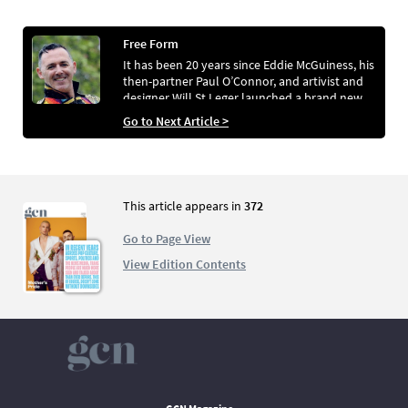
Free Form
It has been 20 years since Eddie McGuiness, his
then-partner Paul O’Connor, and artivist and
designer Will St Leger launched a brand new
publishing venture: a glossy LGBTQ+ culture
Go to Next Article >
bible in B5 format called FREE! Magazine. Alan
Kelly looks back at a magazine that proved so
popular it expanded into the world of telly,
extended its reach to the UK, and featured
Westlife in their first-ever interview for a gay
This article appears in
372
magazine.
Go to Page View
View Edition Contents