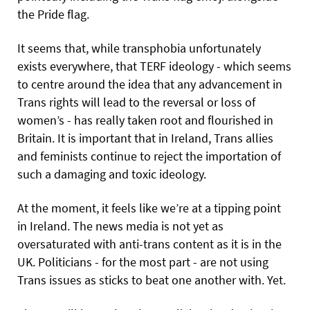
the Pride flag.
It seems that, while transphobia unfortunately
exists everywhere, that TERF ideology - which seems
to centre around the idea that any advancement in
Trans rights will lead to the reversal or loss of
women’s - has really taken root and flourished in
Britain. It is important that in Ireland, Trans allies
and feminists continue to reject the importation of
such a damaging and toxic ideology.
At the moment, it feels like we’re at a tipping point
in Ireland. The news media is not yet as
oversaturated with anti-trans content as it is in the
UK. Politicians - for the most part - are not using
Trans issues as sticks to beat one another with. Yet.