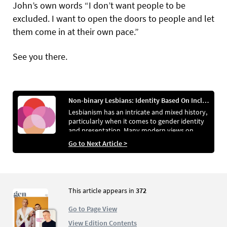
John’s own words “I don’t want people to be
excluded. I want to open the doors to people and let
them come in at their own pace.”
See you there.
Non-binary Lesbians: Identity Based On Inclusion
Lesbianism has an intricate and mixed history,
particularly when it comes to gender identity
and presentation. Many modern views on
lesbianism, however, appear to be attempting
Go to Next Article >
to erase this. Leighton Gray and Em O’Connell
discuss that, whether done consciously or
unconsciously as a means of defence, current
views on the community are becoming far too
simplistic and stagnant.
This article appears in
372
Go to Page View
View Edition Contents