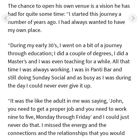
The chance to open his own venue is a vision he has
had for quite some time: “I started this journey a
number of years ago. I had always wanted to have
my own place.
“During my early 30’s, I went on a bit of a journey
through education; I did a couple of degrees, I did a
Master’s and I was even teaching for a while. All that
time I was always working. I was in Panti Bar and
still doing Sunday Social and as busy as I was during
the day I could never ever give it up.
“It was the like the adult in me was saying, ‘John,
you need to get a proper job and you need to work
nine to five, Monday through Friday’ and I could just
never do that. I missed the energy and the
connections and the relationships that you would