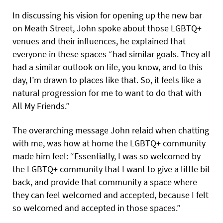
In discussing his vision for opening up the new bar
on Meath Street, John spoke about those LGBTQ+
venues and their influences, he explained that
everyone in these spaces “had similar goals. They all
had a similar outlook on life, you know, and to this
day, I’m drawn to places like that.
So, it feels like a
natural progression for me to want to do that with
All My Friends.”
The overarching message John relaid when chatting
with me, was how at home the LGBTQ+ community
made him feel: “Essentially, I was so welcomed by
the LGBTQ+ community that I want to give a little bit
back, and provide that community a space where
they can feel welcomed and accepted, because I felt
so welcomed and accepted in those spaces.”