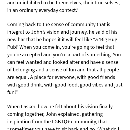
and uninhibited to be themselves, their true selves,
in an ordinary everyday context.”
Coming back to the sense of community that is
integral to John’s vision and journey, he said of his
new bar that he hopes it it will feel like “a ‘Big Hug
Pub!’ When you come in, you’re going to feel that
you’re accepted and you’re a part of something. You
can feel wanted and looked after and have a sense
of belonging and a sense of fun and that all people
are equal. A place for everyone, with good friends
with good drink, with good food, good vibes and just
fun!”
When I asked how he felt about his vision finally
coming together, John explained, gathering
inspiration from the LGBTQ+ community, that
“sometimes you have to sit back and go, ‘What do I