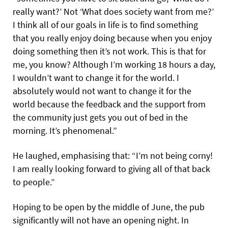
really want?’ Not ‘What does society want from me?’
I think all of our goals in life is to find something
that you really enjoy doing because when you enjoy
doing something then it’s not work. This is that for
me, you know? Although I’m working 18 hours a day,
I wouldn’t want to change it for the world. I
absolutely would not want to change it for the
world because the feedback and the support from
the community just gets you out of bed in the
morning. It’s phenomenal.”
He laughed, emphasising that: “I’m not being corny!
I am really looking forward to giving all of that back
to people.”
Hoping to be open by the middle of June, the pub
significantly will not have an opening night. In