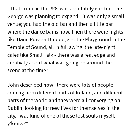
“That scene in the ‘90s was absolutely electric. The
George was planning to expand - it was only a small
venue; you had the old bar and then a little bar
where the dance bar is now. Then there were nights
like Ham, Powder Bubble, and the Playground in the
Temple of Sound, all in full swing, the late-night
cafes like Small Talk - there was a real edge and
creativity about what was going on around the
scene at the time.”
John described how “there were lots of people
coming from different parts of Ireland, and different
parts of the world and they were all converging on
Dublin, looking for new lives for themselves in the
city. I was kind of one of those lost souls myself,
y’know?”