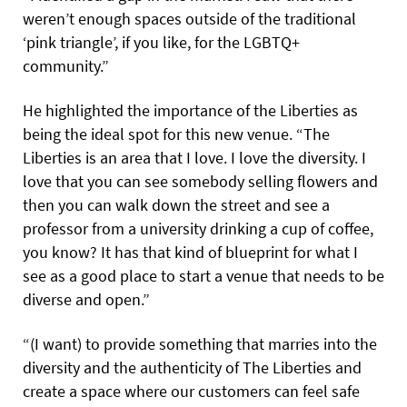
weren’t enough spaces outside of the traditional
‘pink triangle’, if you like, for the LGBTQ+
community.”
He highlighted the importance of the Liberties as
being the ideal spot for this new venue. “The
Liberties is an area that I love. I love the diversity. I
love that you can see somebody selling flowers and
then you can walk down the street and see a
professor from a university drinking a cup of coffee,
you know? It has that kind of blueprint for what I
see as a good place to start a venue that needs to be
diverse and open.”
“(I want) to provide something that marries into the
diversity and the authenticity of The Liberties and
create a space where our customers can feel safe