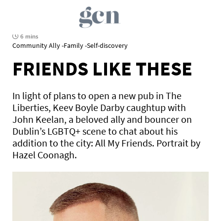
6 mins
Community Ally -Family -Self-discovery
FRIENDS LIKE THESE
In light of plans to open a new pub in The
Liberties, Keev Boyle Darby caughtup with
John Keelan, a beloved ally and bouncer on
Dublin’s LGBTQ+ scene to chat about his
addition to the city: All My Friends. Portrait by
Hazel Coonagh.