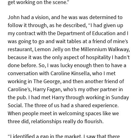
get working on the scene.”
John had a vision, and he was was determined to
follow it through, as he described, “I had given up
my contract with the Department of Education and I
was going to go and wait tables at a friend of mine’s
restaurant, Lemon Jelly on the Millennium Walkway,
because it was the only aspect of hospitality I hadn’t
done before. So, I was lucky enough then to have a
conversation with Caroline Kinsella, who I met
working in The George, and then another friend of
Caroline’s, Harry Fagan, who’s my other partner in
the pub.
I had met Harry through working in Sunday
Social. The three of us had a shared experience.
When people meet in welcoming spaces like we
three did, relationships really do flourish.
“I identified a gap in the market. I saw that there