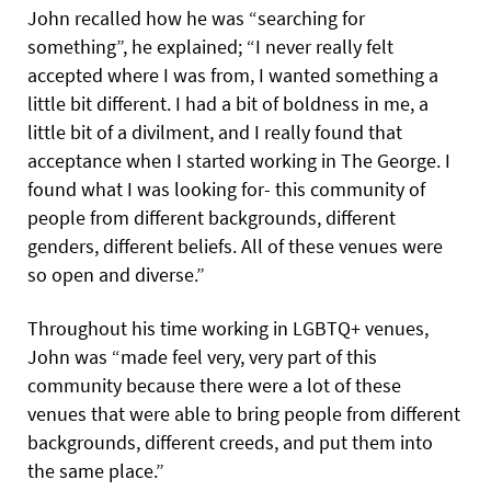
John recalled how he was “searching for
something”, he explained; “I never really felt
accepted where I was from, I wanted something a
little bit different. I had a bit of boldness in me, a
little bit of a divilment, and I really found that
acceptance when I started working in The George. I
found what I was looking for- this community of
people from different backgrounds, different
genders, different beliefs.
All of these venues were
so open and diverse.”
Throughout his time working in LGBTQ+ venues,
John was “made feel very, very part of this
community because there were a lot of these
venues that were able to bring people from different
backgrounds, different creeds, and put them into
the same place.”