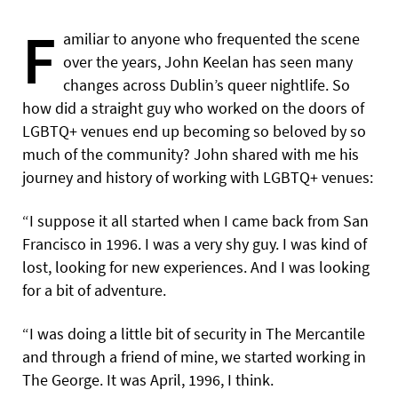
F
amiliar to anyone who frequented the scene
over the years, John Keelan has seen many
changes across Dublin’s queer nightlife. So
how did a straight guy who worked on the doors of
LGBTQ+ venues end up becoming so beloved by so
much of the community? John shared with me his
journey and history of working with LGBTQ+ venues:
“I suppose it all started when I came back from San
Francisco in 1996. I was a very shy guy. I was kind of
lost, looking for new experiences. And I was looking
for a bit of adventure.
“I was doing a little bit of security in The Mercantile
and through a friend of mine, we started working in
The George.
It was April, 1996, I think.