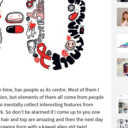
e time, has people as its centre. Most of them I
ion, but elements of them all come from people
 to mentally collect interesting features from
k. So don’t be alarmed if I come up to you one
ur hair and top are amazing and then the next day
awing form with a kawaii alien girl twist.