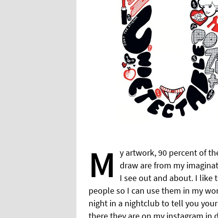
M
y artwork, 90 percent of th
draw are from my imaginat
I see out and about. I like
people so I can use them in my wor
night in a nightclub to tell you yo
there they are on my instagram in dr