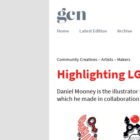
Home
Latest Edition
Archive
Community Creatives – Artists – Makers
Highlighting L
Daniel Mooney is the illustrat
which he made in collaboration