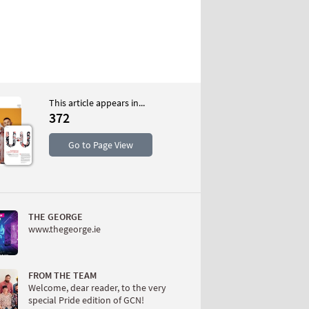
This article appears in...
372
S
Go to Page View
THE GEORGE
www.thegeorge.ie
W
FROM THE TEAM
Welcome, dear reader, to the very
special Pride edition of GCN!