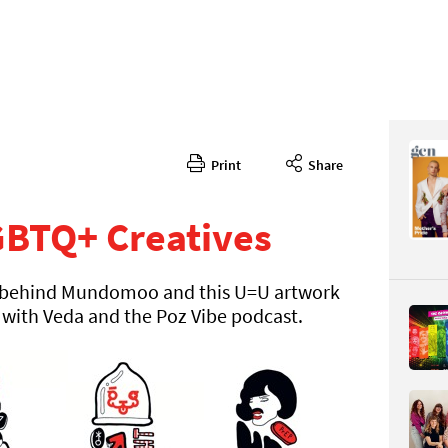
Print
Share
372
CONTENT
GBTQ+ Creatives
or behind Mundomoo and this U=U artwork
 with Veda and the Poz Vibe podcast.
Page 130
PAGE VIE