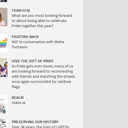
TEAM GCN
What are you most looking forward
to about being able to celebrate
Pride together this year?
FIGHTING BACK
NXF in conversation with Misha
Tumasov
GIVE THE GIFT OF PRIDE
As Pride gets ever closer, many of us
are looking forward to reconnecting
with friends and marching the streets
once again surrounded by rainbow
flags.
REALM
realm.ie
PRESERVING OUR HISTORY
Over 34 years, the lives of LGBTQ+