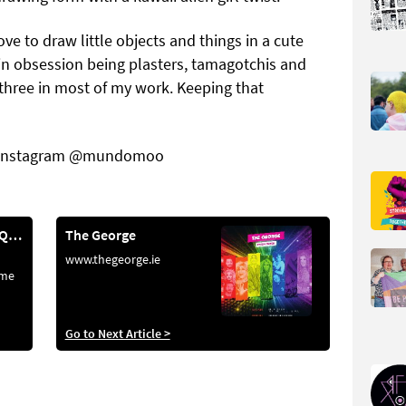
ove to draw little objects and things in a cute
n obsession being plasters, tamagotchis and
 three in most of my work. Keeping that
Instagram @mundomoo
Highlighting LGBTQ+ Creatives
The George
www.thegeorge.ie
ome
ere’s
Go to Next Article >
ion.
aught
red