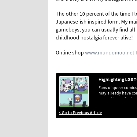
The other 10 percent of the time I l
Japanese-ish inspired form.
My mai
gameboys, you can usually find all
childhood nostalgia forever alive!
Online shop
www.mundomoo.net
Fans of queer comics
may already have c
across the work of
Floatyspacecat. For
those who haven’t, h
< Go to Previous Article
the perfect introduct
Jacob L awrence, the
artist behind it all, c
up with GCN and sha