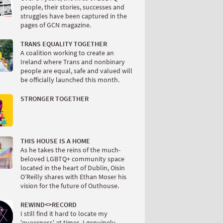
people, their stories, successes and
struggles have been captured in the
pages of GCN magazine.
TRANS EQUALITY TOGETHER
A coalition working to create an
Ireland where Trans and nonbinary
people are equal, safe and valued will
be officially launched this month.
STRONGER TOGETHER
THIS HOUSE IS A HOME
As he takes the reins of the much-
beloved LGBTQ+ community space
located in the heart of Dublin, Oisin
O’Reilly shares with Ethan Moser his
vision for the future of Outhouse.
REWIND<
>RECORD
I still find it hard to locate my
'queerness' at times. I genuinely