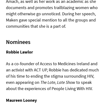
Amach, as well as her work as an academic as she
documents and promotes trailblazing women who
might otherwise go unnoticed. During her speech,
Maken gave special mention to all the groups and
communities that she is a part of.
Nominees
Robbie Lawlor
As a co-founder of Access to Medicines Ireland and
an activist with ACT UP, Robbie has dedicated much
of his time to ending the stigma surrounding HIV,
even appearing on
The Late, Late Show
to speak
about the experiences of People Living With HIV.
Maureen Looney