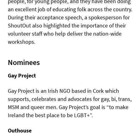
people, for young people, and they have been doing
an excellent job of educating folk across the country.
During their acceptance speech, a spokesperson for
ShoutOut also highlighted the importance of their
volunteer staff who help deliver the nation-wide
workshops.
Nominees
Gay Project
Gay Project is an Irish NGO based in Cork which
supports, celebrates and advocates for gay, bi, trans,
MSM and queer men. Gay Project’s goal is “to make
Ireland the best place to be LGBT+”.
Outhouse