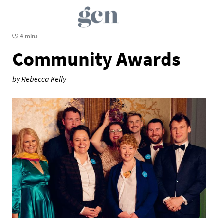
4 mins
Community Awards
by Rebecca Kelly