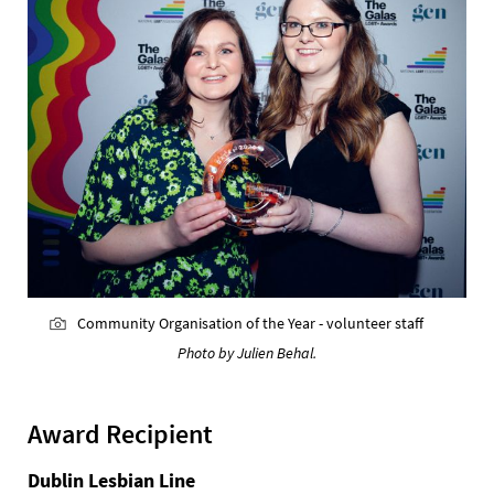
Community Organisation of the Year - volunteer staff
Photo by Julien Behal.
Award Recipient
Dublin Lesbian Line