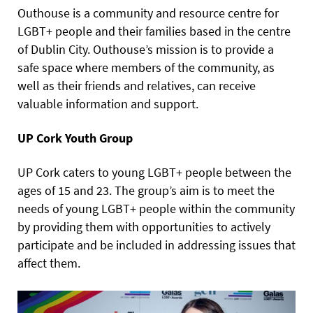
Outhouse is a community and resource centre for
LGBT+ people and their families based in the centre
of Dublin City. Outhouse’s mission is to provide a
safe space where members of the community, as
well as their friends and relatives, can receive
valuable information and support.
UP Cork Youth Group
UP Cork caters to young LGBT+ people between the
ages of 15 and 23. The group’s aim is to meet the
needs of young LGBT+ people within the community
by providing them with opportunities to actively
participate and be included in addressing issues that
affect them.