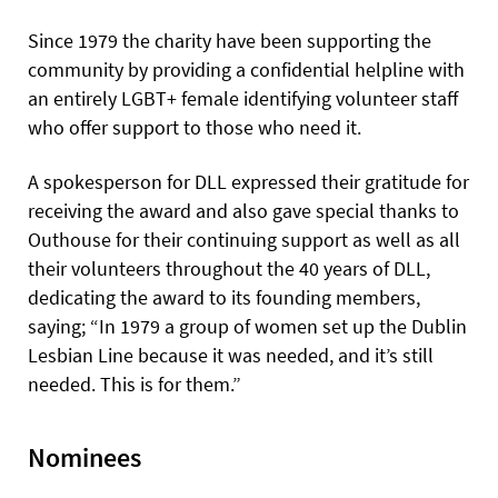
Since 1979 the charity have been supporting the
community by providing a confidential helpline with
an entirely LGBT+ female identifying volunteer staff
who offer support to those who need it.
A spokesperson for DLL expressed their gratitude for
receiving the award and also gave special thanks to
Outhouse for their continuing support as well as all
their volunteers throughout the 40 years of DLL,
dedicating the award to its founding members,
saying; “In 1979 a group of women set up the Dublin
Lesbian Line because it was needed, and it’s still
needed. This is for them.”
Nominees