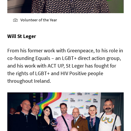
Volunteer of the Year
Will St Leger
From his former work with Greenpeace, to his role in
co-founding Equals – an LGBT+ direct action group,
and his work with ACT UP, St Leger has fought for
the rights of LGBT+ and HIV Positive people
throughout Ireland.