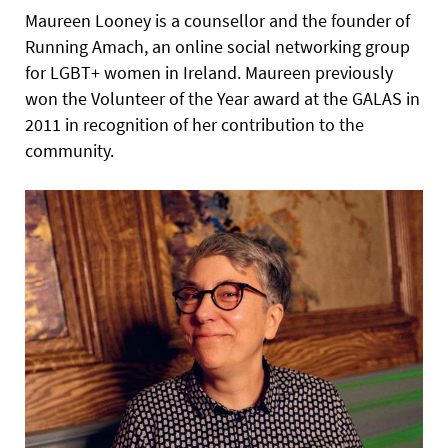
Maureen Looney is a counsellor and the founder of
Running Amach, an online social networking group
for LGBT+ women in Ireland. Maureen previously
won the Volunteer of the Year award at the GALAS in
2011 in recognition of her contribution to the
community.