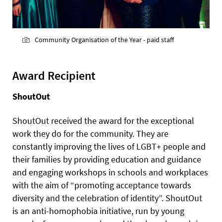
Community Organisation of the Year - paid staff
Award Recipient
ShoutOut
ShoutOut received the award for the exceptional
work they do for the community. They are
constantly improving the lives of LGBT+ people and
their families by providing education and guidance
and engaging workshops in schools and workplaces
with the aim of “promoting acceptance towards
diversity and the celebration of identity”. ShoutOut
is an anti-homophobia initiative, run by young