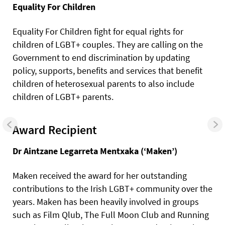
Equality For Children
Equality For Children fight for equal rights for
children of LGBT+ couples. They are calling on the
Government to end discrimination by updating
policy, supports, benefits and services that benefit
children of heterosexual parents to also include
children of LGBT+ parents.
Award Recipient
Dr Aintzane Legarreta Mentxaka (‘Maken’)
Maken received the award for her outstanding
contributions to the Irish LGBT+ community over the
years. Maken has been heavily involved in groups
such as Film Qlub, The Full Moon Club and Running