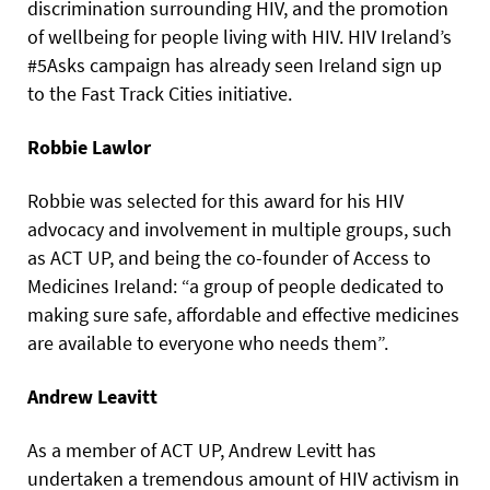
discrimination surrounding HIV, and the promotion
of wellbeing for people living with HIV. HIV Ireland’s
#5Asks campaign has already seen Ireland sign up
to the Fast Track Cities initiative.
Robbie Lawlor
Robbie was selected for this award for his HIV
advocacy and involvement in multiple groups, such
as ACT UP, and being the co-founder of Access to
Medicines Ireland: “a group of people dedicated to
making sure safe, affordable and effective medicines
are available to everyone who needs them”.
Andrew Leavitt
As a member of ACT UP, Andrew Levitt has
undertaken a tremendous amount of HIV activism in