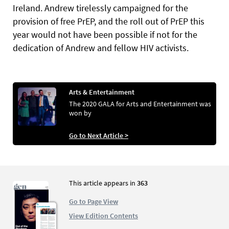
Ireland. Andrew tirelessly campaigned for the
provision of free PrEP, and the roll out of PrEP this
year would not have been possible if not for the
dedication of Andrew and fellow HIV activists.
Arts & Entertainment
The 2020 GALA for Arts and Entertainment was
won by
Go to Next Article >
This article appears in
363
Go to Page View
View Edition Contents