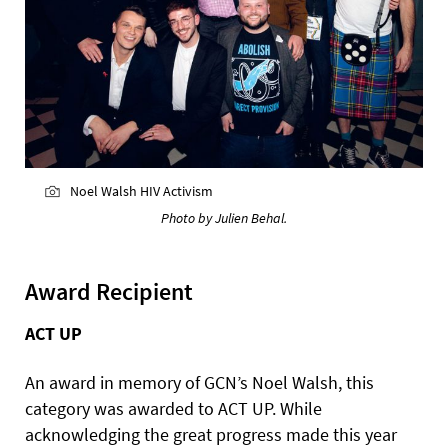
Noel Walsh HIV Activism
Photo by Julien Behal.
Award Recipient
ACT UP
An award in memory of GCN’s Noel Walsh, this
category was awarded to ACT UP. While
acknowledging the great progress made this year