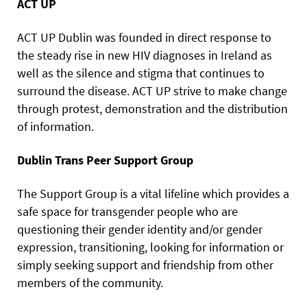
ACT UP
ACT UP Dublin was founded in direct response to
the steady rise in new HIV diagnoses in Ireland as
well as the silence and stigma that continues to
surround the disease. ACT UP strive to make change
through protest, demonstration and the distribution
of information.
Dublin Trans Peer Support Group
The Support Group is a vital lifeline which provides a
safe space for transgender people who are
questioning their gender identity and/or gender
expression, transitioning, looking for information or
simply seeking support and friendship from other
members of the community.