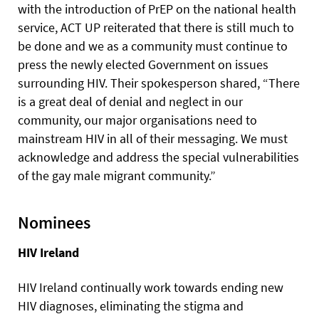
with the introduction of PrEP on the national health
service, ACT UP reiterated that there is still much to
be done and we as a community must continue to
press the newly elected Government on issues
surrounding HIV. Their spokesperson shared, “There
is a great deal of denial and neglect in our
community, our major organisations need to
mainstream HIV in all of their messaging. We must
acknowledge and address the special vulnerabilities
of the gay male migrant community.”
Nominees
HIV Ireland
HIV Ireland continually work towards ending new
HIV diagnoses, eliminating the stigma and