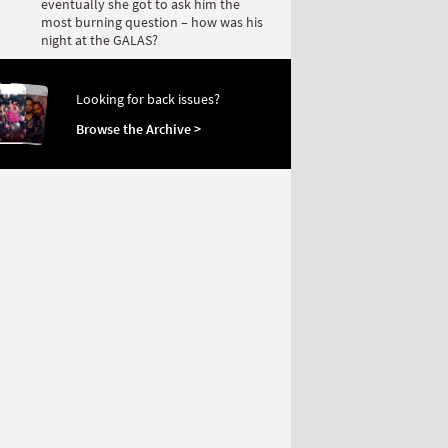
eventually she got to ask him the
most burning question – how was his
night at the GALAS?
Looking for back issues?
Browse the Archive >