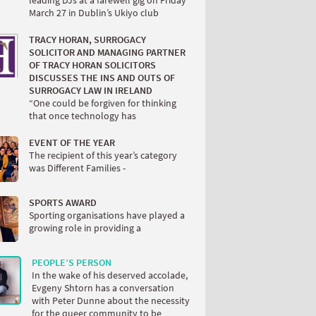
March 27 in Dublin’s Ukiyo club
TRACY HORAN, SURROGACY
SOLICITOR AND MANAGING PARTNER
OF TRACY HORAN SOLICITORS
DISCUSSES THE INS AND OUTS OF
SURROGACY LAW IN IRELAND
“One could be forgiven for thinking
that once technology has
EVENT OF THE YEAR
The recipient of this year’s category
was Different Families -
SPORTS AWARD
Sporting organisations have played a
growing role in providing a
PEOPLE’S PERSON
In the wake of his deserved accolade,
Evgeny Shtorn has a conversation
with Peter Dunne about the necessity
for the queer community to be