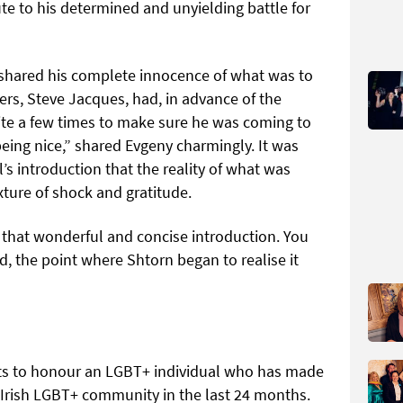
te to his determined and unyielding battle for
 shared his complete innocence of what was to
s, Steve Jacques, had, in advance of the
te a few times to make sure he was coming to
eing nice,” shared Evgeny charmingly. It was
’s introduction that the reality of what was
xture of shock and gratitude.
 that wonderful and concise introduction. You
d, the point where Shtorn began to realise it
sts to honour an LGBT+ individual who has made
 Irish LGBT+ community in the last 24 months.