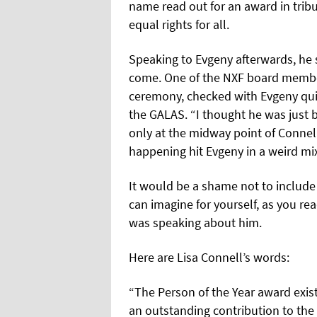
name read out for an award in tribu
equal rights for all.
Speaking to Evgeny afterwards, he
come. One of the NXF board member
ceremony, checked with Evgeny qui
the GALAS. “I thought he was just b
only at the midway point of Connell
happening hit Evgeny in a weird mi
It would be a shame not to include
can imagine for yourself, as you rea
was speaking about him.
Here are Lisa Connell’s words:
“The Person of the Year award exi
an outstanding contribution to the