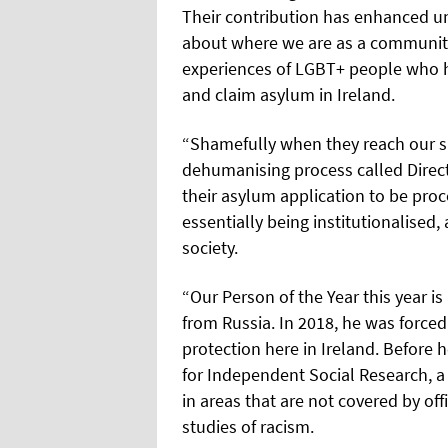
Their contribution has enhanced u
about where we are as a communit
experiences of LGBT+ people who h
and claim asylum in Ireland.
“Shamefully when they reach our sh
dehumanising process called Direct 
their asylum application to be proc
essentially being institutionalised,
society.
“Our Person of the Year this year is
from Russia. In 2018, he was forced
protection here in Ireland. Before 
for Independent Social Research, a
in areas that are not covered by of
studies of racism.