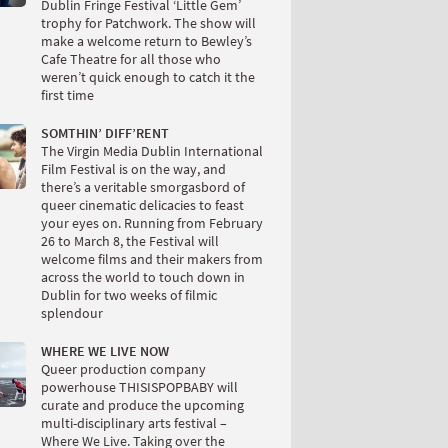
Dublin Fringe Festival ‘Little Gem’
trophy for Patchwork. The show will
make a welcome return to Bewley’s
Cafe Theatre for all those who
weren’t quick enough to catch it the
first time
SOMTHIN’ DIFF’RENT
The Virgin Media Dublin International
Film Festival is on the way, and
there’s a veritable smorgasbord of
queer cinematic delicacies to feast
your eyes on. Running from February
26 to March 8, the Festival will
welcome films and their makers from
across the world to touch down in
Dublin for two weeks of filmic
splendour
WHERE WE LIVE NOW
Queer production company
powerhouse THISISPOPBABY will
curate and produce the upcoming
multi-disciplinary arts festival –
Where We Live. Taking over the