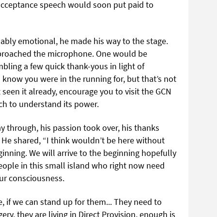
acceptance speech would soon put paid to
bly emotional, he made his way to the stage.
proached the microphone. One would be
bling a few quick thank-yous in light of
know you were in the running for, but that’s not
seen it already, encourage you to visit the GCN
ch to understand its power.
 through, his passion took over, his thanks
 He shared, “I think wouldn’t be here without
inning. We will arrive to the beginning hopefully
eople in this small island who right now need
ur consciousness.
, if we can stand up for them... They need to
ery, they are living in Direct Provision, enough is