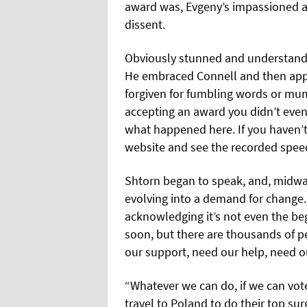
award was, Evgeny’s impassioned 
dissent.
Obviously stunned and understanda
He embraced Connell and then ap
forgiven for fumbling words or mum
accepting an award you didn’t even 
what happened here. If you haven’t 
website and see the recorded spee
Shtorn began to speak, and, midway
evolving into a demand for change.
acknowledging it’s not even the beg
soon, but there are thousands of p
our support, need our help, need o
“Whatever we can do, if we can vote
travel to Poland to do their top surg