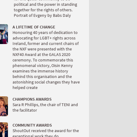
political and the power in standing
together for the rights of others.
Portrait of Evgeny by Babs Daly
A LIFETIME OF CHANGE
Honouring 40 years of dedication to
advocating for LGBT+ rights across
Ireland, former and current chairs of
the NXF were presented with the
NXF40 Award at the GALAS 2020
ceremony. To commemorate this
phenomenal victory, Oisin Kenny
examines the immense history
behind this organisation and the
astonishing social changes they have
helped create
CHAMPIONS AWARDS
Sara R Phillips, the chair of TENI and
the facilitator
COMMUNITY AWARDS
ShoutOut received the award for the
exceptional work they do