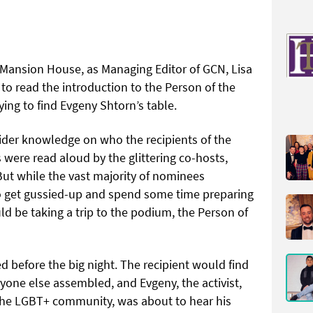
 Mansion House, as Managing Editor of GCN, Lisa
to read the introduction to the Person of the
ing to find Evgeny Shtorn’s table.
ider knowledge on who the recipients of the
were read aloud by the glittering co-hosts,
t while the vast majority of nominees
 get gussied-up and spend some time preparing
uld be taking a trip to the podium, the Person of
before the big night. The recipient would find
yone else assembled, and Evgeny, the activist,
he LGBT+ community, was about to hear his