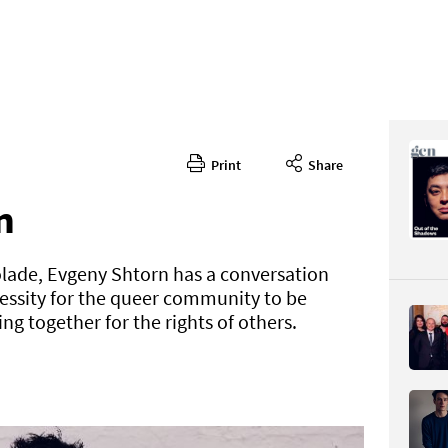
Print
Share
363
CONTENT
n
olade, Evgeny Shtorn has a conversation
essity for the queer community to be
ng together for the rights of others.
Page 26
PAGE VIE