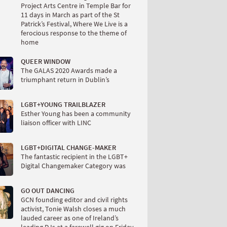
Project Arts Centre in Temple Bar for
11 days in March as part of the St
Patrick’s Festival, Where We Live is a
ferocious response to the theme of
home
QUEER WINDOW
The GALAS 2020 Awards made a
triumphant return in Dublin’s
LGBT+YOUNG TRAILBLAZER
Esther Young has been a community
liaison officer with LINC
LGBT+DIGITAL CHANGE-MAKER
The fantastic recipient in the LGBT+
Digital Changemaker Category was
GO OUT DANCING
GCN founding editor and civil rights
activist, Tonie Walsh closes a much
lauded career as one of Ireland’s
leading DJs at a farewell gig on Friday