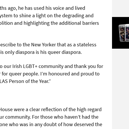
ths ago, he has used his voice and lived
system to shine a light on the degrading and
olition and highlighting the additional barriers
describe to the New Yorker that as a stateless
is only diaspora is his queer diaspora.
to our Irish LGBT+ community and thank you for
r for queer people. I’m honoured and proud to
AS Person of the Year.”
House were a clear reflection of the high regard
 our community. For those who haven’t had the
nyone who was in any doubt of how deserved the