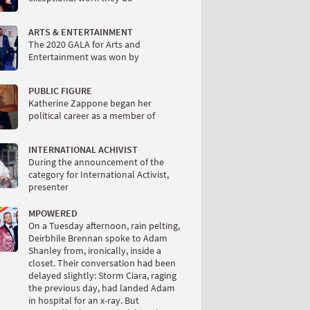
ARTS & ENTERTAINMENT
The 2020 GALA for Arts and
Entertainment was won by
PUBLIC FIGURE
Katherine Zappone began her
political career as a member of
INTERNATIONAL ACHIVIST
During the announcement of the
category for International Activist,
presenter
MPOWERED
On a Tuesday afternoon, rain pelting,
Deirbhile Brennan spoke to Adam
Shanley from, ironically, inside a
closet. Their conversation had been
delayed slightly: Storm Ciara, raging
the previous day, had landed Adam
in hospital for an x-ray. But