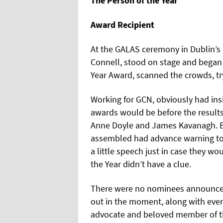
The Person of the Year
Award Recipient
At the GALAS ceremony in Dublin’s
Connell, stood on stage and began 
Year Award, scanned the crowds, try
Working for GCN, obviously had ins
awards would be before the results 
Anne Doyle and James Kavanagh. Bu
assembled had advance warning to
a little speech just in case they wo
the Year didn’t have a clue.
There were no nominees announced 
out in the moment, along with ever
advocate and beloved member of t