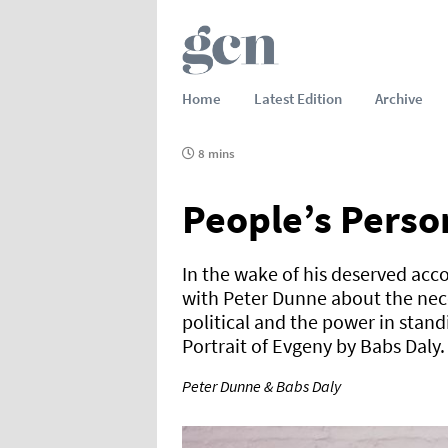
Home
Latest Edition
Archive
8 mins
People’s Perso
In the wake of his deserved acc
with Peter Dunne about the nec
political and the power in standi
Portrait of Evgeny by Babs Daly.
Peter Dunne & Babs Daly