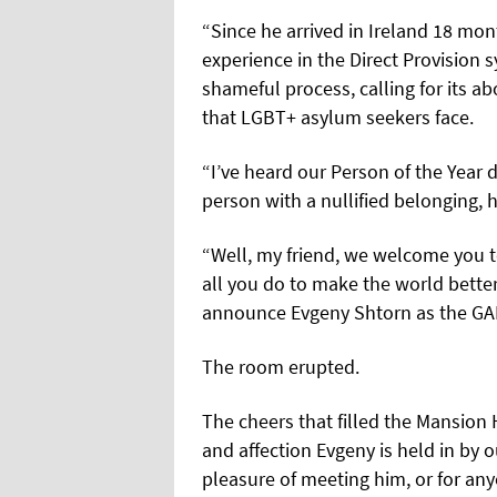
“Since he arrived in Ireland 18 mon
experience in the Direct Provision 
shameful process, calling for its ab
that LGBT+ asylum seekers face.
“I’ve heard our Person of the Year 
person with a nullified belonging, h
“Well, my friend, we welcome you 
all you do to make the world bette
announce Evgeny Shtorn as the GAL
The room erupted.
The cheers that filled the Mansion 
and affection Evgeny is held in by
pleasure of meeting him, or for a