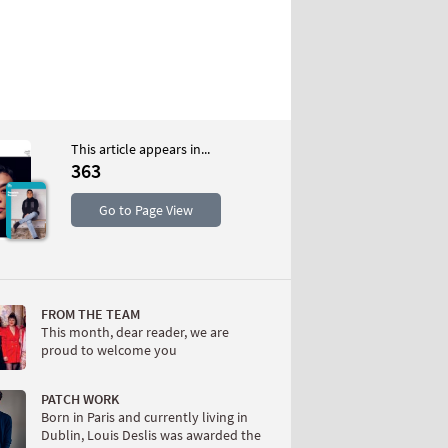
This article appears in...
363
S
Go to Page View
FROM THE TEAM
This month, dear reader, we are
proud to welcome you
W
PATCH WORK
Born in Paris and currently living in
Dublin, Louis Deslis was awarded the