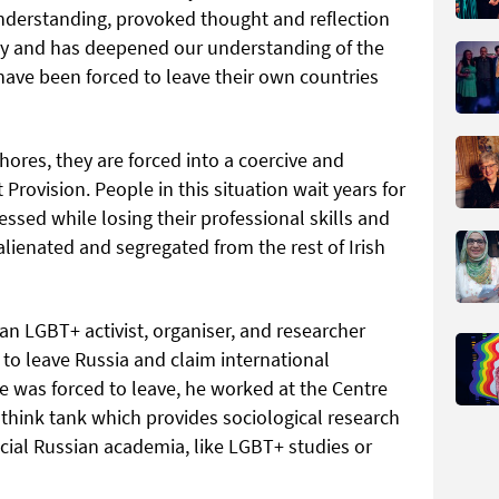
nderstanding, provoked thought and reflection
y and has deepened our understanding of the
ave been forced to leave their own countries
ores, they are forced into a coercive and
Provision. People in this situation wait years for
essed while losing their professional skills and
 alienated and segregated from the rest of Irish
 an LGBT+ activist, organiser, and researcher
 to leave Russia and claim international
he was forced to leave, he worked at the Centre
 think tank which provides sociological research
ficial Russian academia, like LGBT+ studies or