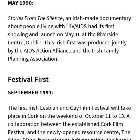
MAY 1990:
Stories From The Silence
, an Irish-made documentary
about people living with HIV/AIDS had its first
showing and launch on May 16 at the Riverside
Centre, Dublin. This Irish first was produced jointly
by the AIDS Action Alliance and the Irish Family
Planning Association.
Festival First
SEPTEMBER 1991:
The first Irish Lesbian and Gay Film Festival will take
place in Cork on the weekend of October 11 to 13. A
collaboration between the established Cork Film
Festival and the newly-opened resource centre, The