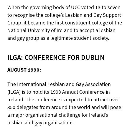
When the governing body of UCC voted 13 to seven
to recognise the college’s Lesbian and Gay Support
Group, it became the first constituent college of the
National University of Ireland to accept a lesbian
and gay group as a legitimate student society.
ILGA: CONFERENCE FOR DUBLIN
AUGUST 1990:
The International Lesbian and Gay Association
(ILGA) is to hold its 1993 Annual Conference in
Ireland. The conference is expected to attract over
350 delegates from around the world and will pose
a major organisational challenge for Ireland’s
lesbian and gay organisations.