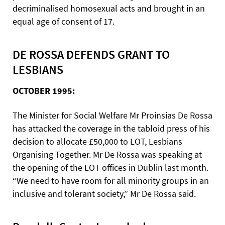
decriminalised homosexual acts and brought in an
equal age of consent of 17.
DE ROSSA DEFENDS GRANT TO
LESBIANS
OCTOBER 1995:
The Minister for Social Welfare Mr Proinsias De Rossa
has attacked the coverage in the tabloid press of his
decision to allocate £50,000 to LOT, Lesbians
Organising Together. Mr De Rossa was speaking at
the opening of the LOT offices in Dublin last month.
“We need to have room for all minority groups in an
inclusive and tolerant society,” Mr De Rossa said.