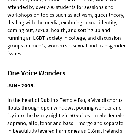
attended by over 200 students for sessions and
workshops on topics such as activism, queer theory,
dealing with the media, exploring sexual identity,
coming out, sexual health, and setting up and
running an LGBT society in college, and discussion
groups on men’s, women’s bisexual and transgender
issues.
One Voice Wonders
JUNE 2005:
In the heart of Dublin’s Temple Bar, a Vivaldi chorus
floats through open windows, pouring wonder and
joy into the balmy night air. 50 voices – male, female,
soprano, alto, tenor and bass – merge and separate
in beautifully layered harmonies as Glória, Ireland’s