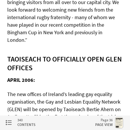
bringing visitors from all over to our capital city. We
look forward to welcoming new friends from the
international rugby fraternity - many of whom we
have played in our recent competition in the
Bingham Cup in New York and previously in
London.”
TAOISEACH TO OFFICIALLY OPEN GLEN
OFFICES
APRIL 2006:
The new offices of Ireland’s leading gay equality
organisation, the Gay and Lesbian Equality Network
(GLEN) will be opened by Taoiseach Bertie Ahern on
April 13. It will be the first time a leader of the Irish
340
Page 36
government will officially endorse equality for gay
CONTENTS
PAGE VIEW