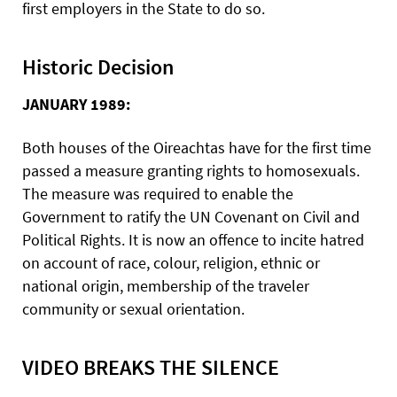
first employers in the State to do so.
Historic Decision
JANUARY 1989:
Both houses of the Oireachtas have for the first time
passed a measure granting rights to homosexuals.
The measure was required to enable the
Government to ratify the UN Covenant on Civil and
Political Rights. It is now an offence to incite hatred
on account of race, colour, religion, ethnic or
national origin, membership of the traveler
community or sexual orientation.
VIDEO BREAKS THE SILENCE