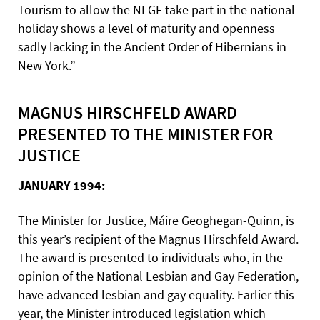
Tourism to allow the NLGF take part in the national
holiday shows a level of maturity and openness
sadly lacking in the Ancient Order of Hibernians in
New York.”
MAGNUS HIRSCHFELD AWARD
PRESENTED TO THE MINISTER FOR
JUSTICE
JANUARY 1994:
The Minister for Justice, Máire Geoghegan-Quinn, is
this year’s recipient of the Magnus Hirschfeld Award.
The award is presented to individuals who, in the
opinion of the National Lesbian and Gay Federation,
have advanced lesbian and gay equality. Earlier this
year, the Minister introduced legislation which