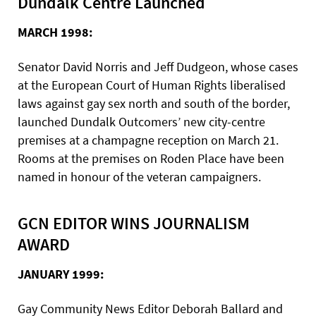
Dundalk Centre Launched
MARCH 1998:
Senator David Norris and Jeff Dudgeon, whose cases
at the European Court of Human Rights liberalised
laws against gay sex north and south of the border,
launched Dundalk Outcomers’ new city-centre
premises at a champagne reception on March 21.
Rooms at the premises on Roden Place have been
named in honour of the veteran campaigners.
GCN EDITOR WINS JOURNALISM
AWARD
JANUARY 1999:
Gay Community News Editor Deborah Ballard and