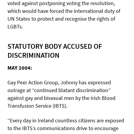
voted against postponing voting the resolution,
which would have forced the international duty of
UN States to protect and recognise the rights of
LGBTs.
STATUTORY BODY ACCUSED OF
DISCRIMINATION
MAY 2004:
Gay Peer Action Group, Johnny has expressed
outrage at “continued blatant discrimination”
against gay and bisexual men by the Irish Blood
Transfusion Service (IBTS).
“Every day in Ireland countless citizens are exposed
to the IBTS’s communications drive to encourage