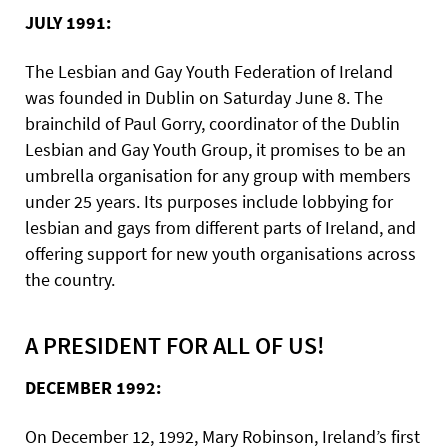
JULY 1991:
The Lesbian and Gay Youth Federation of Ireland
was founded in Dublin on Saturday June 8. The
brainchild of Paul Gorry, coordinator of the Dublin
Lesbian and Gay Youth Group, it promises to be an
umbrella organisation for any group with members
under 25 years. Its purposes include lobbying for
lesbian and gays from different parts of Ireland, and
offering support for new youth organisations across
the country.
A PRESIDENT FOR ALL OF US!
DECEMBER 1992:
On December 12, 1992, Mary Robinson, Ireland’s first