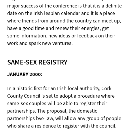
major success of the conference is that it is a definite
date on the Irish lesbian calendar and it is a place
where friends from around the country can meet up,
have a good time and renew their energies, get
some information, new ideas or feedback on their
work and spark new ventures.
SAME-SEX REGISTRY
JANUARY 2000:
In a historic first for an Irish local authority, Cork
County Council is set to adopt a procedure where
same-sex couples will be able to register their
partnerships. The proposal, the domestic
partnerships bye-law, will allow any group of people
who share a residence to register with the council.