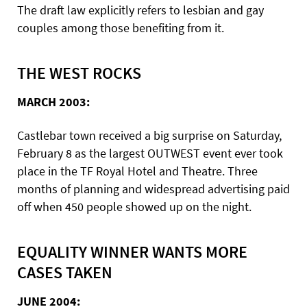
The draft law explicitly refers to lesbian and gay
couples among those benefiting from it.
THE WEST ROCKS
MARCH 2003:
Castlebar town received a big surprise on Saturday,
February 8 as the largest OUTWEST event ever took
place in the TF Royal Hotel and Theatre. Three
months of planning and widespread advertising paid
off when 450 people showed up on the night.
EQUALITY WINNER WANTS MORE
CASES TAKEN
JUNE 2004: