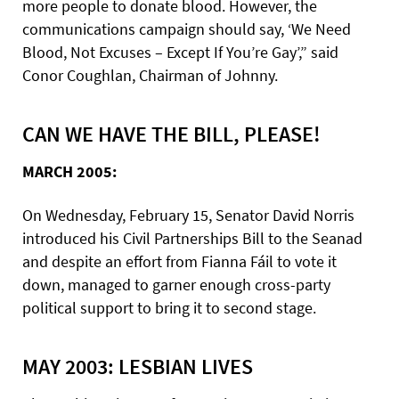
more people to donate blood. However, the
communications campaign should say, ‘We Need
Blood, Not Excuses – Except If You’re Gay’,” said
Conor Coughlan, Chairman of Johnny.
CAN WE HAVE THE BILL, PLEASE!
MARCH 2005:
On Wednesday, February 15, Senator David Norris
introduced his Civil Partnerships Bill to the Seanad
and despite an effort from Fianna Fáil to vote it
down, managed to garner enough cross-party
political support to bring it to second stage.
MAY 2003: LESBIAN LIVES