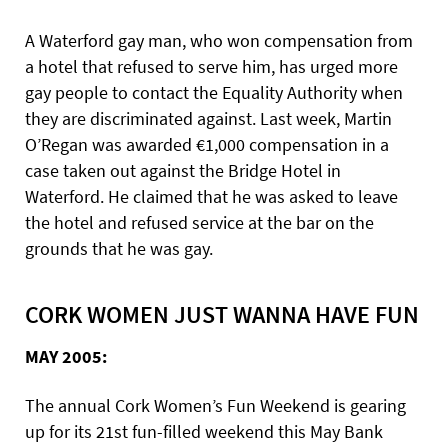
A Waterford gay man, who won compensation from
a hotel that refused to serve him, has urged more
gay people to contact the Equality Authority when
they are discriminated against. Last week, Martin
O’Regan was awarded €1,000 compensation in a
case taken out against the Bridge Hotel in
Waterford. He claimed that he was asked to leave
the hotel and refused service at the bar on the
grounds that he was gay.
CORK WOMEN JUST WANNA HAVE FUN
MAY 2005:
The annual Cork Women’s Fun Weekend is gearing
up for its 21st fun-filled weekend this May Bank