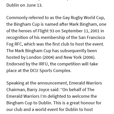
Dublin on June 13.
Commonly referred to as the Gay Rugby World Cup,
the Bingham Cup is named after Mark Bingham, one
of the heroes of Flight 93 on September 11, 2001 in
recognition of his membership of the San Francisco
Fog RFC, which was the first club to host the event.
The Mark Bingham Cup has subsequently been
hosted by London (2004) and New York (2006).
Endorsed by the IRFU, the competition will take
place at the DCU Sports Complex.
Speaking at the announcement, Emerald Warriors
Chairman, Barry Joyce said: “On behalf of The
Emerald Warriors I’m delighted to welcome the
Bingham Cup to Dublin. This is a great honour for
our club and a world event for Dublin to host