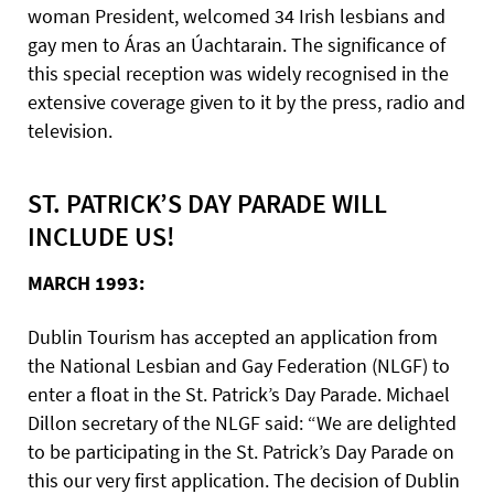
woman President, welcomed 34 Irish lesbians and
gay men to Áras an Úachtarain. The significance of
this special reception was widely recognised in the
extensive coverage given to it by the press, radio and
television.
ST. PATRICK’S DAY PARADE WILL
INCLUDE US!
MARCH 1993:
Dublin Tourism has accepted an application from
the National Lesbian and Gay Federation (NLGF) to
enter a float in the St. Patrick’s Day Parade. Michael
Dillon secretary of the NLGF said: “We are delighted
to be participating in the St. Patrick’s Day Parade on
this our very first application. The decision of Dublin