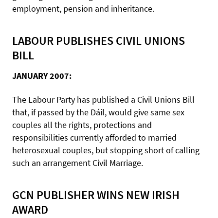
employment, pension and inheritance.
LABOUR PUBLISHES CIVIL UNIONS
BILL
JANUARY 2007:
The Labour Party has published a Civil Unions Bill
that, if passed by the Dáil, would give same sex
couples all the rights, protections and
responsibilities currently afforded to married
heterosexual couples, but stopping short of calling
such an arrangement Civil Marriage.
GCN PUBLISHER WINS NEW IRISH
AWARD