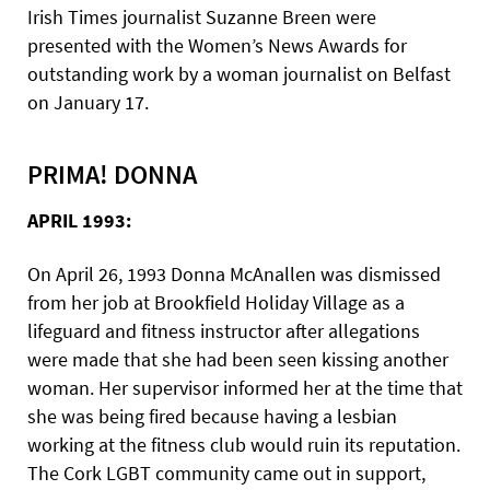
Irish Times journalist Suzanne Breen were
presented with the Women’s News Awards for
outstanding work by a woman journalist on Belfast
on January 17.
PRIMA! DONNA
APRIL 1993:
On April 26, 1993 Donna McAnallen was dismissed
from her job at Brookfield Holiday Village as a
lifeguard and fitness instructor after allegations
were made that she had been seen kissing another
woman. Her supervisor informed her at the time that
she was being fired because having a lesbian
working at the fitness club would ruin its reputation.
The Cork LGBT community came out in support,