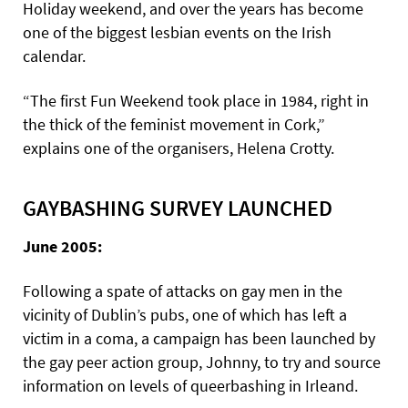
Holiday weekend, and over the years has become
one of the biggest lesbian events on the Irish
calendar.
“The first Fun Weekend took place in 1984, right in
the thick of the feminist movement in Cork,”
explains one of the organisers, Helena Crotty.
GAYBASHING SURVEY LAUNCHED
June 2005:
Following a spate of attacks on gay men in the
vicinity of Dublin’s pubs, one of which has left a
victim in a coma, a campaign has been launched by
the gay peer action group, Johnny, to try and source
information on levels of queerbashing in Irleand.