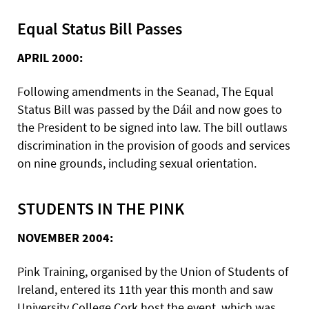
Equal Status Bill Passes
APRIL 2000:
Following amendments in the Seanad, The Equal
Status Bill was passed by the Dáil and now goes to
the President to be signed into law. The bill outlaws
discrimination in the provision of goods and services
on nine grounds, including sexual orientation.
STUDENTS IN THE PINK
NOVEMBER 2004:
Pink Training, organised by the Union of Students of
Ireland, entered its 11th year this month and saw
University College Cork host the event, which was