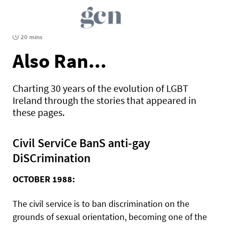
20 mins
Also Ran...
Charting 30 years of the evolution of LGBT
Ireland through the stories that appeared in
these pages.
Civil ServiCe BanS anti-gay
DiSCrimination
OCTOBER 1988:
The civil service is to ban discrimination on the
grounds of sexual orientation, becoming one of the