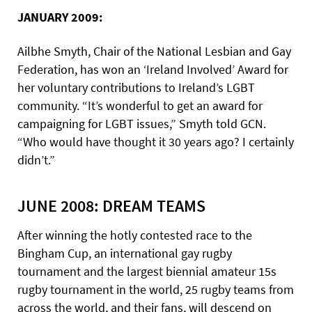
JANUARY 2009:
Ailbhe Smyth, Chair of the National Lesbian and Gay
Federation, has won an ‘Ireland Involved’ Award for
her voluntary contributions to Ireland’s LGBT
community. “It’s wonderful to get an award for
campaigning for LGBT issues,” Smyth told GCN.
“Who would have thought it 30 years ago? I certainly
didn’t.”
JUNE 2008: DREAM TEAMS
After winning the hotly contested race to the
Bingham Cup, an international gay rugby
tournament and the largest biennial amateur 15s
rugby tournament in the world, 25 rugby teams from
across the world, and their fans, will descend on