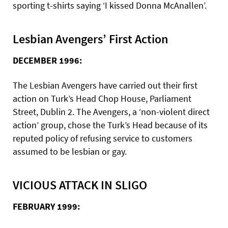
sporting t-shirts saying ‘I kissed Donna McAnallen’.
Lesbian Avengers’ First Action
DECEMBER 1996:
The Lesbian Avengers have carried out their first
action on Turk’s Head Chop House, Parliament
Street, Dublin 2. The Avengers, a ‘non-violent direct
action’ group, chose the Turk’s Head because of its
reputed policy of refusing service to customers
assumed to be lesbian or gay.
VICIOUS ATTACK IN SLIGO
FEBRUARY 1999: