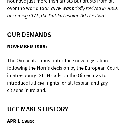
not have just more Irish artists but artists from all
over the world too.”
aLAF was briefly revived in 2009,
becoming dLAF, the Dublin Lesbian Arts Festival.
OUR DEMANDS
NOVEMBER 1988:
The Oireachtas must introduce new legislation
following the Norris decision by the European Court
in Strasbourg. GLEN calls on the Oireachtas to
introduce full civil rights for all lesbian and gay
citizens in Ireland.
UCC MAKES HISTORY
APRIL 1989: