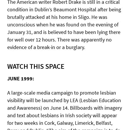
The American writer Robert Drake is still in a critical
condition in Dublin’s Beaumont Hospital after being
brutally attacked at his home in Sligo. He was
unconscious when he was found on the evening of
January 31, and is believed to have been lying there
for well over 12 hours. There was apparently no
evidence of a break-in or a burglary.
WATCH THIS SPACE
JUNE 1999:
A large-scale media campaign to promote lesbian
visibility will be launched by LEA (Lesbian Education
and Awareness) on June 14. Billboards with imagery
and text about lesbians in Irish society will appear
for two weeks in Cork, Galway, Limerick, Belfast,