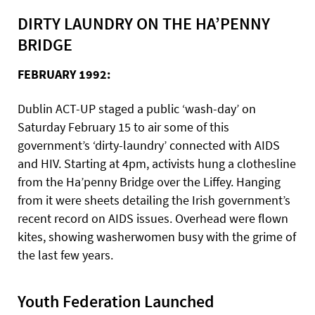
DIRTY LAUNDRY ON THE HA’PENNY
BRIDGE
FEBRUARY 1992:
Dublin ACT-UP staged a public ‘wash-day’ on
Saturday February 15 to air some of this
government’s ‘dirty-laundry’ connected with AIDS
and HIV. Starting at 4pm, activists hung a clothesline
from the Ha’penny Bridge over the Liffey. Hanging
from it were sheets detailing the Irish government’s
recent record on AIDS issues. Overhead were flown
kites, showing washerwomen busy with the grime of
the last few years.
Youth Federation Launched