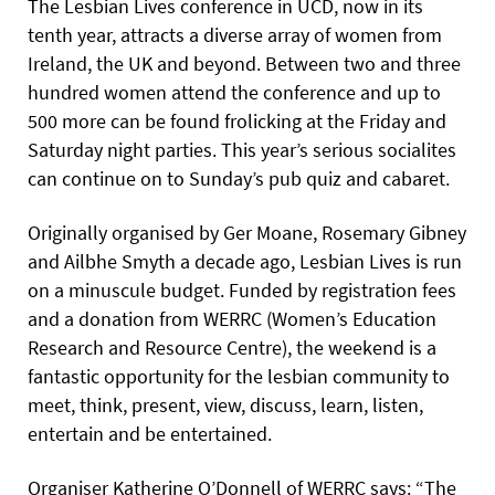
The Lesbian Lives conference in UCD, now in its
tenth year, attracts a diverse array of women from
Ireland, the UK and beyond. Between two and three
hundred women attend the conference and up to
500 more can be found frolicking at the Friday and
Saturday night parties. This year’s serious socialites
can continue on to Sunday’s pub quiz and cabaret.
Originally organised by Ger Moane, Rosemary Gibney
and Ailbhe Smyth a decade ago, Lesbian Lives is run
on a minuscule budget. Funded by registration fees
and a donation from WERRC (Women’s Education
Research and Resource Centre), the weekend is a
fantastic opportunity for the lesbian community to
meet, think, present, view, discuss, learn, listen,
entertain and be entertained.
Organiser Katherine O’Donnell of WERRC says: “The