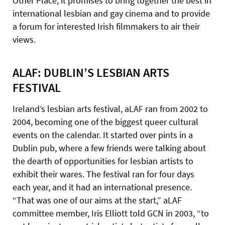
Other Place, it promises to bring together the best in
international lesbian and gay cinema and to provide
a forum for interested Irish filmmakers to air their
views.
ALAF: DUBLIN’S LESBIAN ARTS
FESTIVAL
Ireland’s lesbian arts festival, aLAF ran from 2002 to
2004, becoming one of the biggest queer cultural
events on the calendar. It started over pints in a
Dublin pub, where a few friends were talking about
the dearth of opportunities for lesbian artists to
exhibit their wares. The festival ran for four days
each year, and it had an international presence.
“That was one of our aims at the start,” aLAF
committee member, Iris Elliott told GCN in 2003, “to