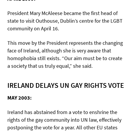
President Mary McAleese became the first head of
state to visit Outhouse, Dublin’s centre for the LGBT
community on April 16.
This move by the President represents the changing
face of Ireland, although she is very aware that
homophobia still exists. “Our aim must be to create
a society that us truly equal,” she said.
IRELAND DELAYS UN GAY RIGHTS VOTE
MAY 2003:
Ireland has abstained from a vote to enshrine the
rights of the gay community into UN law, effectively
postponing the vote for a year. All other EU states