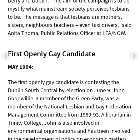
Derry and Dublin. “The aim of the campaign is to de-
mystify what mainstream society perceives lesbians
to be. The message is that lesbians are mothers,
sisters, neighbours teachers – even taxi drivers,” said
Anita Thoma, Public Relations Officer at LEA/NOW.
First Openly Gay Candidate
MAY 1994:
The first openly gay candidate is contesting the
Dublin South Central by-election on June 9. John
Goodwillie, a member of the Green Party, was a
member of the National Lesbian and Gay Federation
Management Committee from 1989-93. A librarian in
Trinity College, John is also involved in
environmental organisations and has been involved
in the development of policy on economic matters,