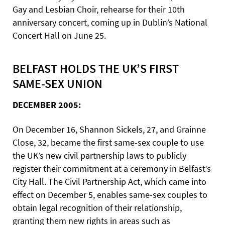
Gay and Lesbian Choir, rehearse for their 10th
anniversary concert, coming up in Dublin’s National
Concert Hall on June 25.
BELFAST HOLDS THE UK’S FIRST
SAME-SEX UNION
DECEMBER 2005:
On December 16, Shannon Sickels, 27, and Grainne
Close, 32, became the first same-sex couple to use
the UK’s new civil partnership laws to publicly
register their commitment at a ceremony in Belfast’s
City Hall. The Civil Partnership Act, which came into
effect on December 5, enables same-sex couples to
obtain legal recognition of their relationship,
granting them new rights in areas such as