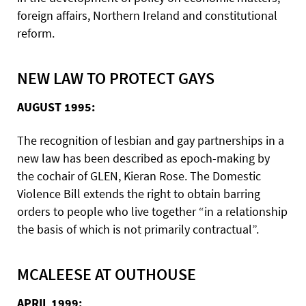
foreign affairs, Northern Ireland and constitutional
reform.
NEW LAW TO PROTECT GAYS
AUGUST 1995:
The recognition of lesbian and gay partnerships in a
new law has been described as epoch-making by
the cochair of GLEN, Kieran Rose. The Domestic
Violence Bill extends the right to obtain barring
orders to people who live together “in a relationship
the basis of which is not primarily contractual”.
MCALEESE AT OUTHOUSE
APRIL 1999: