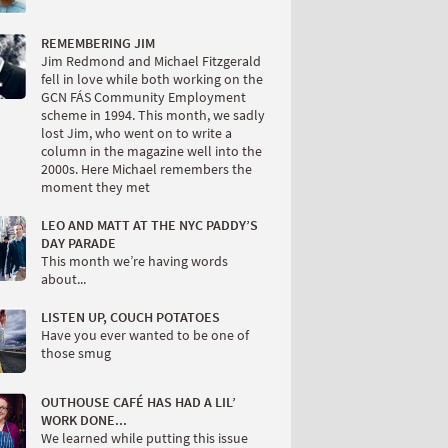
REMEMBERING JIM
Jim Redmond and Michael Fitzgerald
fell in love while both working on the
GCN FÁS Community Employment
scheme in 1994. This month, we sadly
lost Jim, who went on to write a
column in the magazine well into the
2000s. Here Michael remembers the
moment they met
LEO AND MATT AT THE NYC PADDY’S
DAY PARADE
This month we’re having words
about...
LISTEN UP, COUCH POTATOES
Have you ever wanted to be one of
those smug
OUTHOUSE CAFÉ HAS HAD A LIL’
WORK DONE...
We learned while putting this issue