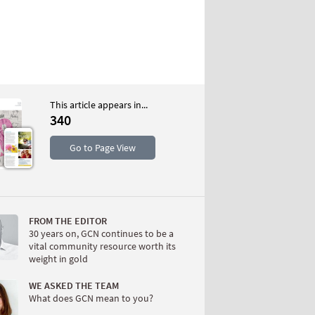
This article appears in...
340
S
Go to Page View
FROM THE EDITOR
30 years on, GCN continues to be a
vital community resource worth its
weight in gold
W
WE ASKED THE TEAM
What does GCN mean to you?