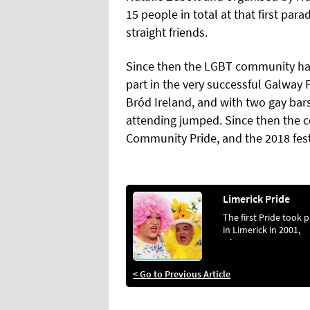
15 people in total at that first par
straight friends.
Since then the LGBT community ha
part in the very successful Galway P
Bród Ireland, and with two gay bars
attending jumped. Since then the 
Community Pride, and the 2018 festi
Limerick Pride
The first Pride took 
in Limerick in 2001,
when...
< Go to Previous Article