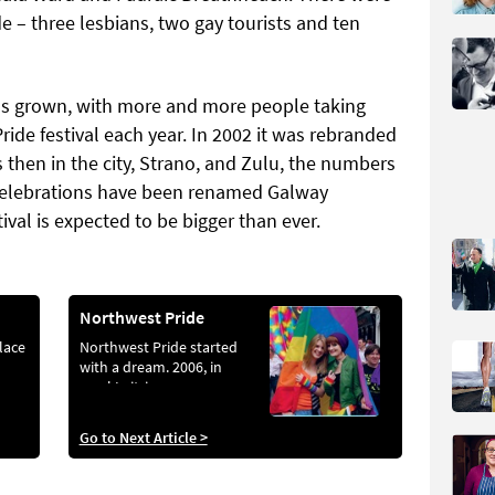
ade – three lesbians, two gay tourists and ten
s grown, with more and more people taking
ride festival each year. In 2002 it was rebranded
 then in the city, Strano, and Zulu, the numbers
celebrations have been renamed Galway
val is expected to be bigger than ever.
Northwest Pride
place
Northwest Pride started
with a dream. 2006, in
rural Leitrim...
Go to Next Article >