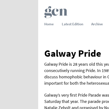
Home
Latest Edition
Archive
Galway Pride
Galway Pride is 28 years old this ye
consecutively running Pride. In 198
discuss homophobic behaviour in G
important for both the heterosexu
Galway’s very first Pride Parade wa
Saturday that year. The parade pr
Natalie Zebolt and organised by N