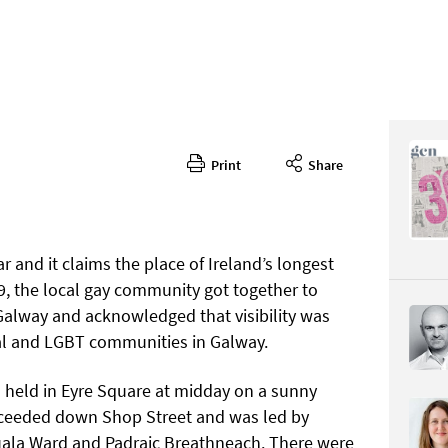
Print
Share
340
CONTENT
ar and it claims the place of Ireland’s longest
9, the local gay community got together to
alway and acknowledged that visibility was
al and LGBT communities in Galway.
Page 25
s held in Eyre Square at midday on a sunny
PAGE VIE
oceeded down Shop Street and was led by
uala Ward and Padraic Breathneach. There were