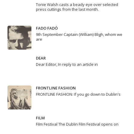
Tonie Walsh casts a beady eye over selected
press cuttings from the last month.
FADO FADÓ
9th September Captain (William) Bligh, whom we
are
DEAR
Dear Editor, In reply to an article in
FRONTLINE FASHION
FRONTLINE FASHION: If you go down to Dublin's
FILM
Film Festival The Dublin Film Festival opens on