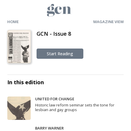
HOME
MAGAZINE VIEW
GCN - Issue 8
Start Reading
In this edition
UNITED FOR CHANGE
Historic law reform seminar sets the tone for
lesbian and gay groups
BARRY WARNER