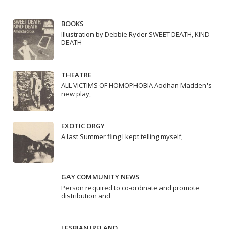
BOOKS
Illustration by Debbie Ryder SWEET DEATH, KIND
DEATH
THEATRE
ALL VICTIMS OF HOMOPHOBIA Aodhan Madden's
new play,
EXOTIC ORGY
A last Summer fling I kept telling myself;
GAY COMMUNITY NEWS
Person required to co-ordinate and promote
distribution and
LESBIAN IRELAND