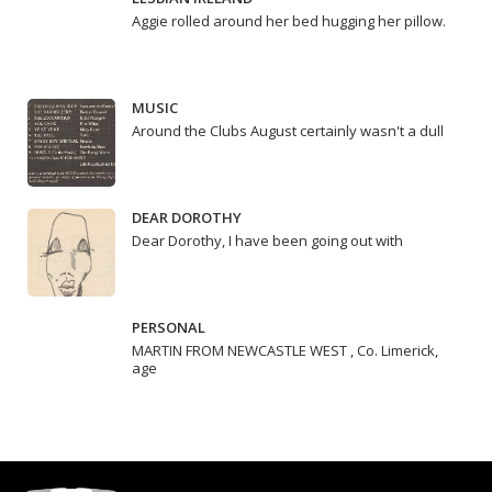
Aggie rolled around her bed hugging her pillow.
MUSIC
Around the Clubs August certainly wasn't a dull
DEAR DOROTHY
Dear Dorothy, I have been going out with
PERSONAL
MARTIN FROM NEWCASTLE WEST , Co. Limerick,
age