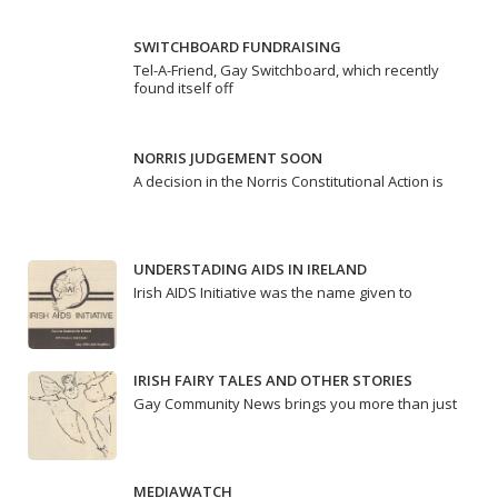
SWITCHBOARD FUNDRAISING
Tel-A-Friend, Gay Switchboard, which recently
found itself off
NORRIS JUDGEMENT SOON
A decision in the Norris Constitutional Action is
UNDERSTADING AIDS IN IRELAND
Irish AIDS Initiative was the name given to
IRISH FAIRY TALES AND OTHER STORIES
Gay Community News brings you more than just
MEDIAWATCH