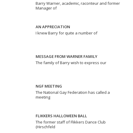
Barry Warner, academic, raconteur and former
Manager of
AN APPRECIATION
I knew Barry for quite a number of
MESSAGE FROM WARNER FAMILY
The family of Barry wish to express our
NGF MEETING
The National Gay Federation has called a
meeting
FLIKKERS HALLOWEEN BALL
The former staff of Flikkers Dance Club
(Hirschfeld