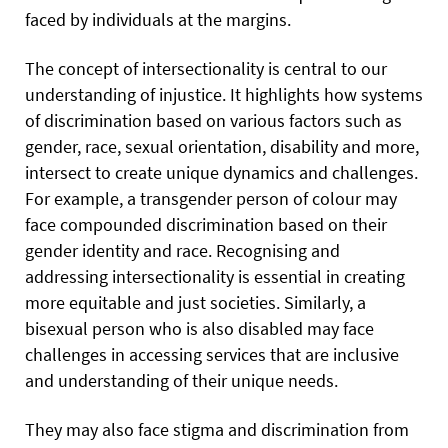
faced by individuals at the margins.
The concept of intersectionality is central to our
understanding of injustice. It highlights how systems
of discrimination based on various factors such as
gender, race, sexual orientation, disability and more,
intersect to create unique dynamics and challenges.
For example, a transgender person of colour may
face compounded discrimination based on their
gender identity and race. Recognising and
addressing intersectionality is essential in creating
more equitable and just societies. Similarly, a
bisexual person who is also disabled may face
challenges in accessing services that are inclusive
and understanding of their unique needs.
They may also face stigma and discrimination from