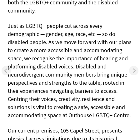
both the LGBTQ+ community and the disabled
community.
Just as LGBTQ+ people cut across every
demographic — gender, age, race, etc — so do
disabled people. As we move forward with our plans
to create a more accessible and accommodating
space, we recognise the importance of hearing and
platforming disabled voices. Disabled and
neurodivergent community members bring unique
perspectives and strengths to the table, rooted in
their experiences navigating barriers to access.
Centring their voices, creativity, resilience and
solutions is vital to creating a safe, accessible and
accommodating space at Outhouse LGBTQ+ Centre.
Our current premises, 105 Capel Street, presents
physical access limitations due to its historical