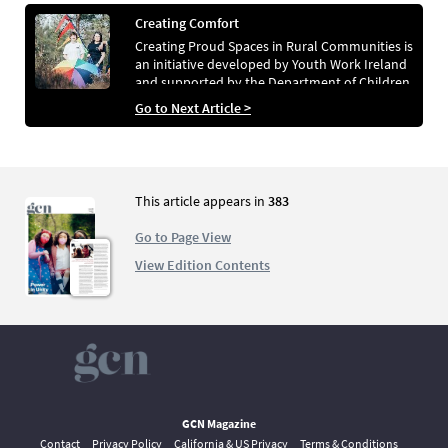
Creating Comfort
Creating Proud Spaces in Rural Communities is
an initiative developed by Youth Work Ireland
and supported by the Department of Children,
Equality, Disability, Integration and Youth.
Go to Next Article >
This article appears in
383
Go to Page View
View Edition Contents
GCN Magazine
Contact
Privacy Policy
California & US Privacy
Terms & Conditions