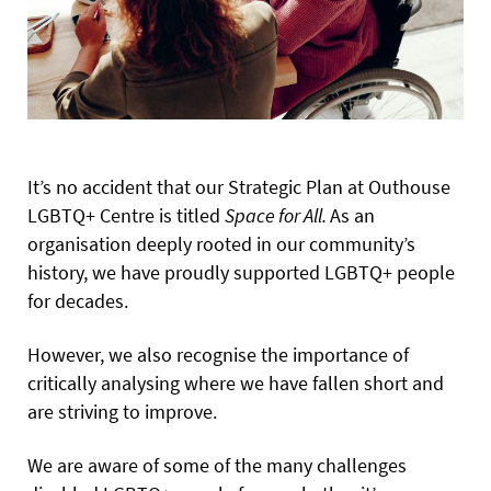
It’s no accident that our Strategic Plan at Outhouse
LGBTQ+ Centre is titled
Space for All.
As an
organisation deeply rooted in our community’s
history, we have proudly supported LGBTQ+ people
for decades.
However, we also recognise the importance of
critically analysing where we have fallen short and
are striving to improve.
We are aware of some of the many challenges