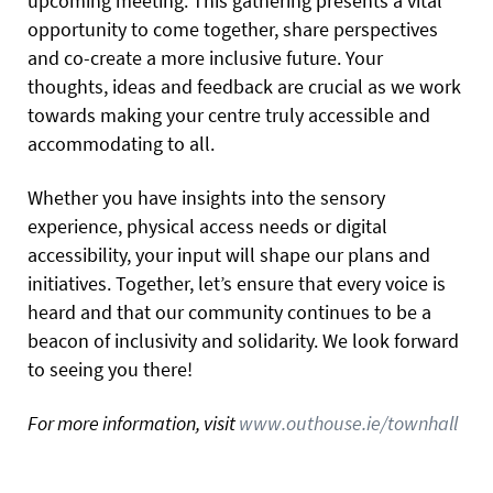
upcoming meeting. This gathering presents a vital
opportunity to come together, share perspectives
and co-create a more inclusive future. Your
thoughts, ideas and feedback are crucial as we work
towards making your centre truly accessible and
accommodating to all.
Whether you have insights into the sensory
experience, physical access needs or digital
accessibility, your input will shape our plans and
initiatives. Together, let’s ensure that every voice is
heard and that our community continues to be a
beacon of inclusivity and solidarity. We look forward
to seeing you there!
For more information, visit
www.outhouse.ie/townhall