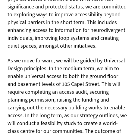
significance and protected status; we are committed
to exploring ways to improve accessibility beyond
physical barriers in the short term. This includes
enhancing access to information for neurodivergent
individuals, improving loop systems and creating
quiet spaces, amongst other initiatives.
As we move forward, we will be guided by Universal
Design principles. In the medium term, we aim to
enable universal access to both the ground floor
and basement levels of 105 Capel Street. This will
require completing an access audit, securing
planning permission, raising the funding and
carrying out the necessary building works to enable
access. In the long term, as our strategy outlines, we
will conduct a feasibility study to create a world-
class centre for our communities. The outcome of