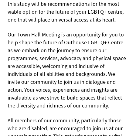
this study will be recommendations for the most
viable option for the future of your LGBTQ+ centre,
one that will place universal access at its heart.
Our Town Hall Meeting is an opportunity for you to
help shape the future of Outhouse LGBTQ+ Centre
as we embark on the journey to ensure our
programmes, services, advocacy and physical space
are accessible, welcoming and inclusive of
individuals of all abilities and backgrounds. We
invite our community to join us in dialogue and
action. Your voices, experiences and insights are
invaluable as we strive to build spaces that reflect
the diversity and richness of our community.
All members of our community, particularly those
who are disabled, are encouraged to join us at our