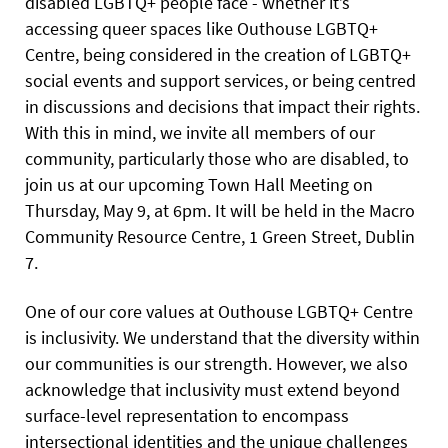
disabled LGBTQ+ people face - whether it’s
accessing queer spaces like Outhouse LGBTQ+
Centre, being considered in the creation of LGBTQ+
social events and support services, or being centred
in discussions and decisions that impact their rights.
With this in mind, we invite all members of our
community, particularly those who are disabled, to
join us at our upcoming Town Hall Meeting on
Thursday, May 9, at 6pm. It will be held in the Macro
Community Resource Centre, 1 Green Street, Dublin
7.
One of our core values at Outhouse LGBTQ+ Centre
is inclusivity. We understand that the diversity within
our communities is our strength. However, we also
acknowledge that inclusivity must extend beyond
surface-level representation to encompass
intersectional identities and the unique challenges