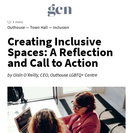
3 mins
Outhouse — Town Hall — Inclusion
Creating Inclusive
Spaces: A Reflection
and Call to Action
by Oisín O’Reilly, CEO, Outhouse LGBTQ+ Centre