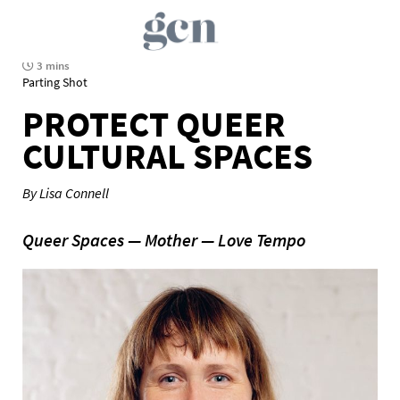
3 mins
Parting Shot
PROTECT QUEER
CULTURAL SPACES
By Lisa Connell
Queer Spaces — Mother — Love Tempo