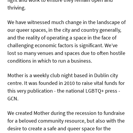
thriving.
We have witnessed much change in the landscape of
our queer spaces, in the city and country generally,
and the reality of operating a space in the face of
challenging economic factors is significant. We’ve
lost so many venues and spaces due to often hostile
conditions in which to run a business.
Mother is a weekly club night based in Dublin city
centre. It was founded in 2010 to raise vital funds for
this very publication - the national LGBTQ+ press -
GCN.
We created Mother during the recession to fundraise
for a beloved community resource, but also with the
desire to create a safe and queer space for the