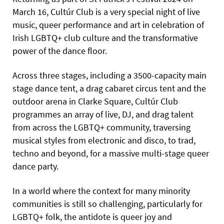
March 16, Cultúr Club is a very special night of live
music, queer performance and art in celebration of
Irish LGBTQ+ club culture and the transformative
power of the dance floor.
Across three stages, including a 3500-capacity main
stage dance tent, a drag cabaret circus tent and the
outdoor arena in Clarke Square, Cultúr Club
programmes an array of live, DJ, and drag talent
from across the LGBTQ+ community, traversing
musical styles from electronic and disco, to trad,
techno and beyond, for a massive multi-stage queer
dance party.
In a world where the context for many minority
communities is still so challenging, particularly for
LGBTQ+ folk, the antidote is queer joy and