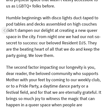
us as LGBTQ+ folks before.
Humble beginnings with disco lights duct-taped to
pod tables and decks assembled on high couches
didn’t dampen our delight at creating a new queer
space in the city. From night one we had our not-so-
secret to success: our beloved Resident DJS. They
are the beating heart of all that we do and keep the
party going. We love them.
The second factor impacting our longevity is you,
dear reader, the beloved community who supports
Mother with your feet by coming to our weekly club,
or to a Pride Party, a daytime dance party or a
festival field, and for that we are eternally grateful. It
brings so much joy to witness the magic that can
happen in a queer space when people are