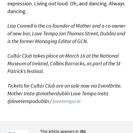
expression. Living out loud. Oh, and dancing. Always
dancing.
Lisa Connell is the co-founder of Mother and a co-owner
of new bar, Love Tempo (on Thomas Street, Dublin) and
is the former Managing Editor of GCN.
Cultúr Club takes place on March 16 at the National
Museum of Ireland, Collins Barracks, as part of the St
Patrick’s festival.
Tickets for Cultúr Club are on sale now via Eventbrite.
Mother Insta @motherdublin Love Tempo Insta
@lovetempodublin /
lovetempo.ie
This article appears in
382