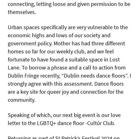
connecting, letting loose and given permission to be
themselves.
Urban spaces specifically are very vulnerable to the
economic highs and lows of our society and
government policy. Mother has had three different
homes so far for our weekly club, and we feel
fortunate to have found a suitable space in Lost
Lane. To borrow a phrase and a call to action from
Dublin Fringe recently, “Dublin needs dance floors”. I
strongly agree with this assessment. Dance floors
are a key site for queer joy and connection for the
community.
Speaking of which, our next big event is our love
letter to the LGBTQ+ dance floor -Cultúr Club.
Returning as part of St Patrick’s Festival 2024 on