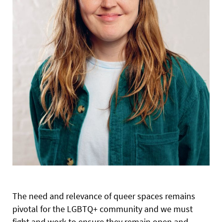
The need and relevance of queer spaces remains
pivotal for the LGBTQ+ community and we must
fight and work to ensure they remain open and