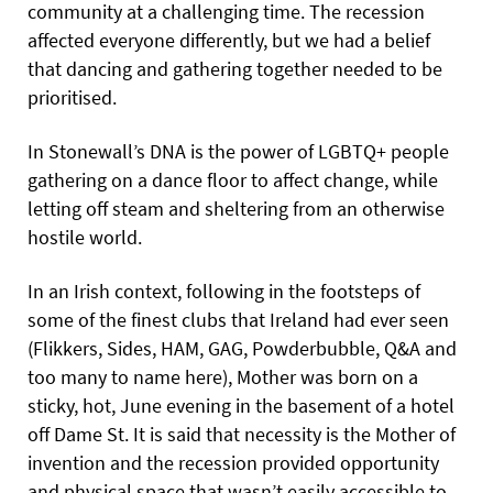
community at a challenging time. The recession
affected everyone differently, but we had a belief
that dancing and gathering together needed to be
prioritised.
In Stonewall’s DNA is the power of LGBTQ+ people
gathering on a dance floor to affect change, while
letting off steam and sheltering from an otherwise
hostile world.
In an Irish context, following in the footsteps of
some of the finest clubs that Ireland had ever seen
(Flikkers, Sides, HAM, GAG, Powderbubble, Q&A and
too many to name here), Mother was born on a
sticky, hot, June evening in the basement of a hotel
off Dame St. It is said that necessity is the Mother of
invention and the recession provided opportunity
and physical space that wasn’t easily accessible to