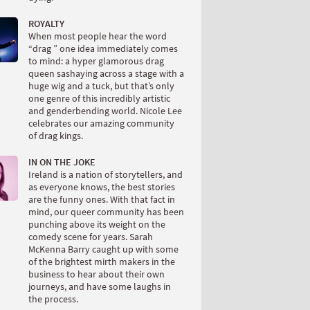
ROYALTY
When most people hear the word
“drag ” one idea immediately comes
to mind: a hyper glamorous drag
queen sashaying across a stage with a
huge wig and a tuck, but that’s only
one genre of this incredibly artistic
and genderbending world. Nicole Lee
celebrates our amazing community
of drag kings.
IN ON THE JOKE
Ireland is a nation of storytellers, and
as everyone knows, the best stories
are the funny ones. With that fact in
mind, our queer community has been
punching above its weight on the
comedy scene for years. Sarah
McKenna Barry caught up with some
of the brightest mirth makers in the
business to hear about their own
journeys, and have some laughs in
the process.