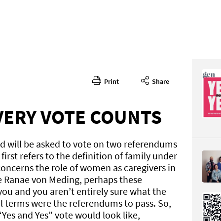
Print
Share
382
CONTENT
EVERY VOTE COUNTS
nd will be asked to vote on two referendums
first refers to the definition of family under
concerns the role of women as caregivers in
ke Ranae von Meding, perhaps these
Page 24
ou and you aren’t entirely sure what the
PAGE VIE
l terms were the referendums to pass. So,
“Yes and Yes” vote would look like,