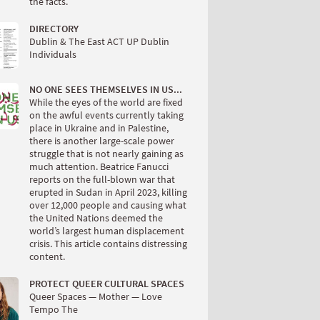
the facts.
DIRECTORY
Dublin & The East ACT UP Dublin
Individuals
NO ONE SEES THEMSELVES IN US...
While the eyes of the world are fixed
on the awful events currently taking
place in Ukraine and in Palestine,
there is another large-scale power
struggle that is not nearly gaining as
much attention. Beatrice Fanucci
reports on the full-blown war that
erupted in Sudan in April 2023, killing
over 12,000 people and causing what
the United Nations deemed the
world’s largest human displacement
crisis. This article contains distressing
content.
PROTECT QUEER CULTURAL SPACES
Queer Spaces — Mother — Love
Tempo The