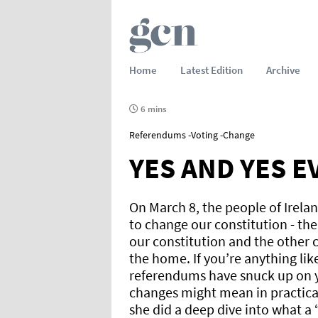
Home
Latest Edition
Archive
6 mins
Referendums -Voting -Change
YES AND YES 
On March 8, the people of Irela
to change our constitution - the 
our constitution and the other 
the home. If you’re anything li
referendums have snuck up on y
changes might mean in practica
she did a deep dive into what a 