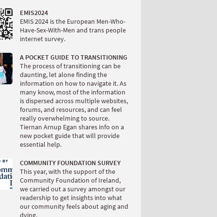
EMIS2024
EMIS 2024 is the European Men-Who-
Have-Sex-With-Men and trans people
internet survey.
A POCKET GUIDE TO TRANSITIONING
The process of transitioning can be
daunting, let alone finding the
information on how to navigate it. As
many know, most of the information
is dispersed across multiple websites,
forums, and resources, and can feel
really overwhelming to source.
Tiernan Arnup Egan shares info on a
new pocket guide that will provide
essential help.
COMMUNITY FOUNDATION SURVEY
This year, with the support of the
Community Foundation of Ireland,
we carried out a survey amongst our
readership to get insights into what
our community feels about aging and
dying.