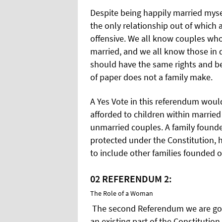
Despite being happily married mysel
the only relationship out of which
offensive. We all know couples who
married, and we all know those in 
should have the same rights and bene
of paper does not a family make.
A Yes Vote in this referendum woul
afforded to children within married
unmarried couples. A family founde
protected under the Constitution,
to include other families founded 
02
REFERENDUM 2:
The Role of a Woman
The second Referendum we are goin
an existing part of the Constitution