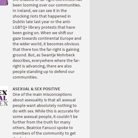
been looming over our communities.
In Ireland, we can see it in the
shocking riots that happened in
Dublin late last year or the anti-
LGBTQ+ library protests that have
been going on. When we shift our
gaze towards continental Europe and
the wider world, it becomes obvious
that there too the far-right is gaining
ground. But, as Swantje Mohrbeck
describes, everywhere where the far-
right is advancing, there are also
people standing up to defend our
communities.
ASEXUAL & SEX POSITIVE
One of the main misconceptions
about asexuality is that all asexual
people want absolutely nothing to
do with sex. While this is accurate for
some asexual people, it couldn’t be
further from the truth for many
others. Beatrice Fanucci spoke to
members of the community to get