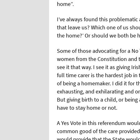
home”.
I’ve always found this problemati
that leave us? Which one of us shou
the home?’ Or should we both be 
Some of those advocating for a No Vo
women from the Constitution and to
see it that way. I see it as giving I
full time carer is the hardest job 
of being a homemaker. I did it for the 
exhausting, and exhilarating and one
But giving birth to a child, or be
have to stay home or not.
A Yes Vote in this referendum would
common good of the care provided 
would provide that the State would 