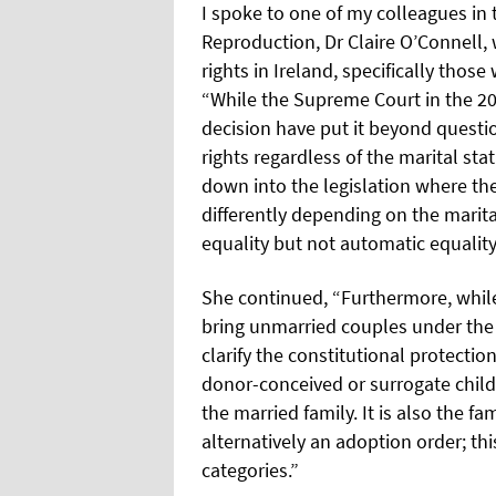
I spoke to one of my colleagues i
Reproduction, Dr Claire O’Connell, 
rights in Ireland, specifically tho
“While the Supreme Court in the 20
decision have put it beyond questi
rights regardless of the marital statu
down into the legislation where the
differently depending on the marita
equality but not automatic equality
She continued, “Furthermore, whil
bring unmarried couples under the p
clarify the constitutional protectio
donor-conceived or surrogate childr
the married family. It is also the f
alternatively an adoption order; t
categories.”