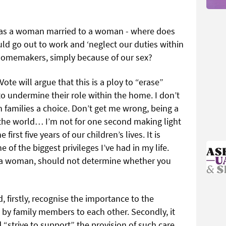
c as a woman married to a woman - where does
ld go out to work and ‘neglect our duties within
homemakers, simply because of our sex?
te will argue that this is a ploy to “erase”
 undermine their role within the home. I don’t
rish families a choice. Don’t get me wrong, being a
in the world… I’m not for one second making light
first five years of our children’s lives. It is
 of the biggest privileges I’ve had in my life.
ing a woman, should not determine whether you
, firstly, recognise the importance to the
by family members to each other. Secondly, it
“strive to support” the provision of such care