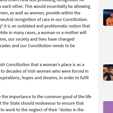
 each other. This would essentially be allowing
t men, as well as women, provide within the
eutral recognition of care in our Constitution.
g? It is an outdated and problematic notion that
hile in many cases, a woman or a mother will
ome, our society and lives have changed
ecades and our Constitution needs to be
rish Constitution that a woman's place is as a
 to decades of Irish women who were forced in
pirations, hopes and dreams, in order to fulfil
to the importance to the common good of the life
 the State should endeavour to ensure that
o work to the neglect of their “duties in the