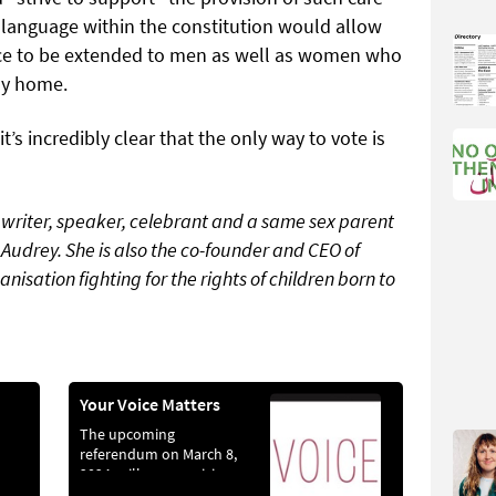
l language within the constitution would allow
ance to be extended to men as well as women who
ily home.
t’s incredibly clear that the only way to vote is
writer, speaker, celebrant and a same sex parent
 Audrey. She is also the co-founder and CEO of
anisation fighting for the rights of children born to
Your Voice Matters
The upcoming
referendum on March 8,
2024, will see a revision
funny
being proposed to Article