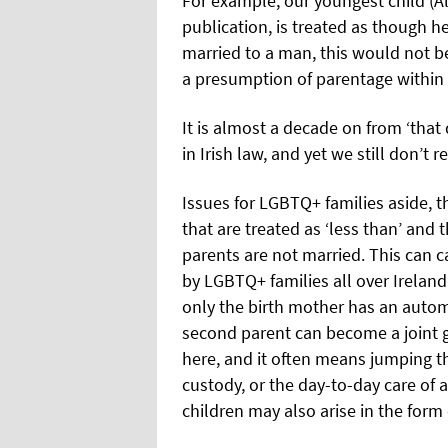
For example, our youngest child (Al
publication, is treated as though he 
married to a man, this would not 
a presumption of parentage within 
It is almost a decade on from ‘tha
in Irish law, and yet we still don’t 
Issues for LGBTQ+ families aside, th
that are treated as ‘less than’ and 
parents are not married. This can ca
by LGBTQ+ families all over Ireland
only the birth mother has an automa
second parent can become a joint 
here, and it often means jumping t
custody, or the day-to-day care of a
children may also arise in the form