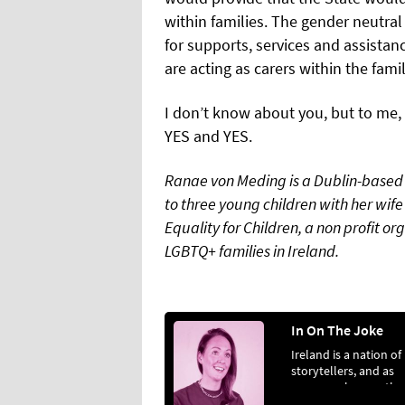
within families. The gender neutra
for supports, services and assist
are acting as carers within the fam
I don’t know about you, but to me, i
YES and YES.
Ranae von Meding is a Dublin-based 
to three young children with her wife
Equality for Children, a non profit org
LGBTQ+ families in Ireland.
In On The Joke
Ireland is a nation of
storytellers, and as
everyone knows, the
best stories are the 