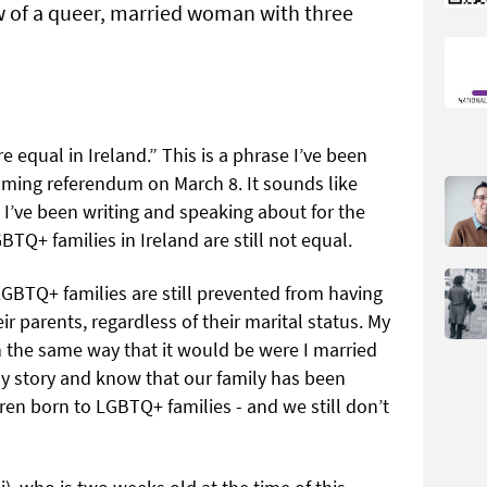
ew of a queer, married woman with three
re equal in Ireland.” This is a phrase I’ve been
coming referendum on March 8. It sounds like
 I’ve been writing and speaking about for the
GBTQ+ families in Ireland are still not equal.
LGBTQ+ families are still prevented from having
ir parents, regardless of their marital status. My
n the same way that it would be were I married
 story and know that our family has been
ldren born to LGBTQ+ families - and we still don’t