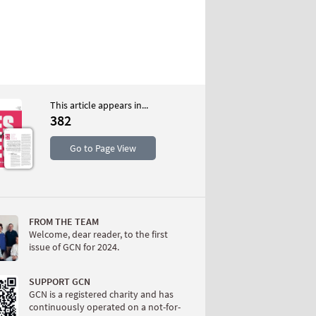
This article appears in...
382
S
Go to Page View
FROM THE TEAM
Welcome, dear reader, to the first
issue of GCN for 2024.
W
SUPPORT GCN
GCN is a registered charity and has
continuously operated on a not-for-