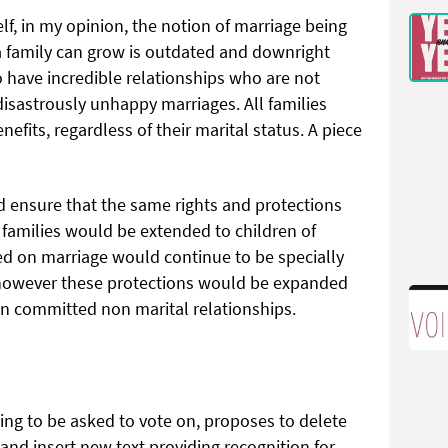
f, in my opinion, the notion of marriage being
 a family can grow is outdated and downright
 have incredible relationships who are not
disastrously unhappy marriages. All families
fits, regardless of their marital status. A piece
d ensure that the same rights and protections
 families would be extended to children of
d on marriage would continue to be specially
 however these protections would be expanded
on committed non marital relationships.
g to be asked to vote on, proposes to delete
 and insert new text providing recognition for