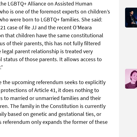
n the LGBTQ+ Alliance on Assisted Human
who is one of the foremost experts on children’s
se who were born to LGBTQ+ families. She said:
21 case of Re JJ and the recent O’Meara
on that children have the same constitutional
s of their parents, this has not fully filtered
 legal parent relationship is treated very
l status of those parents. It allows access to
.”
e the upcoming referendum seeks to explicitly
rotections of Article 41, it does nothing to
ns to married or unmarried families and their
en. The family in the Constitution is currently
amily based on genetic and gestational ties, or
his referendum only expands the former of these