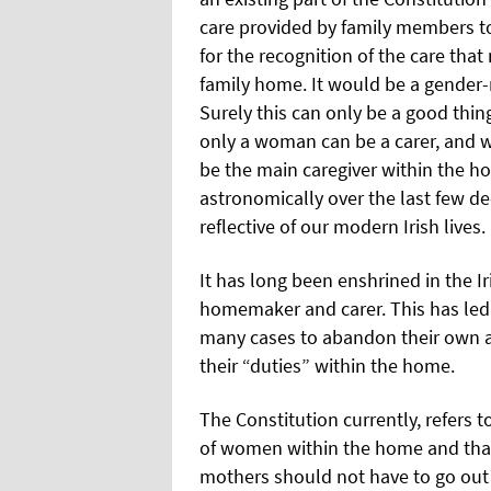
care provided by family members to
for the recognition of the care tha
family home. It would be a gender-n
Surely this can only be a good thin
only a woman can be a carer, and w
be the main caregiver within the h
astronomically over the last few d
reflective of our modern Irish lives.
It has long been enshrined in the I
homemaker and carer. This has led
many cases to abandon their own as
their “duties” within the home.
The Constitution currently, refers 
of women within the home and that
mothers should not have to go out t