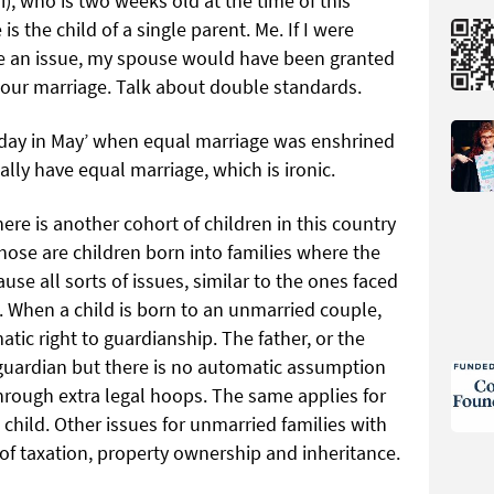
i), who is two weeks old at the time of this
is the child of a single parent. Me. If I were
be an issue, my spouse would have been granted
our marriage. Talk about double standards.
t day in May’ when equal marriage was enshrined
really have equal marriage, which is ironic.
ere is another cohort of children in this country
those are children born into families where the
use all sorts of issues, similar to the ones faced
. When a child is born to an unmarried couple,
tic right to guardianship. The father, or the
guardian but there is no automatic assumption
hrough extra legal hoops. The same applies for
 child. Other issues for unmarried families with
 of taxation, property ownership and inheritance.