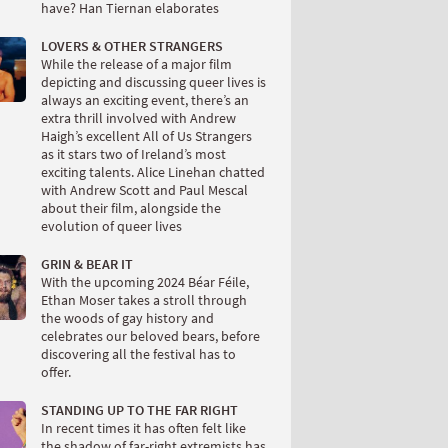
have? Han Tiernan elaborates
LOVERS & OTHER STRANGERS
While the release of a major film
depicting and discussing queer lives is
always an exciting event, there’s an
extra thrill involved with Andrew
Haigh’s excellent All of Us Strangers
as it stars two of Ireland’s most
exciting talents. Alice Linehan chatted
with Andrew Scott and Paul Mescal
about their film, alongside the
evolution of queer lives
GRIN & BEAR IT
With the upcoming 2024 Béar Féile,
Ethan Moser takes a stroll through
the woods of gay history and
celebrates our beloved bears, before
discovering all the festival has to
offer.
STANDING UP TO THE FAR RIGHT
In recent times it has often felt like
the shadow of far-right extremists has