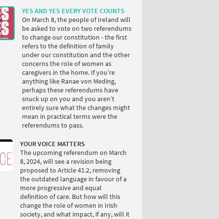
YES AND YES EVERY VOTE COUNTS
On March 8, the people of Ireland will
be asked to vote on two referendums
to change our constitution - the first
refers to the definition of family
under our constitution and the other
concerns the role of women as
caregivers in the home. If you’re
anything like Ranae von Meding,
perhaps these referendums have
snuck up on you and you aren’t
entirely sure what the changes might
mean in practical terms were the
referendums to pass.
YOUR VOICE MATTERS
The upcoming referendum on March
8, 2024, will see a revision being
proposed to Article 41.2, removing
the outdated language in favour of a
more progressive and equal
definition of care. But how will this
change the role of women in Irish
society, and what impact, if any, will it