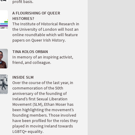
profit basis.
A FLOURISHING OF QUEER
HISTORIES?
The Institute of Historical Research in
the University of London will host an
online roundtable which will feature
papers on Queer Irish History.
TINA KOLOS ORBAN
In memory of an inspiring activist,
friend, and colleague.
INSIDE SLM
Over the course of the last year, in
commemoration of the 50th
anniversary of the founding of
Ireland’s first Sexual Liberation
Movement (SLM), Ethan Moser has
been highlighting the movement’s
founding members. Those involved
have been profiled for the roles they
played in moving Ireland towards
LGBTQ+ equality.