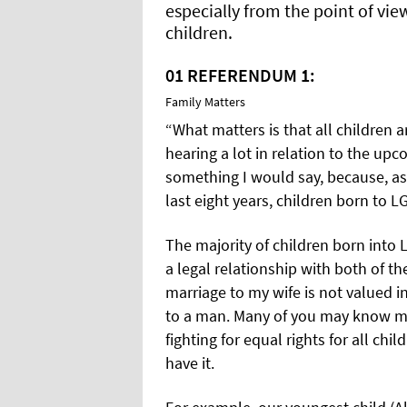
especially from the point of vi
children.
01
REFERENDUM 1:
Family Matters
“What matters is that all children a
hearing a lot in relation to the up
something I would say, because, as
last eight years, children born to L
The majority of children born into 
a legal relationship with both of the
marriage to my wife is not valued i
to a man. Many of you may know my
fighting for equal rights for all chi
have it.