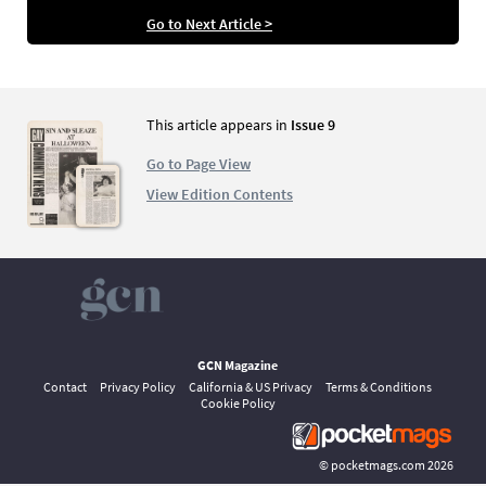
Go to Next Article >
This article appears in
Issue 9
Go to Page View
View Edition Contents
GCN Magazine
Contact
Privacy Policy
California & US Privacy
Terms & Conditions
Cookie Policy
©
pocketmags.com
2026