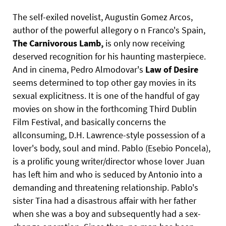
The self-exiled novelist, Augustin Gomez Arcos,
author of the powerful allegory o n Franco's Spain,
The
Carnivorous
Lamb,
is only now receiving
deserved recognition for his haunting masterpiece.
And in cinema, Pedro Almodovar's
Law
of
Desire
seems determined to top other gay movies in its
sexual explicitness. It is one of the handful of gay
movies on show in the forthcoming Third Dublin
Film Festival, and basically concerns the
allconsuming, D.H. Lawrence-style possession of a
lover's body, soul and mind. Pablo (Esebio Poncela),
is a prolific young writer/director whose lover Juan
has left him and who is seduced by Antonio into a
demanding and threatening relationship. Pablo's
sister Tina had a disastrous affair with her father
when she was a boy and subsequently had a sex-