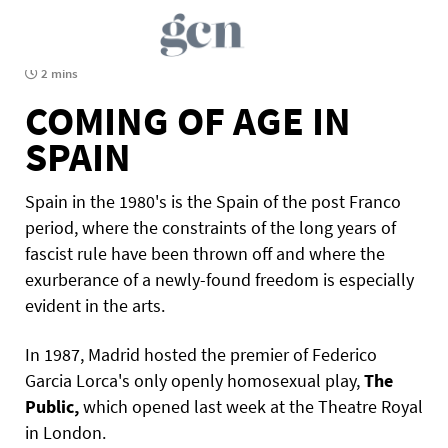
2 mins
COMING OF AGE IN
SPAIN
Spain in the 1980's is the Spain of the post Franco
period, where the constraints of the long years of
fascist rule have been thrown off and where the
exurberance of a newly-found freedom is especially
evident in the arts.
In 1987, Madrid hosted the premier of Federico
Garcia Lorca's only openly homosexual play,
The
Public,
which opened last week at the Theatre Royal
in London.