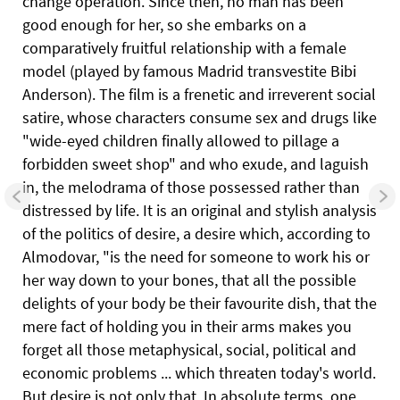
change operation. Since then, no man has been
good enough for her, so she embarks on a
comparatively fruitful relationship with a female
model (played by famous Madrid transvestite Bibi
Anderson). The film is a frenetic and irreverent social
satire, whose characters consume sex and drugs like
"wide-eyed children finally allowed to pillage a
forbidden sweet shop" and who exude, and laguish
in, the melodrama of those possessed rather than
distressed by life. It is an original and stylish analysis
of the politics of desire, a desire which, according to
Almodovar, "is the need for someone to work his or
her way down to your bones, that all the possible
delights of your body be their favourite dish, that the
mere fact of holding you in their arms makes you
forget all those metaphysical, social, political and
economic problems ... which threaten today's world.
But desire is not only that. In absolute terms, one