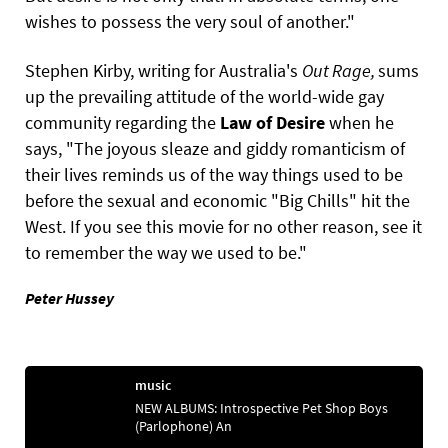
wishes to possess the very soul of another."
Stephen Kirby, writing for Australia's
Out
Rage,
sums
up the prevailing attitude of the world-wide gay
community regarding the
Law
of
Desire
when he
says, "The joyous sleaze and giddy romanticism of
their lives reminds us of the way things used to be
before the sexual and economic "Big Chills" hit the
West. If you see this movie for no other reason, see it
to remember the way we used to be."
Peter Hussey
music
NEW ALBUMS: Introspective Pet Shop Boys
(Parlophone) An