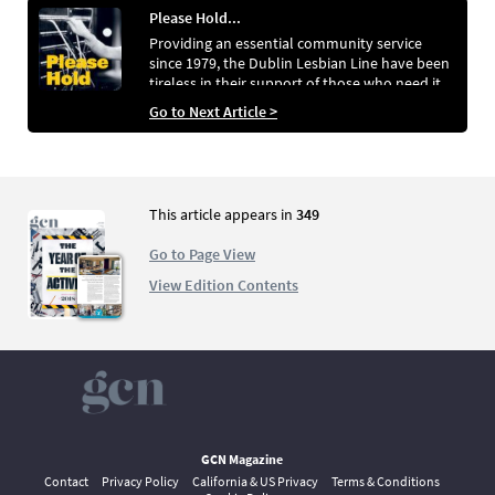
Please Hold...
Providing an essential community service
since 1979, the Dublin Lesbian Line have been
tireless in their support of those who need it.
Peter Dunne speaks to the people behind the
Go to Next Article >
line that is not just for Dublin, and not just for
lesbians
This article appears in
349
Go to Page View
View Edition Contents
GCN Magazine
Contact
Privacy Policy
California & US Privacy
Terms & Conditions