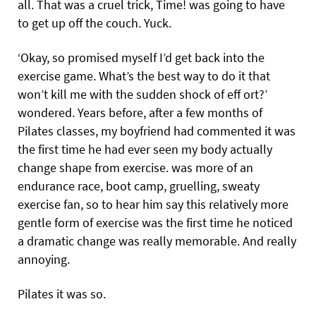
all. That was a cruel trick, Time! was going to have
to get up off the couch. Yuck.
‘Okay, so promised myself I’d get back into the
exercise game. What’s the best way to do it that
won’t kill me with the sudden shock of eff ort?’
wondered. Years before, after a few months of
Pilates classes, my boyfriend had commented it was
the first time he had ever seen my body actually
change shape from exercise. was more of an
endurance race, boot camp, gruelling, sweaty
exercise fan, so to hear him say this relatively more
gentle form of exercise was the first time he noticed
a dramatic change was really memorable. And really
annoying.
Pilates it was so.