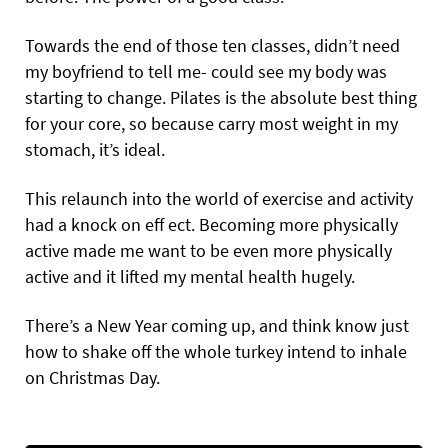
Towards the end of those ten classes, didn’t need
my boyfriend to tell me- could see my body was
starting to change. Pilates is the absolute best thing
for your core, so because carry most weight in my
stomach, it’s ideal.
This relaunch into the world of exercise and activity
had a knock on eff ect. Becoming more physically
active made me want to be even more physically
active and it lifted my mental health hugely.
There’s a New Year coming up, and think know just
how to shake off the whole turkey intend to inhale
on Christmas Day.