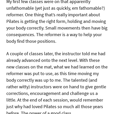
My first few classes were on that apparently
unfathomable (yet just as quickly, em fathomable?)
reformer. One thing that’s really important about
Pilates is getting the right form, holding and moving
your body correctly. Small movements then have big
consequences. The reformer is a way to help your
body find those positions.
A couple of classes later, the instructor told me had
already advanced onto the next level. With these
new classes on the mat, what we had learned on the
reformer was put to use, as this time moving my
body correctly was up to me. The talented (and
rather witty) instructors were on hand to give gentle
corrections, encouragement and challenge us a
little. At the end of each session, would remember
just why had loved Pilates so much all those years
before. The power of a good class.