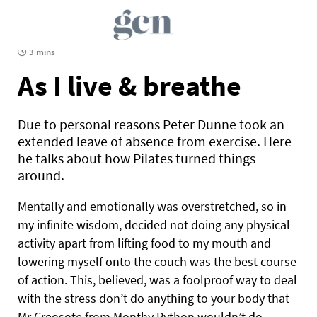
3 mins
As I live & breathe
Due to personal reasons Peter Dunne took an
extended leave of absence from exercise. Here
he talks about how Pilates turned things
around.
Mentally and emotionally was overstretched, so in
my infinite wisdom, decided not doing any physical
activity apart from lifting food to my mouth and
lowering myself onto the couch was the best course
of action. This, believed, was a foolproof way to deal
with the stress don’t do anything to your body that
Mr Creosote from Monthy Python wouldn’t do.