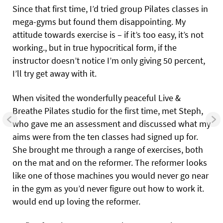
Since that first time, I’d tried group Pilates classes in
mega-gyms but found them disappointing. My
attitude towards exercise is – if it’s too easy, it’s not
working., but in true hypocritical form, if the
instructor doesn’t notice I’m only giving 50 percent,
I’ll try get away with it.
When visited the wonderfully peaceful Live &
Breathe Pilates studio for the first time, met Steph,
who gave me an assessment and discussed what my
aims were from the ten classes had signed up for.
She brought me through a range of exercises, both
on the mat and on the reformer. The reformer looks
like one of those machines you would never go near
in the gym as you’d never figure out how to work it.
would end up loving the reformer.