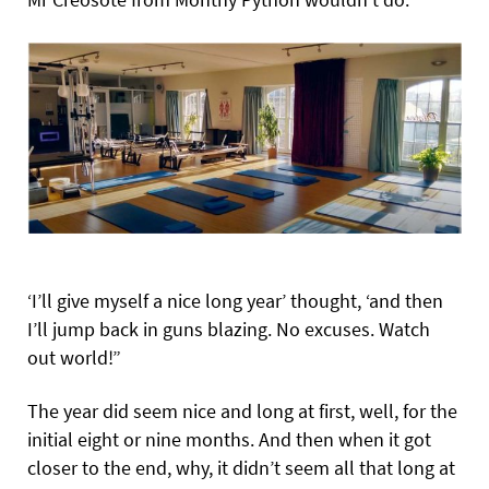
‘I’ll give myself a nice long year’ thought, ‘and then
I’ll jump back in guns blazing. No excuses. Watch
out world!”
The year did seem nice and long at first, well, for the
initial eight or nine months. And then when it got
closer to the end, why, it didn’t seem all that long at