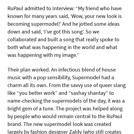
RuPaul admitted to Interview: “My friend who have
known for many years said, ‘Wow, your new look is
becoming supermodel!’ And he jotted some ideas
down and said, ‘I’ve got this song’. So we
collaborated and built a song that really spoke to
both what was happening in the world and what
was happening with my image.”
Their plan worked. An infectious blend of house
music with a pop sensibility, Supermodel had a
charm all its own. From the savvy use of queer slang
like “you better work” and “sashay shantay” to
name-checking the supermodels of the day, it was a
bright gem of a tune. The project was helped along
by people who would remain central to the RuPaul
brand. The new supermodel look was created
largely by fashion designer Zaldy (who still creates