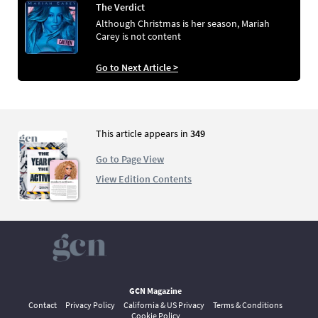
The Verdict
Although Christmas is her season, Mariah
Carey is not content
Go to Next Article >
This article appears in
349
Go to Page View
View Edition Contents
GCN Magazine
Contact
Privacy Policy
California & US Privacy
Terms & Conditions
Cookie Policy