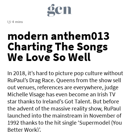
4 mins
modern anthem013
Charting The Songs
We Love So Well
In 2018, it’s hard to picture pop culture without
RuPaul’s Drag Race. Queens from the show sell
out venues, references are everywhere, judge
Michelle Visage has even become an Irish TV
star thanks to Ireland’s Got Talent. But before
the advent of the massive reality show, RuPaul
launched into the mainstream in November of
1992 thanks to the hit single ‘Supermodel (You
Better Work)’.