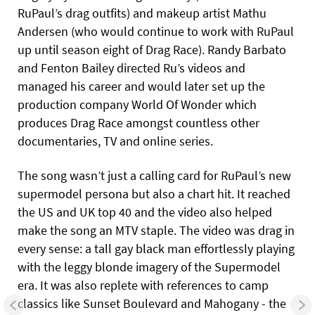
RuPaul’s drag outfits) and makeup artist Mathu
Andersen (who would continue to work with RuPaul
up until season eight of Drag Race). Randy Barbato
and Fenton Bailey directed Ru’s videos and
managed his career and would later set up the
production company World Of Wonder which
produces Drag Race amongst countless other
documentaries, TV and online series.
The song wasn’t just a calling card for RuPaul’s new
supermodel persona but also a chart hit. It reached
the US and UK top 40 and the video also helped
make the song an MTV staple. The video was drag in
every sense: a tall gay black man effortlessly playing
with the leggy blonde imagery of the Supermodel
era. It was also replete with references to camp
classics like Sunset Boulevard and Mahogany - the