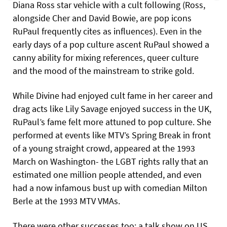
Diana Ross star vehicle with a cult following (Ross,
alongside Cher and David Bowie, are pop icons
RuPaul frequently cites as influences). Even in the
early days of a pop culture ascent RuPaul showed a
canny ability for mixing references, queer culture
and the mood of the mainstream to strike gold.
While Divine had enjoyed cult fame in her career and
drag acts like Lily Savage enjoyed success in the UK,
RuPaul’s fame felt more attuned to pop culture. She
performed at events like MTV’s Spring Break in front
of a young straight crowd, appeared at the 1993
March on Washington- the LGBT rights rally that an
estimated one million people attended, and even
had a now infamous bust up with comedian Milton
Berle at the 1993 MTV VMAs.
There were other successes too: a talk show on US