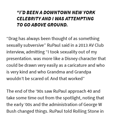
“I’D BEEN A DOWNTOWN NEW YORK
CELEBRITY AND I WAS ATTEMPTING
TO GO ABOVE GROUND.
“Drag has always been thought of as something
sexually subversive” RuPaul said in a 2013 AV Club
interview, admitting “I took sexuality out of my
presentation. was more like a Disney character that
could be drawn very easily as a caricature and who
is very kind and who Grandma and Grandpa
wouldn’t be scared of. And that worked”
The end of the ‘90s saw RuPaul approach 40 and
take some time out from the spotlight, noting that
the early ‘00s and the administration of George W
Bush changed things. RuPaul told Rolling Stone in