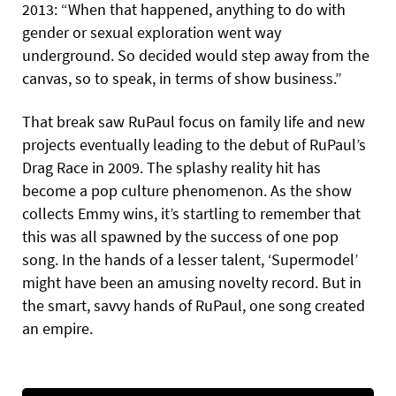
2013: “When that happened, anything to do with
gender or sexual exploration went way
underground. So decided would step away from the
canvas, so to speak, in terms of show business.”
That break saw RuPaul focus on family life and new
projects eventually leading to the debut of RuPaul’s
Drag Race in 2009. The splashy reality hit has
become a pop culture phenomenon. As the show
collects Emmy wins, it’s startling to remember that
this was all spawned by the success of one pop
song. In the hands of a lesser talent, ‘Supermodel’
might have been an amusing novelty record. But in
the smart, savvy hands of RuPaul, one song created
an empire.