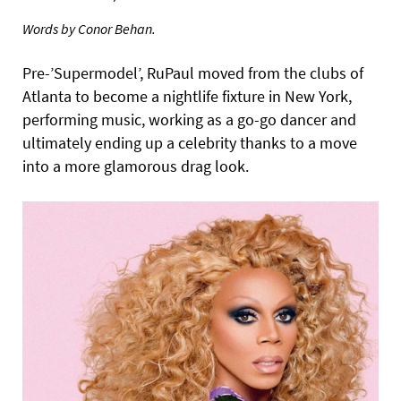
Words by Conor Behan.
Pre-’Supermodel’, RuPaul moved from the clubs of
Atlanta to become a nightlife fixture in New York,
performing music, working as a go-go dancer and
ultimately ending up a celebrity thanks to a move
into a more glamorous drag look.