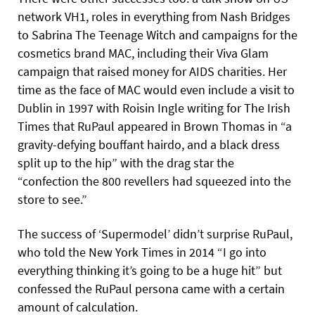
network VH1, roles in everything from Nash Bridges
to Sabrina The Teenage Witch and campaigns for the
cosmetics brand MAC, including their Viva Glam
campaign that raised money for AIDS charities. Her
time as the face of MAC would even include a visit to
Dublin in 1997 with Roisin Ingle writing for The Irish
Times that RuPaul appeared in Brown Thomas in “a
gravity-defying bouffant hairdo, and a black dress
split up to the hip” with the drag star the
“confection the 800 revellers had squeezed into the
store to see.”
The success of ‘Supermodel’ didn’t surprise RuPaul,
who told the New York Times in 2014 “I go into
everything thinking it’s going to be a huge hit” but
confessed the RuPaul persona came with a certain
amount of calculation.