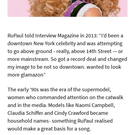
RuPaul told Interview Magazine in 2013: “I’d been a
downtown New York celebrity and was attempting
to go above ground - really, above 14th Street — or
more mainstream. So got a record deal and changed
my image to be not so downtown. wanted to look
more glamazon”
The early ‘90s was the era of the supermodel,
women who commanded attention on the catwalk
and in the media. Models like Naomi Campbell,
Claudia Schiffer and Cindy Crawford became
household names- something RuPaul realised
would make a great basis for a song.