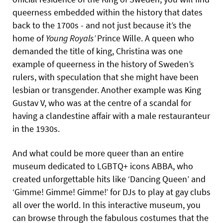
queerness embedded within the history that dates
back to the 1700s - and not just because it’s the
home of
Young Royals’
Prince Wille. A queen who
demanded the title of king, Christina was one
example of queerness in the history of Sweden’s
rulers, with speculation that she might have been
lesbian or transgender. Another example was King
Gustav V, who was at the centre of a scandal for
having a clandestine affair with a male restauranteur
in the 1930s.
And what could be more queer than an entire
museum dedicated to LGBTQ+ icons ABBA, who
created unforgettable hits like ‘Dancing Queen’ and
‘Gimme! Gimme! Gimme!’ for DJs to play at gay clubs
all over the world. In this interactive museum, you
can browse through the fabulous costumes that the