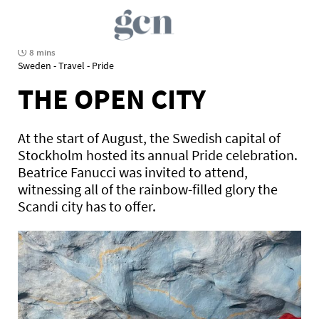
8 mins
Sweden - Travel - Pride
THE OPEN CITY
At the start of August, the Swedish capital of
Stockholm hosted its annual Pride celebration.
Beatrice Fanucci was invited to attend,
witnessing all of the rainbow-filled glory the
Scandi city has to offer.