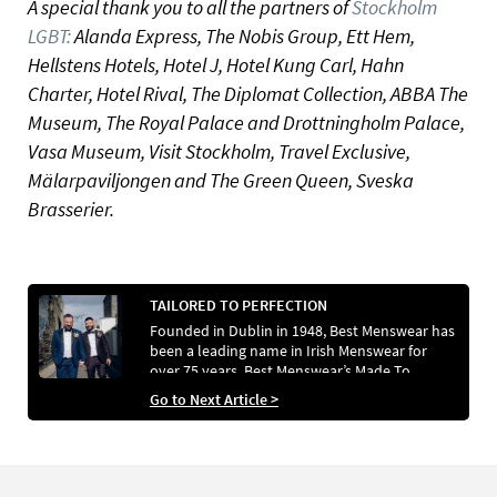
A special thank you to all the partners of
Stockholm
LGBT:
Alanda Express, The Nobis Group, Ett Hem,
Hellstens Hotels, Hotel J, Hotel Kung Carl, Hahn
Charter, Hotel Rival, The Diplomat Collection, ABBA The
Museum, The Royal Palace and Drottningholm Palace,
Vasa Museum, Visit Stockholm, Travel Exclusive,
Mälarpaviljongen and The Green Queen, Sveska
Brasserier.
TAILORED TO PERFECTION
Founded in Dublin in 1948, Best Menswear has
been a leading name in Irish Menswear for
over 75 years. Best Menswear’s Made To
Measure service is especially well-regarded, as
Go to Next Article >
GCN’s Stefano Pappalardo and his now-
husband Aaron Healy discovered when they
choose to have custom Made to Measure
tuxedos designed for their wedding