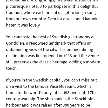
picturesque Hotel J to participate in this delightful
tradition, where each one of us got to sing a song
from our own country. Even for a seasoned karaoke
hater, it was lovely.
You can taste the best of Swedish gastronomy at
Gondolen, a renowned landmark that offers an
outstanding view of the city. This premier dining
destination was first opened in 1935 and the venue
still preserves the classic heritage, adding a modern
touch.
If you’re in the Swedish capital, you can’t miss out
on a visit to the famous Vasa Museum, which is
home to the world’s only intact (98 per cent) 17th-
century warship. The ship sank in the Stockholm
harbour and it was raised after 300 years to be