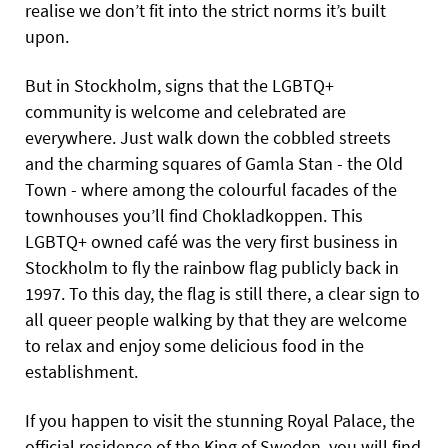
realise we don’t fit into the strict norms it’s built
upon.
But in Stockholm, signs that the LGBTQ+
community is welcome and celebrated are
everywhere. Just walk down the cobbled streets
and the charming squares of Gamla Stan - the Old
Town - where among the colourful facades of the
townhouses you’ll find Chokladkoppen. This
LGBTQ+ owned café was the very first business in
Stockholm to fly the rainbow flag publicly back in
1997. To this day, the flag is still there, a clear sign to
all queer people walking by that they are welcome
to relax and enjoy some delicious food in the
establishment.
If you happen to visit the stunning Royal Palace, the
official residence of the King of Sweden, you will find