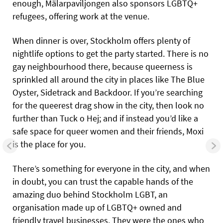
enough, Mälarpaviljongen also sponsors LGBTQ+
refugees, offering work at the venue.
When dinner is over, Stockholm offers plenty of
nightlife options to get the party started. There is no
gay neighbourhood there, because queerness is
sprinkled all around the city in places like The Blue
Oyster, Sidetrack and Backdoor. If you’re searching
for the queerest drag show in the city, then look no
further than Tuck o Hej; and if instead you’d like a
safe space for queer women and their friends, Moxi
is the place for you.
There’s something for everyone in the city, and when
in doubt, you can trust the capable hands of the
amazing duo behind Stockholm LGBT, an
organisation made up of LGBTQ+ owned and
friendly travel businesses. They were the ones who