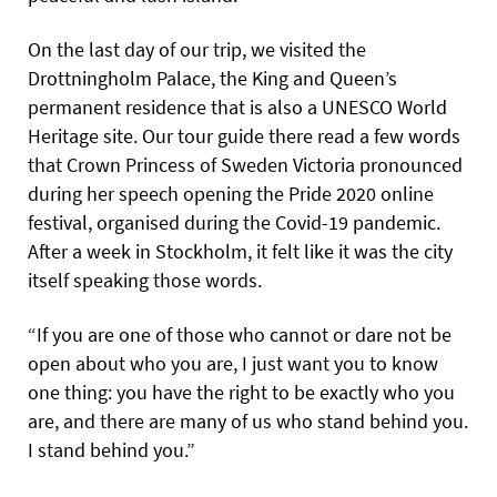
On the last day of our trip, we visited the
Drottningholm Palace, the King and Queen’s
permanent residence that is also a UNESCO World
Heritage site. Our tour guide there read a few words
that Crown Princess of Sweden Victoria pronounced
during her speech opening the Pride 2020 online
festival, organised during the Covid-19 pandemic.
After a week in Stockholm, it felt like it was the city
itself speaking those words.
“If you are one of those who cannot or dare not be
open about who you are, I just want you to know
one thing: you have the right to be exactly who you
are, and there are many of us who stand behind you.
I stand behind you.”