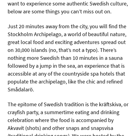
want to experience some authentic Swedish culture,
below are some things you can’t miss out on.
Just 20 minutes away from the city, you will find the
Stockholm Archipelago, a world of beautiful nature,
great local food and exciting adventures spread out
on 30,000 islands (no, that’s not a typo). There’s
nothing more Swedish than 10 minutes in a sauna
followed by a jump in the sea, an experience that is
accessible at any of the countryside spa hotels that
populate the archipelago, like the chic and refined
Smådalarö.
The epitome of Swedish tradition is the kräftskiva, or
crayfish party, a summertime eating and drinking
celebration where the food is accompanied by
Akvavit (shots) and other snaps and snapsvisa
(traditional drinking songs). We were hosted by the