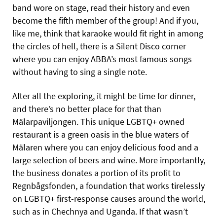
band wore on stage, read their history and even
become the fifth member of the group! And if you,
like me, think that karaoke would fit right in among
the circles of hell, there is a Silent Disco corner
where you can enjoy ABBA’s most famous songs
without having to sing a single note.
After all the exploring, it might be time for dinner,
and there’s no better place for that than
Mälarpaviljongen. This unique LGBTQ+ owned
restaurant is a green oasis in the blue waters of
Mälaren where you can enjoy delicious food and a
large selection of beers and wine. More importantly,
the business donates a portion of its profit to
Regnbågsfonden, a foundation that works tirelessly
on LGBTQ+ first-response causes around the world,
such as in Chechnya and Uganda. If that wasn’t