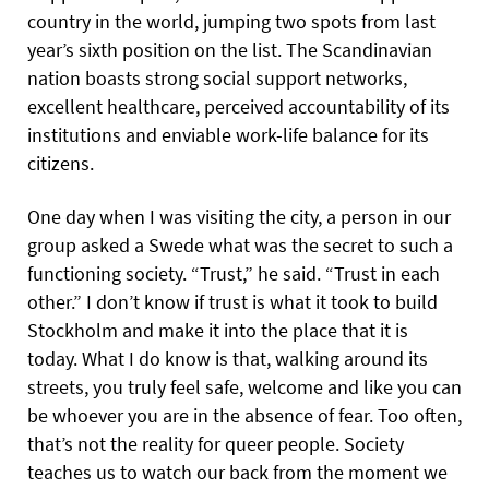
country in the world, jumping two spots from last
year’s sixth position on the list. The Scandinavian
nation boasts strong social support networks,
excellent healthcare, perceived accountability of its
institutions and enviable work-life balance for its
citizens.
One day when I was visiting the city, a person in our
group asked a Swede what was the secret to such a
functioning society. “Trust,” he said. “Trust in each
other.” I don’t know if trust is what it took to build
Stockholm and make it into the place that it is
today. What I do know is that, walking around its
streets, you truly feel safe, welcome and like you can
be whoever you are in the absence of fear. Too often,
that’s not the reality for queer people. Society
teaches us to watch our back from the moment we