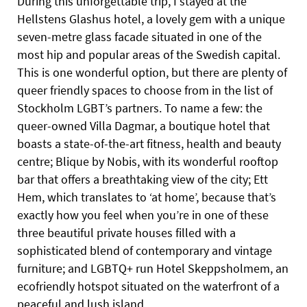
During this unforgettable trip, I stayed at the
Hellstens Glashus hotel, a lovely gem with a unique
seven-metre glass facade situated in one of the
most hip and popular areas of the Swedish capital.
This is one wonderful option, but there are plenty of
queer friendly spaces to choose from in the list of
Stockholm LGBT’s partners. To name a few: the
queer-owned Villa Dagmar, a boutique hotel that
boasts a state-of-the-art fitness, health and beauty
centre; Blique by Nobis, with its wonderful rooftop
bar that offers a breathtaking view of the city; Ett
Hem, which translates to ‘at home’, because that’s
exactly how you feel when you’re in one of these
three beautiful private houses filled with a
sophisticated blend of contemporary and vintage
furniture; and LGBTQ+ run Hotel Skeppsholmem, an
ecofriendly hotspot situated on the waterfront of a
peaceful and lush island.