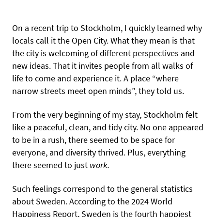
On a recent trip to Stockholm, I quickly learned why
locals call it the Open City. What they mean is that
the city is welcoming of different perspectives and
new ideas. That it invites people from all walks of
life to come and experience it. A place “where
narrow streets meet open minds”, they told us.
From the very beginning of my stay, Stockholm felt
like a peaceful, clean, and tidy city. No one appeared
to be in a rush, there seemed to be space for
everyone, and diversity thrived. Plus, everything
there seemed to just
work.
Such feelings correspond to the general statistics
about Sweden. According to the 2024 World
Happiness Report, Sweden is the fourth happiest