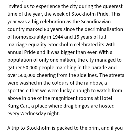
invited us to experience the city during the queerest
time of the year, the week of Stockholm Pride. This
year was a big celebration as the Scandinavian
country marked 80 years since the decriminalisation
of homosexuality in 1944 and 15 years of full
marriage equality. Stockholm celebrated its 26th
annual Pride and it was bigger than ever. With a
population of only one million, the city managed to
gather 50,000 people marching in the parade and
over 500,000 cheering from the sidelines. The streets
were washed in the colours of the rainbow, a
spectacle that we were lucky enough to watch from
above in one of the magnificent rooms at Hotel
Kung Carl, a place where drag bingos are hosted
every Wednesday night.
A trip to Stockholm is packed to the brim, and if you