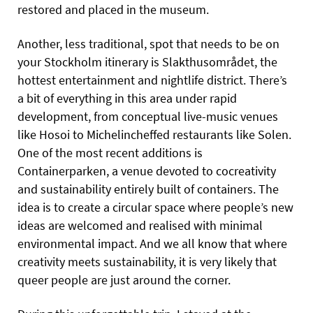
restored and placed in the museum.
Another, less traditional, spot that needs to be on
your Stockholm itinerary is Slakthusområdet, the
hottest entertainment and nightlife district. There’s
a bit of everything in this area under rapid
development, from conceptual live-music venues
like Hosoi to Michelincheffed restaurants like Solen.
One of the most recent additions is
Containerparken, a venue devoted to cocreativity
and sustainability entirely built of containers. The
idea is to create a circular space where people’s new
ideas are welcomed and realised with minimal
environmental impact. And we all know that where
creativity meets sustainability, it is very likely that
queer people are just around the corner.