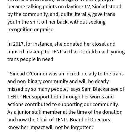
became talking points on daytime TV, Sinéad stood
by the community, and, quite literally, gave trans
youth the shirt off her back, without seeking
recognition or praise.
In 2017, for instance, she donated her closet and
unused makeup to TENI so that it could reach young
trans people in need.
“Sinead O’Connor was an incredible ally to the trans
and non-binary community and will be dearly
missed by so many people,” says Sam Blackansee of
TENI. “Her support both through her words and
actions contributed to supporting our community.
As a junior staff member at the time of the donation
and now the Chair of TENI’s Board of Directors I
know her impact will not be forgotten.”