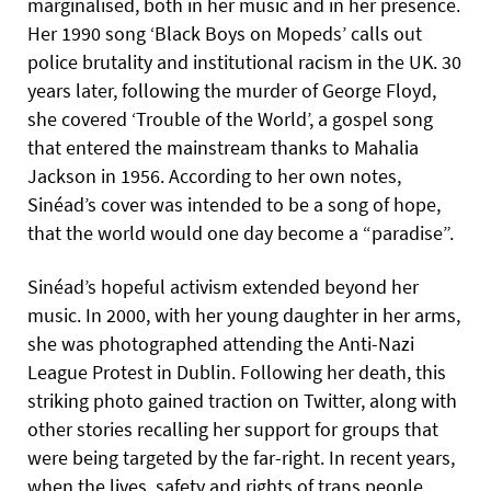
marginalised, both in her music and in her presence.
Her 1990 song ‘Black Boys on Mopeds’ calls out
police brutality and institutional racism in the UK. 30
years later, following the murder of George Floyd,
she covered ‘Trouble of the World’, a gospel song
that entered the mainstream thanks to Mahalia
Jackson in 1956. According to her own notes,
Sinéad’s cover was intended to be a song of hope,
that the world would one day become a “paradise”.
Sinéad’s hopeful activism extended beyond her
music. In 2000, with her young daughter in her arms,
she was photographed attending the Anti-Nazi
League Protest in Dublin. Following her death, this
striking photo gained traction on Twitter, along with
other stories recalling her support for groups that
were being targeted by the far-right. In recent years,
when the lives, safety and rights of trans people