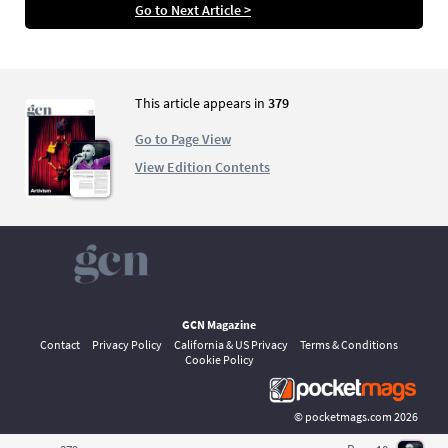
the 1990’s? Nicole Lee looks at where we stand
Go to Next Article >
now and talks to members of the queer
community about their own experiences of
the school system.
This article appears in
379
Go to Page View
View Edition Contents
GCN Magazine
Contact
Privacy Policy
California & US Privacy
Terms & Conditions
Cookie Policy
©
pocketmags.com
2026
This is the official digital magazine archive for GCN, powered by