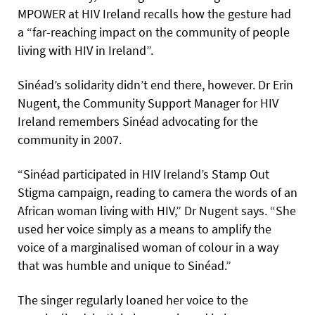
MPOWER at HIV Ireland recalls how the gesture had
a “far-reaching impact on the community of people
living with HIV in Ireland”.
Sinéad’s solidarity didn’t end there, however. Dr Erin
Nugent, the Community Support Manager for HIV
Ireland remembers Sinéad advocating for the
community in 2007.
“Sinéad participated in HIV Ireland’s Stamp Out
Stigma campaign, reading to camera the words of an
African woman living with HIV,” Dr Nugent says. “She
used her voice simply as a means to amplify the
voice of a marginalised woman of colour in a way
that was humble and unique to Sinéad.”
The singer regularly loaned her voice to the