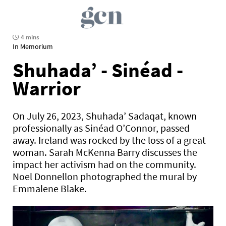
4 mins
In Memorium
Shuhada’ - Sinéad -
Warrior
On July 26, 2023, Shuhada’ Sadaqat, known
professionally as Sinéad O’Connor, passed
away. Ireland was rocked by the loss of a great
woman. Sarah McKenna Barry discusses the
impact her activism had on the community.
Noel Donnellon photographed the mural by
Emmalene Blake.