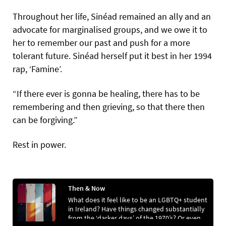
Throughout her life, Sinéad remained an ally and an
advocate for marginalised groups, and we owe it to
her to remember our past and push for a more
tolerant future. Sinéad herself put it best in her 1994
rap, ‘Famine’.
“If there ever is gonna be healing, there has to be
remembering and then grieving, so that there then
can be forgiving.”
Rest in power.
Then & Now
What does it feel like to be an LGBTQ+ student
in Ireland? Have things changed substantially
from the ‘darker days’ of the 1970’s? Or even