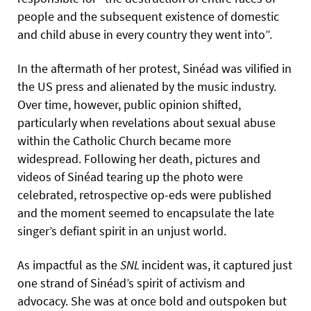
people and the subsequent existence of domestic
and child abuse in every country they went into”.
In the aftermath of her protest, Sinéad was vilified in
the US press and alienated by the music industry.
Over time, however, public opinion shifted,
particularly when revelations about sexual abuse
within the Catholic Church became more
widespread. Following her death, pictures and
videos of Sinéad tearing up the photo were
celebrated, retrospective op-eds were published
and the moment seemed to encapsulate the late
singer’s defiant spirit in an unjust world.
As impactful as the
SNL
incident was, it captured just
one strand of Sinéad’s spirit of activism and
advocacy. She was at once bold and outspoken but