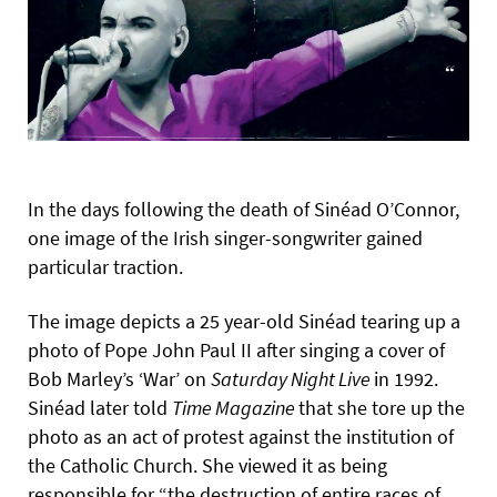
In the days following the death of Sinéad O’Connor,
one image of the Irish singer-songwriter gained
particular traction.
The image depicts a 25 year-old Sinéad tearing up a
photo of Pope John Paul II after singing a cover of
Bob Marley’s ‘War’ on
Saturday
Night
Live
in 1992.
Sinéad later told
Time
Magazine
that she tore up the
photo as an act of protest against the institution of
the Catholic Church. She viewed it as being
responsible for “the destruction of entire races of