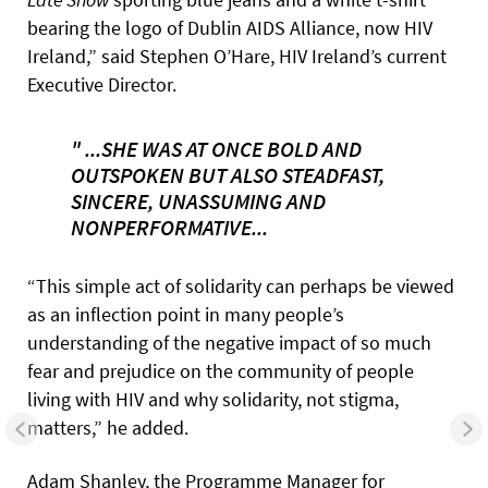
bearing the logo of Dublin AIDS Alliance, now HIV
Ireland,” said Stephen O’Hare, HIV Ireland’s current
Executive Director.
" ...SHE WAS AT ONCE BOLD AND
OUTSPOKEN BUT ALSO STEADFAST,
SINCERE, UNASSUMING AND
NONPERFORMATIVE...
“This simple act of solidarity can perhaps be viewed
as an inflection point in many people’s
understanding of the negative impact of so much
fear and prejudice on the community of people
living with HIV and why solidarity, not stigma,
matters,” he added.
Adam Shanley, the Programme Manager for