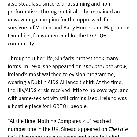
also steadfast, sincere, unassuming and non-
performative. Throughout it all, she remained an
unwavering champion for the oppressed, for
survivors of Mother and Baby Homes and Magdalene
Laundries, for women, and for the LGBTQ+
community.
Throughout her life, Sinéad’s protest took many
forms. In 1990, she appeared on
The
Late
Late
Show,
Ireland’s most watched television programme,
wearing a Dublin AIDS Alliance t-shirt. At the time,
the HIV/AIDS crisis received little to no coverage, and
with same-sex activity still criminalised, Ireland was
a hostile place for LGBTQ+ people.
“At the time ‘Nothing Compares 2 U’ reached
number one in the UK, Sinead appeared on
The
Late
Late
Show
sporting blue jeans and a white t-shirt