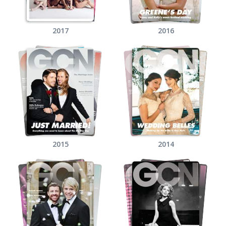
2017
2016
2015
2014