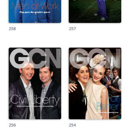
258
257
256
254