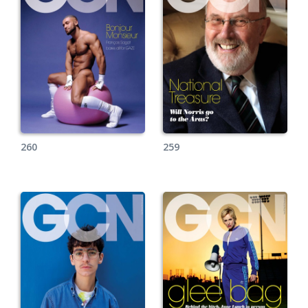
260
259