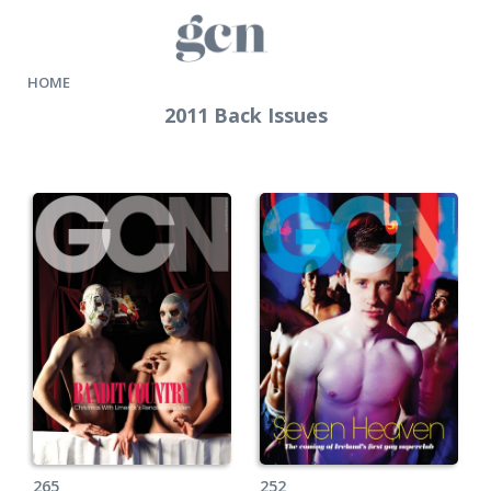
HOME
2011 Back Issues
265
252