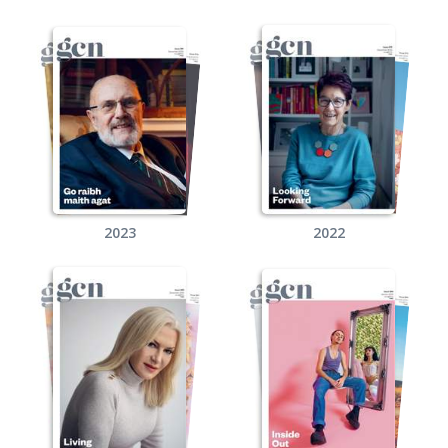
2023
2022