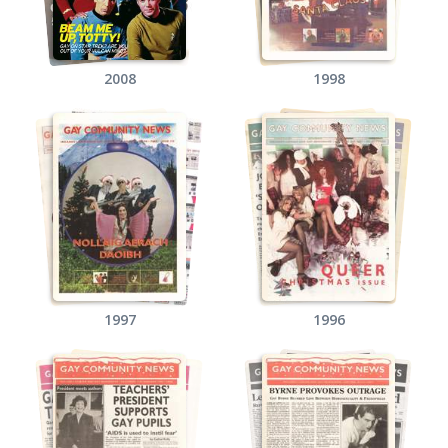
2008
1998
1997
1996