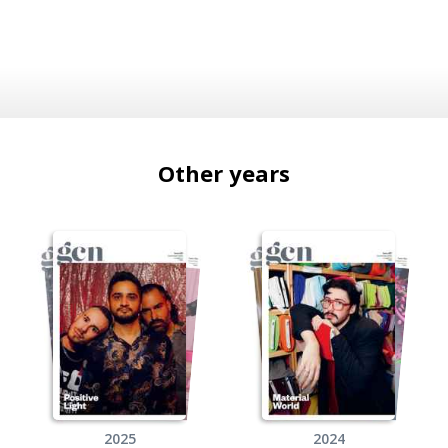
Other years
2025
2024