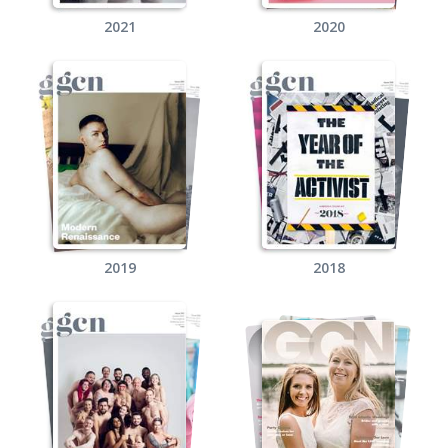
2021
2020
2019
2018