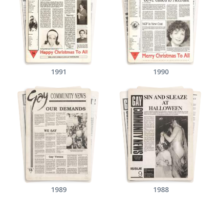
1991
1990
1989
1988