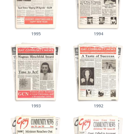
1995
1994
1993
1992