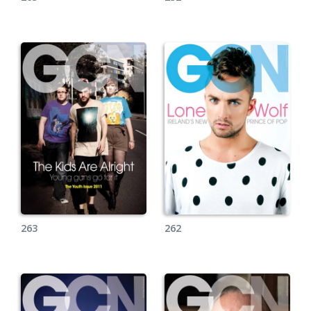
263
262