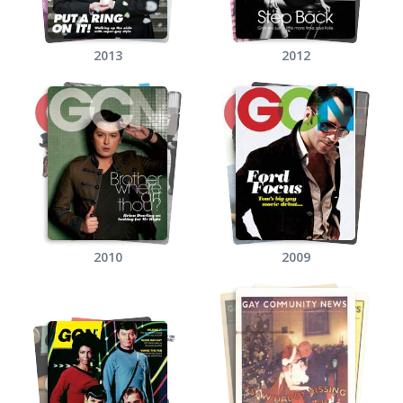
2013
2012
2010
2009