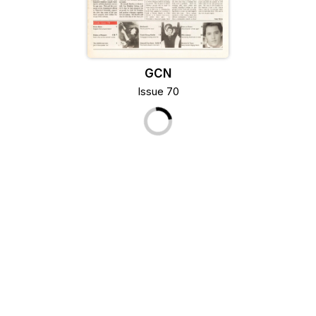
GCN
Issue 70