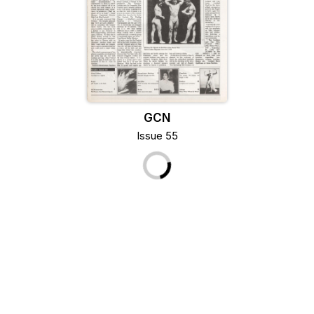
GCN
Issue 55