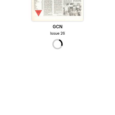
GCN
Issue 26