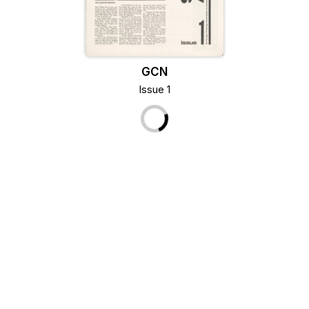
GCN
Issue 1