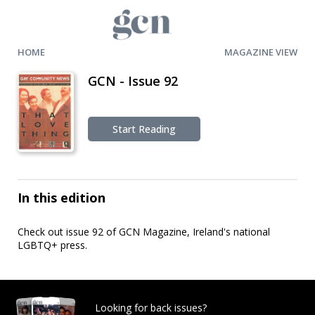
HOME
MAGAZINE VIEW
GCN - Issue 92
Start Reading
In this edition
Check out issue 92 of GCN Magazine, Ireland's national
LGBTQ+ press.
Looking for back issues?