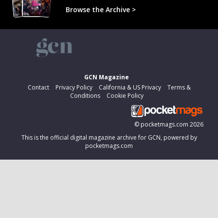
Browse the Archive >
GCN Magazine
Contact
Privacy Policy
California & US Privacy
Terms &
Conditions
Cookie Policy
©
pocketmags.com
2026
This is the official digital magazine archive for GCN, powered by
pocketmags.com