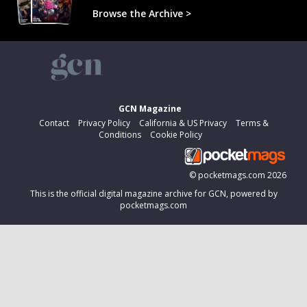
Browse the Archive >
GCN Magazine
Contact
Privacy Policy
California & US Privacy
Terms &
Conditions
Cookie Policy
©
pocketmags.com
2026
This is the official digital magazine archive for GCN, powered by
pocketmags.com