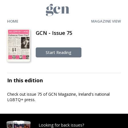
HOME
MAGAZINE VIEW
GCN - Issue 75
Start Reading
In this edition
Check out issue 75 of GCN Magazine, Ireland's national
LGBTQ+ press.
Looking for back issues?