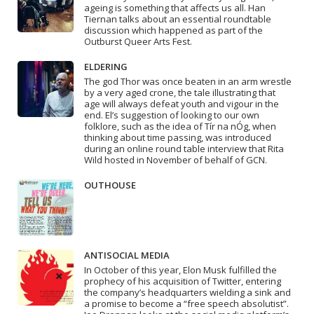
ageing is something that affects us all. Han
Tiernan talks about an essential roundtable
discussion which happened as part of the
Outburst Queer Arts Fest.
ELDERING
The god Thor was once beaten in an arm wrestle
by a very aged crone, the tale illustrating that
age will always defeat youth and vigour in the
end. El’s suggestion of looking to our own
folklore, such as the idea of Tír na nÓg, when
thinking about time passing, was introduced
during an online round table interview that Rita
Wild hosted in November of behalf of GCN.
OUTHOUSE
ANTISOCIAL MEDIA
In October of this year, Elon Musk fulfilled the
prophecy of his acquisition of Twitter, entering
the company’s headquarters wielding a sink and
a promise to become a “free speech absolutist”.