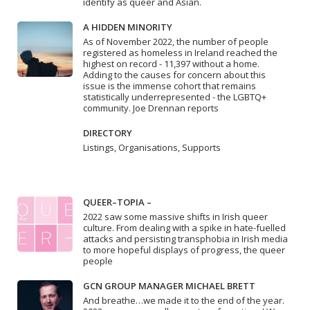
identify as queer and Asian.
A HIDDEN MINORITY
As of November 2022, the number of people
registered as homeless in Ireland reached the
highest on record - 11,397 without a home.
Adding to the causes for concern about this
issue is the immense cohort that remains
statistically underrepresented - the LGBTQ+
community. Joe Drennan reports
DIRECTORY
Listings, Organisations, Supports
QUEER–TOPIA –
2022 saw some massive shifts in Irish queer
culture. From dealing with a spike in hate-fuelled
attacks and persisting transphobia in Irish media
to more hopeful displays of progress, the queer
people
GCN GROUP MANAGER MICHAEL BRETT
And breathe…we made it to the end of the year.