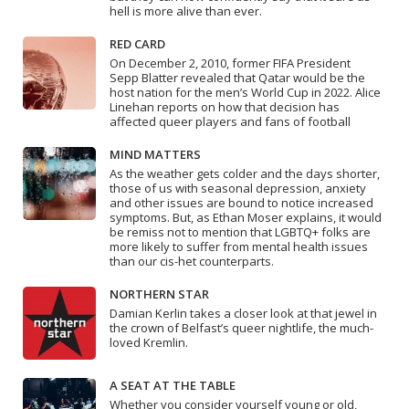
hell is more alive than ever.
RED CARD
On December 2, 2010, former FIFA President
Sepp Blatter revealed that Qatar would be the
host nation for the men’s World Cup in 2022. Alice
Linehan reports on how that decision has
affected queer players and fans of football
MIND MATTERS
As the weather gets colder and the days shorter,
those of us with seasonal depression, anxiety
and other issues are bound to notice increased
symptoms. But, as Ethan Moser explains, it would
be remiss not to mention that LGBTQ+ folks are
more likely to suffer from mental health issues
than our cis-het counterparts.
NORTHERN STAR
Damian Kerlin takes a closer look at that jewel in
the crown of Belfast’s queer nightlife, the much-
loved Kremlin.
A SEAT AT THE TABLE
Whether you consider yourself young or old,