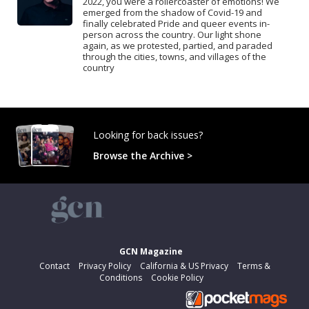
2022, you were a rollercoaster of emotions! We
emerged from the shadow of Covid-19 and
finally celebrated Pride and queer events in-
person across the country. Our light shone
again, as we protested, partied, and paraded
through the cities, towns, and villages of the
country
Looking for back issues?
Browse the Archive >
GCN Magazine
Contact
Privacy Policy
California & US Privacy
Terms &
Conditions
Cookie Policy