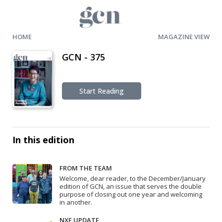
HOME
MAGAZINE VIEW
GCN - 375
Start Reading
In this edition
FROM THE TEAM
Welcome, dear reader, to the December/January
edition of GCN, an issue that serves the double
purpose of closing out one year and welcoming
in another.
NXF UPDATE