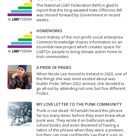
The National LGBT Federation (NXF) is glad to
report that the long-awaited Hate Offences Bill
was moved forward by Government in recent
weeks.
HOMEWORKS
Fionn Kidney of the non-profit social enterprise
Common Knowledge shares information on an
essential new project which creates space for
LGBTQ+ people to bring climate action home to
Irish communities
A PRIDE OF PRIDES
When Nicole Lee moved to Ireland in 2020, one of
the things she was most excited about was
Dublin Pride. When 2022 arrived, she decided to
go all-out by attending not one, but five different
Prides.
MY LOVE LETTER TO THE PUNK COMMUNITY
‘Punk is not dead.’ Al Fartukh heard this phrase
far too many times before they even knew what
punk was. They wrote it on bathroom walls,
school books and even dreamed of having a
tattoo of the phrase when they were a preteen,
but they can now confidently say that it sure as