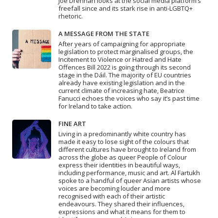
Joe Drennan looks at the social media platform’s
freefall since and its stark rise in anti-LGBTQ+
rhetoric.
A MESSAGE FROM THE STATE
After years of campaigning for appropriate
legislation to protect marginalised groups, the
Incitement to Violence or Hatred and Hate
Offences Bill 2022 is going through its second
stage in the Dáil. The majority of EU countries
already have existing legislation and in the
current climate of increasing hate, Beatrice
Fanucci echoes the voices who say it’s past time
for Ireland to take action.
FINE ART
Living in a predominantly white country has
made it easy to lose sight of the colours that
different cultures have brought to Ireland from
across the globe as queer People of Colour
express their identities in beautiful ways,
including performance, music and art. Al Fartukh
spoke to a handful of queer Asian artists whose
voices are becoming louder and more
recognised with each of their artistic
endeavours. They shared their influences,
expressions and what it means for them to