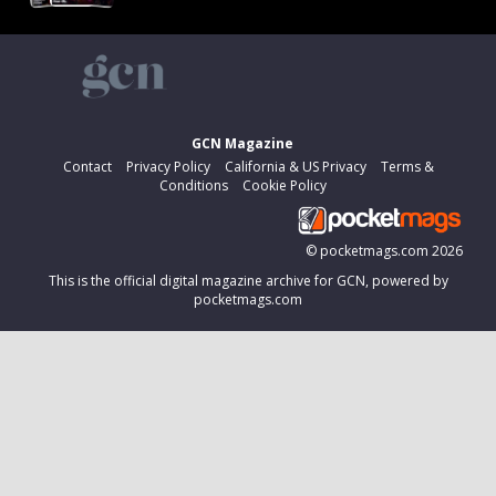
GCN Magazine
Contact
Privacy Policy
California & US Privacy
Terms &
Conditions
Cookie Policy
©
pocketmags.com
2026
This is the official digital magazine archive for GCN, powered by
pocketmags.com