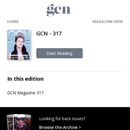
HOME
MAGAZINE VIEW
GCN - 317
Start Reading
In this edition
GCN Magazine 317
Looking for back issues?
Browse the Archive >