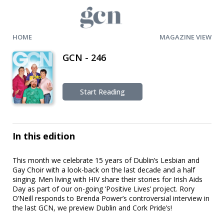
HOME
MAGAZINE VIEW
GCN - 246
Start Reading
In this edition
This month we celebrate 15 years of Dublin’s Lesbian and
Gay Choir with a look-back on the last decade and a half
singing. Men living with HIV share their stories for Irish Aids
Day as part of our on-going ‘Positive Lives’ project. Rory
O’Neill responds to Brenda Power’s controversial interview in
the last GCN, we preview Dublin and Cork Pride’s!