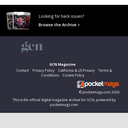
Looking for back issues?
Browse the Archive >
GCN Magazine
Contact
Privacy Policy
California & US Privacy
Terms &
Conditions
Cookie Policy
©
pocketmags.com
2026
This is the official digital magazine archive for GCN, powered by
pocketmags.com