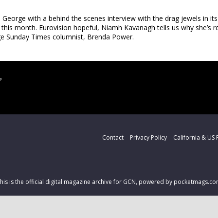
George with a behind the scenes interview with the drag jewels in it
 this month. Eurovision hopeful, Niamh Kavanagh tells us why she’s re
age Sunday Times columnist, Brenda Power.
?
Contact
Privacy Policy
California & US 
his is the official digital magazine archive for GCN, powered by pocketmags.c