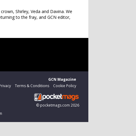
s crown, Shirley, Veda and Davina. We
turning to the fray, and GCN editor,
GCN Magazine
Privacy
Terms & Conditions
Cookie Policy
©
pocketmags.com
2026
om