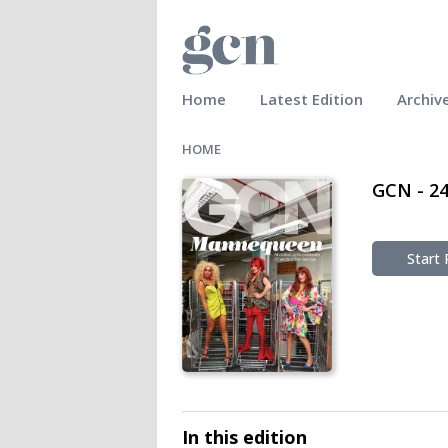
Home
Latest Edition
Archiv
HOME
GCN - 2
Start
In this edition