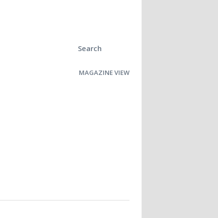
Search
MAGAZINE VIEW