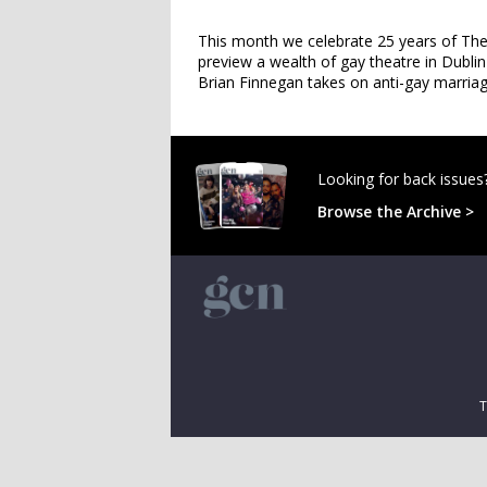
This month we celebrate 25 years of The 
preview a wealth of gay theatre in Dublin
Brian Finnegan takes on anti-gay marri
Looking for back issues
Browse the Archive >
T