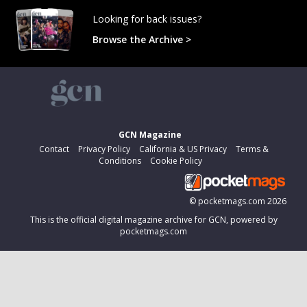
Looking for back issues?
Browse the Archive >
GCN Magazine
Contact
Privacy Policy
California & US Privacy
Terms &
Conditions
Cookie Policy
©
pocketmags.com
2026
This is the official digital magazine archive for GCN, powered by
pocketmags.com