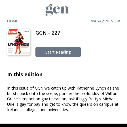
HOME
MAGAZINE VIEW
GCN - 227
Start Reading
In this edition
In this issue of GCN we catch up with Katherine Lynch as she
bursts back onto the scene, ponder the profundity of Will and
Grace's impact on gay television, ask if Ugly Betty's Michael
Urie is gay for pay and get to know the queers on campus at
Ireland's colleges and universities.