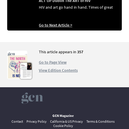
ACT UP Dublin The ART of HIV
HIV and art go hand in hand. Times of great
Go to Next Article >
This article appears in
357
Go to Page View
View Edition Contents
GCN Magazine
Contact
Privacy Policy
California & US Privacy
Terms & Conditions
Cookie Policy