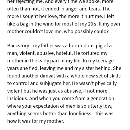
her rejecting me. And every time we spoke, more
often than not, it ended in anger and tears. The
more I sought her love, the more it hurt me. I felt
like a bag in the wind for most of my 20’s. If my own
mother couldn’t love me, who possibly could?
Backstory - my father was a horrendous pig of a
man, violent, abusive, hateful. He tortured my
mother in the early part of my life. In my teenage
years she fled, leaving me and my sister behind. She
found another dimwit with a whole new set of skills
to control and subjugate her. He wasn’t physically
violent but he was just as abusive, if not more
insidious. And when you come from a generation
where your expectation of men is so utterly low,
anything seems better than loneliness - this was
how it was for my mother.