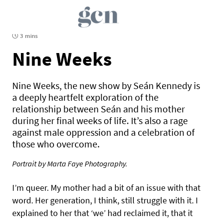
3 mins
Nine Weeks
Nine Weeks, the new show by Seán Kennedy is
a deeply heartfelt exploration of the
relationship between Seán and his mother
during her final weeks of life. It’s also a rage
against male oppression and a celebration of
those who overcome.
Portrait by Marta Faye Photography.
I’m queer. My mother had a bit of an issue with that
word. Her generation, I think, still struggle with it. I
explained to her that ‘we’ had reclaimed it, that it