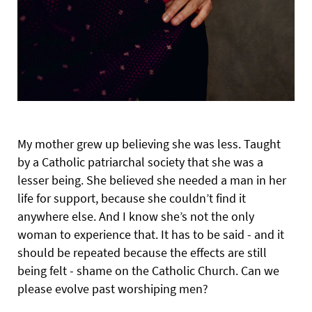
My mother grew up believing she was less. Taught
by a Catholic patriarchal society that she was a
lesser being. She believed she needed a man in her
life for support, because she couldn’t find it
anywhere else. And I know she’s not the only
woman to experience that. It has to be said - and it
should be repeated because the effects are still
being felt - shame on the Catholic Church. Can we
please evolve past worshiping men?