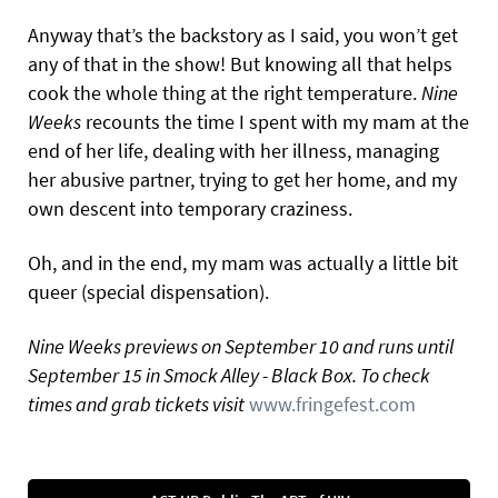
Anyway that’s the backstory as I said, you won’t get
any of that in the show! But knowing all that helps
cook the whole thing at the right temperature.
Nine
Weeks
recounts the time I spent with my mam at the
end of her life, dealing with her illness, managing
her abusive partner, trying to get her home, and my
own descent into temporary craziness.
Oh, and in the end, my mam was actually a little bit
queer (special dispensation).
Nine Weeks previews on September 10 and runs until
September 15 in Smock Alley - Black Box. To check
times and grab tickets visit
www.fringefest.com