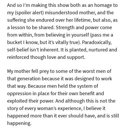
And so I’m making this show both as an homage to
my (spoiler alert) misunderstood mother, and the
suffering she endured over her lifetime, but also, as
a lesson to be shared. Strength and power come
from within, from believing in yourself (pass me a
bucket I know, but it’s vitally true). Paradoxically,
self-belief isn’t inherent. It is planted, nurtured and
reinforced though love and support.
My mother fell prey to some of the worst men of
that generation because it was designed to work
that way. Because men held the system of
oppression in place for their own benefit and
exploited their power. And although this is not the
story of every woman’s experience, I believe it
happened more than it ever should have, and is still
happening.