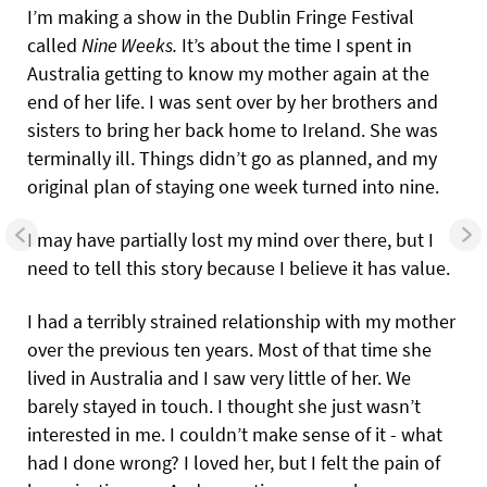
I’m making a show in the Dublin Fringe Festival
called
Nine Weeks.
It’s about the time I spent in
Australia getting to know my mother again at the
end of her life. I was sent over by her brothers and
sisters to bring her back home to Ireland. She was
terminally ill. Things didn’t go as planned, and my
original plan of staying one week turned into nine.
I may have partially lost my mind over there, but I
need to tell this story because I believe it has value.
I had a terribly strained relationship with my mother
over the previous ten years. Most of that time she
lived in Australia and I saw very little of her. We
barely stayed in touch. I thought she just wasn’t
interested in me. I couldn’t make sense of it - what
had I done wrong? I loved her, but I felt the pain of