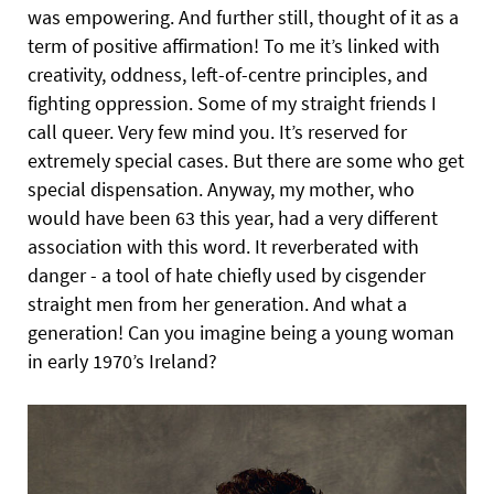
was empowering. And further still, thought of it as a
term of positive affirmation! To me it’s linked with
creativity, oddness, left-of-centre principles, and
fighting oppression. Some of my straight friends I
call queer. Very few mind you. It’s reserved for
extremely special cases. But there are some who get
special dispensation. Anyway, my mother, who
would have been 63 this year, had a very different
association with this word. It reverberated with
danger - a tool of hate chiefly used by cisgender
straight men from her generation. And what a
generation! Can you imagine being a young woman
in early 1970’s Ireland?