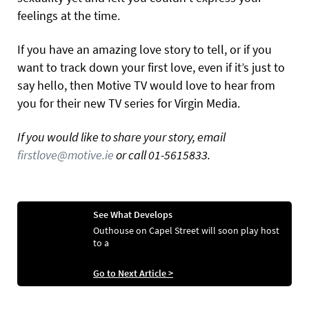
feelings at the time.
If you have an amazing love story to tell, or if you
want to track down your first love, even if it’s just to
say hello, then Motive TV would love to hear from
you for their new TV series for Virgin Media.
If you would like to share your story, email
firstlove@motive.ie
or call 01-5615833.
See What Develops
Outhouse on Capel Street will soon play host
to a
Go to Next Article >