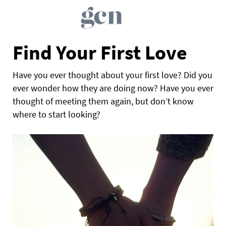
Find Your First Love
Have you ever thought about your first love? Did you
ever wonder how they are doing now? Have you ever
thought of meeting them again, but don’t know
where to start looking?