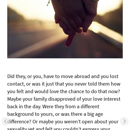
Did they, or you, have to move abroad and you lost
contact, or was it just that you never told them how
you felt and would love the chance to do that now?
Maybe your family disapproved of your love interest
back in the day. Were they from a different
background to yours, or was there a big age
difference? Or maybe you weren’t open about your
sexuality yet and felt you couldn’t express your