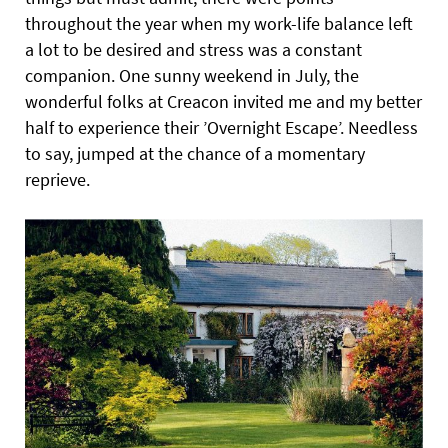
throughout the year when my work-life balance left
a lot to be desired and stress was a constant
companion. One sunny weekend in July, the
wonderful folks at Creacon invited me and my better
half to experience their ’Overnight Escape’. Needless
to say, jumped at the chance of a momentary
reprieve.