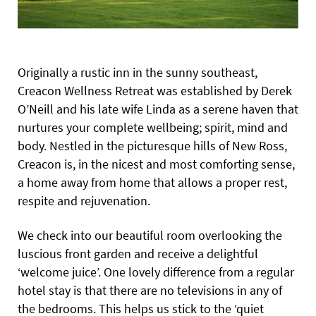
Originally a rustic inn in the sunny southeast,
Creacon Wellness Retreat was established by Derek
O’Neill and his late wife Linda as a serene haven that
nurtures your complete wellbeing; spirit, mind and
body. Nestled in the picturesque hills of New Ross,
Creacon is, in the nicest and most comforting sense,
a home away from home that allows a proper rest,
respite and rejuvenation.
We check into our beautiful room overlooking the
luscious front garden and receive a delightful
‘welcome juice’. One lovely difference from a regular
hotel stay is that there are no televisions in any of
the bedrooms. This helps us stick to the ‘quiet