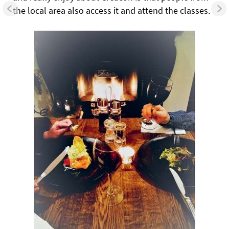
the local area also access it and attend the classes.