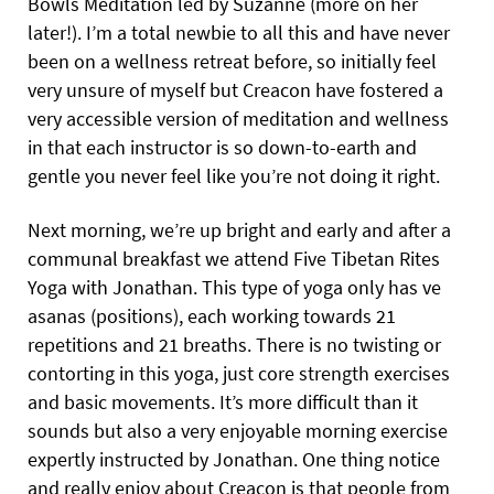
Bowls Meditation led by Suzanne (more on her
later!). I’m a total newbie to all this and have never
been on a wellness retreat before, so initially feel
very unsure of myself but Creacon have fostered a
very accessible version of meditation and wellness
in that each instructor is so down-to-earth and
gentle you never feel like you’re not doing it right.
Next morning, we’re up bright and early and after a
communal breakfast we attend Five Tibetan Rites
Yoga with Jonathan. This type of yoga only has ve
asanas (positions), each working towards 21
repetitions and 21 breaths. There is no twisting or
contorting in this yoga, just core strength exercises
and basic movements. It’s more difficult than it
sounds but also a very enjoyable morning exercise
expertly instructed by Jonathan. One thing notice
and really enjoy about Creacon is that people from