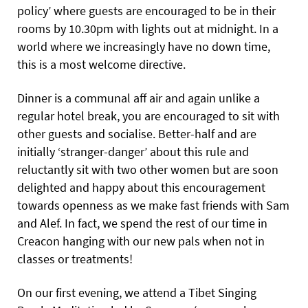
policy’ where guests are encouraged to be in their
rooms by 10.30pm with lights out at midnight. In a
world where we increasingly have no down time,
this is a most welcome directive.
Dinner is a communal aff air and again unlike a
regular hotel break, you are encouraged to sit with
other guests and socialise. Better-half and are
initially ‘stranger-danger’ about this rule and
reluctantly sit with two other women but are soon
delighted and happy about this encouragement
towards openness as we make fast friends with Sam
and Alef. In fact, we spend the rest of our time in
Creacon hanging with our new pals when not in
classes or treatments!
On our first evening, we attend a Tibet Singing