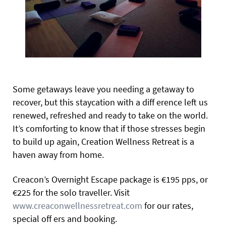
Some getaways leave you needing a getaway to
recover, but this staycation with a diff erence left us
renewed, refreshed and ready to take on the world.
It’s comforting to know that if those stresses begin
to build up again, Creation Wellness Retreat is a
haven away from home.
Creacon’s Overnight Escape package is €195 pps, or
€225 for the solo traveller. Visit
www.creaconwellnessretreat.com
for our rates,
special off ers and booking.