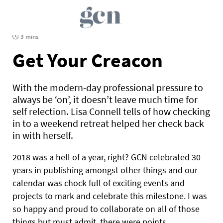
3 mins
Get Your Creacon
With the modern-day professional pressure to
always be ‘on’, it doesn’t leave much time for
self relection. Lisa Connell tells of how checking
in to a weekend retreat helped her check back
in with herself.
2018 was a hell of a year, right? GCN celebrated 30
years in publishing amongst other things and our
calendar was chock full of exciting events and
projects to mark and celebrate this milestone. I was
so happy and proud to collaborate on all of those
things but must admit, there were points