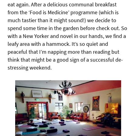
eat again. After a delicious communal breakfast
from the ‘Food is Medicine’ programme (which is
much tastier than it might sound!) we decide to
spend some time in the garden before check out. So
with a New Yorker and novel in our hands, we find a
leafy area with a hammock. It’s so quiet and
peaceful that I’m napping more than reading but
think that might be a good sign of a successful de-
stressing weekend.