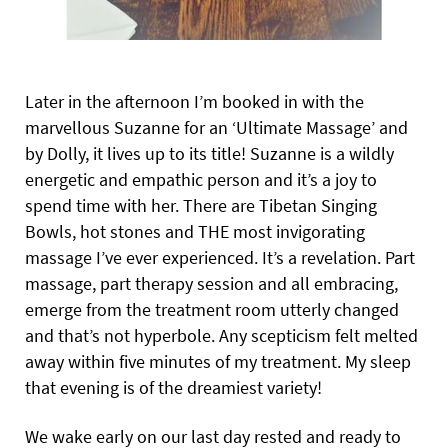
Later in the afternoon I’m booked in with the
marvellous Suzanne for an ‘Ultimate Massage’ and
by Dolly, it lives up to its title! Suzanne is a wildly
energetic and empathic person and it’s a joy to
spend time with her. There are Tibetan Singing
Bowls, hot stones and THE most invigorating
massage I’ve ever experienced. It’s a revelation. Part
massage, part therapy session and all embracing,
emerge from the treatment room utterly changed
and that’s not hyperbole. Any scepticism felt melted
away within five minutes of my treatment. My sleep
that evening is of the dreamiest variety!
We wake early on our last day rested and ready to