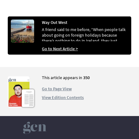
Way Out West
A friend said to me before, “When people talk
about going on foreign holidays because
there’s nothing to do in Ireland, they just
aren’t looking properly”
Go to Next Article >
This article appears in
350
Go to Page View
View Edition Contents